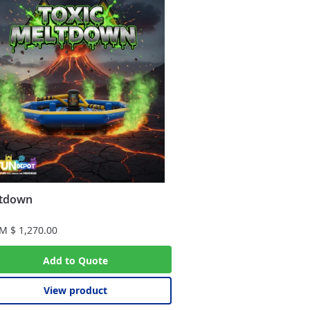
tdown
OM
$
1,270.00
Add to Quote
View product