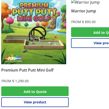
Warrior Jump
FROM
$
895.00
Add to Q
View pro
Premium Putt Putt Mini Golf
FROM
$
1,290.00
Add to Quote
View product