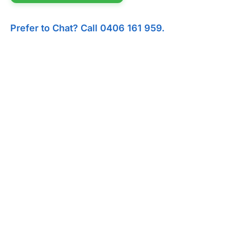
Prefer to Chat? Call 0406 161 959.
I'm hosting 
Backyard Parties
Church Events
C