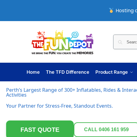
Hosting a
Home
The TFD Difference
Product Range
Perth’s Largest Range of 300+ Inflatables, Rides & Inter
Activities
Your Partner for Stress-Free, Standout Events.
FAST QUOTE
CALL 0406 161 959