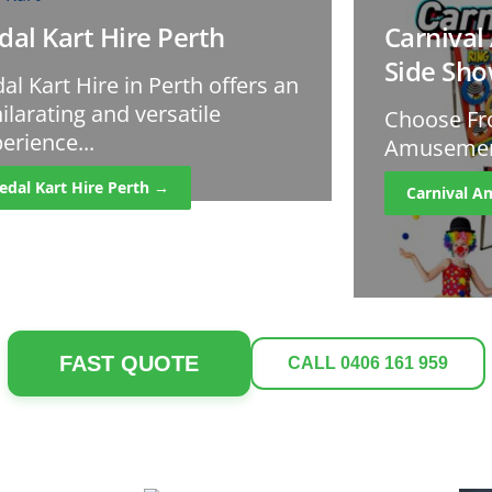
dal Kart Hire Perth
Carniva
Side Sh
al Kart Hire in Perth offers an
ilarating and versatile
Choose Fr
erience...
Amusement
edal Kart Hire Perth →
Carnival 
FAST QUOTE
CALL 0406 161 959