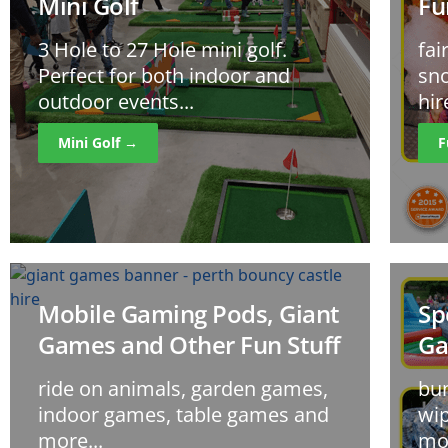
Mini Golf
Fu
3 Hole to 27 Hole mini golf.
fai
Perfect for both indoor and
sno
outdoor events...
hir
Mini Golf →
F
Mobile Gaming Pods, Giant
Sp
Games and Other Fun Stuff
G
ride on animals, garden games,
bun
indoor games, table games and
wip
more...
mor