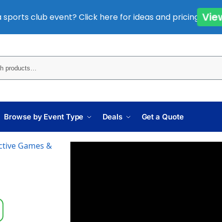
 sports club event? Click here for ideas and pricing.
Vi
Sear
Browse by Event Type
Deals
Get a Quote
active Games &