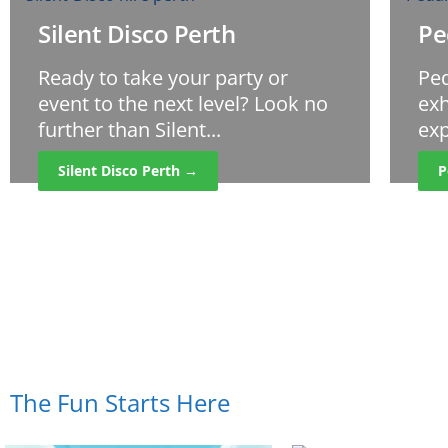
Silent Disco Perth
Pe
Ready to take your party or
Ped
event to the next level? Look no
exh
further than Silent...
exp
Silent Disco Perth →
P
The Fun Starts Here