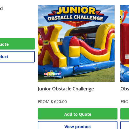
uote
duct
Junior Obstacle Challenge
Obs
FROM
$
620.00
FR
Add to Quote
View product