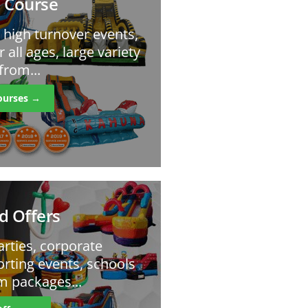
 Course
r high turnover events,
r all ages, large variety
from...
ourses →
d Offers
arties, corporate
orting events, schools
m packages...