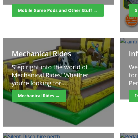
Mobile Game Pods and Other Stuff →
S
Mechanical Rides
In
Step right into the world of
We
Mechanical Rides! Whether
for
you’re looking for...
Per
Mechanical Rides →
I