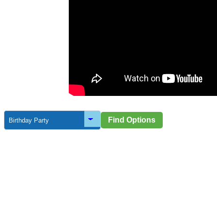
a
Find Options
orporate
Sporting Clubs
School Eve
Events