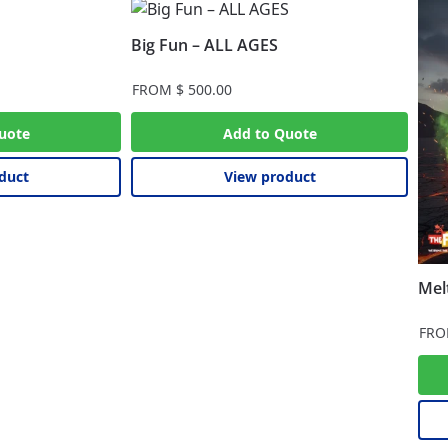
Big Fun – ALL AGES
FROM
$
500.00
uote
Add to Quote
duct
View product
Mel
FR