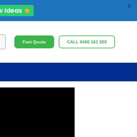
X
ew Ideas
ch
Fast Quote
CALL 0406 161 959