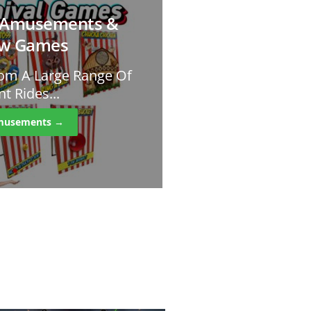
l Amusements &
ow Games
om A Large Range Of
 Rides...
Amusements →