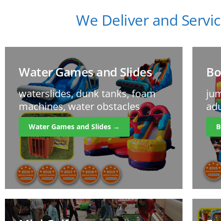
We Deliver and Servic
Water Games and Slides
Bo
waterslides, dunk tanks, foam
jum
machines, water obstacles
adu
Water Games and Slides →
B