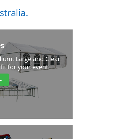
tralia.
s
ium, Large and Clear
it for your event!
→