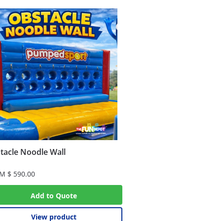
tacle Noodle Wall
OM
$
590.00
Add to Quote
View product