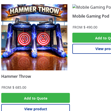
Mobile Gaming Pod
FROM
$
490.00
Add to Q
View pro
Hammer Throw
FROM
$
685.00
Add to Quote
View product