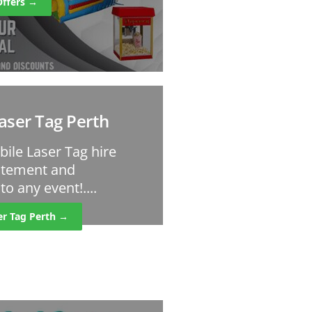
Offers →
aser Tag Perth
bile Laser Tag hire
citement and
o any event!....
er Tag Perth →