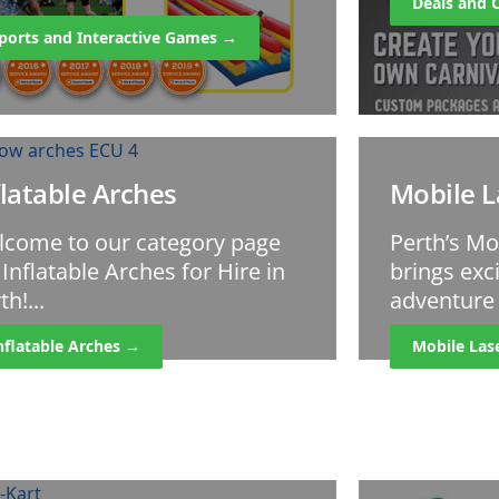
Deals and 
ports and Interactive Games →
flatable Arches
Mobile L
lcome to our category page
Perth’s Mo
 Inflatable Arches for Hire in
brings ex
th!...
adventure t
nflatable Arches →
Mobile Las