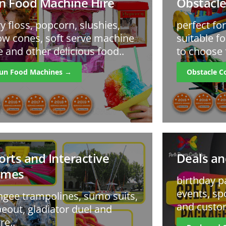
n Food Machine Hire
Obstacle
ry floss, popcorn, slushies,
perfect fo
w cones, soft serve machine
suitable fo
e and other delicious food..
to choose 
un Food Machines →
Obstacle C
orts and Interactive
Deals an
ames
birthday p
events, sp
gee trampolines, sumo suits,
and custo
eout, gladiator duel and
e..