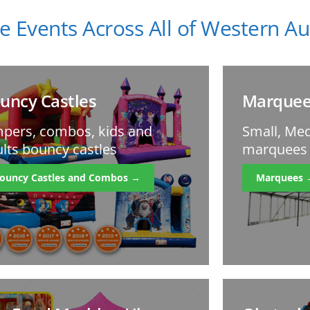
e Events Across All of Western Aus
uncy Castles
Marquee
pers, combos, kids and
Small, Med
lts bouncy castles
marquees f
ouncy Castles and Combos →
Marquees 