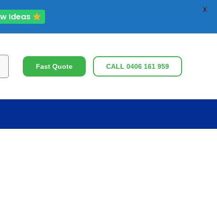
X
ew Ideas
ch
Fast Quote
CALL 0406 161 959