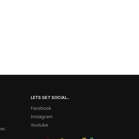
LETS GET SOCIAL..
Facebook
Instagram
Youtube
les