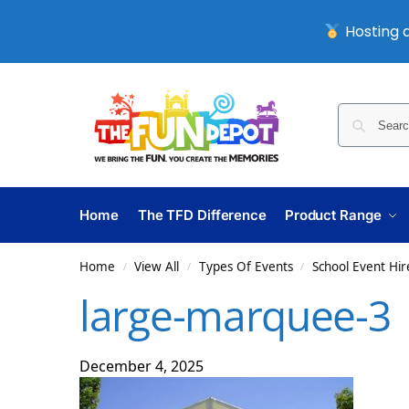
Hosting a
Home
The TFD Difference
Product Range
Home
View All
Types Of Events
School Event Hir
/
/
/
large-marquee-3
December 4, 2025