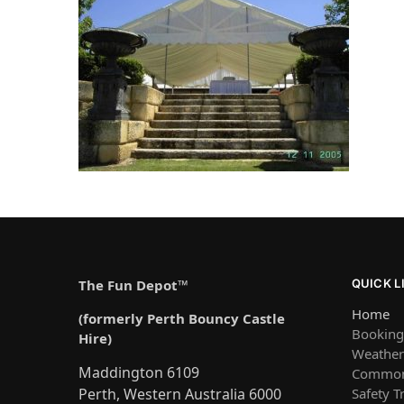
The Fun Depot™
QUICK L
Home
(formerly Perth Bouncy Castle
Booking
Hire)
Weather 
Maddington 6109
Common
Safety T
Perth, Western Australia 6000