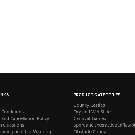
INKS
PRODUCT CATEGORIES
Bouncy Castles
 Conditions
Dry and Wet Slide
and Cancellation Policy
Carnival Games
 Questions
Sport and Interactive Inflatab
raining and Risk Warning
Obstacle Course