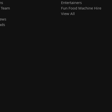
ns
Entertainers
r Team
Fun Food Machine Hire
View All
News
ads