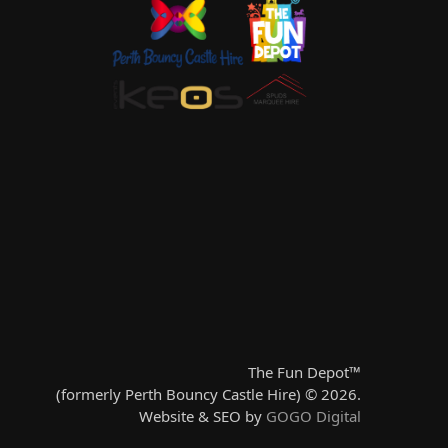
The Fun Depot™
(formerly Perth Bouncy Castle Hire) © 2026.
Website & SEO by
GOGO Digital