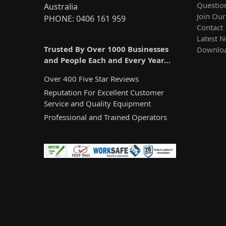
Questio
Australia
Join Ou
PHONE: 0406 161 959
Contact
Latest 
Trusted By Over 1000 Businesses
Downlo
and People Each and Every Year…
Over 400 Five Star Reviews
Reputation For Excellent Customer
Service and Quality Equipment
Professional and Trained Operators