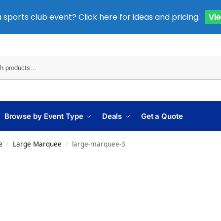
 sports club event? Click here for ideas and pricing.
Vi
Sear
Browse by Event Type
Deals
Get a Quote
e
Large Marquee
large-marquee-3
/
/