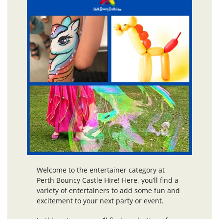
Welcome to the entertainer category at
Perth Bouncy Castle Hire! Here, you’ll find a
variety of entertainers to add some fun and
excitement to your next party or event.