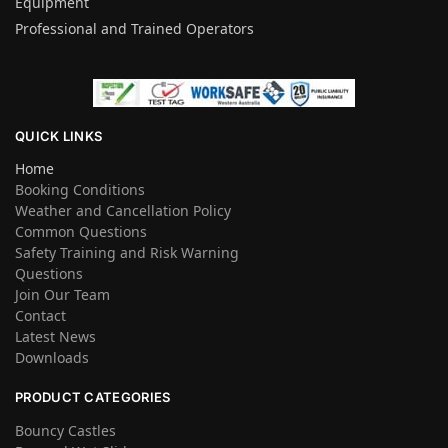
Equipment
Professional and Trained Operators
QUICK LINKS
Home
Booking Conditions
Weather and Cancellation Policy
Common Questions
Safety Training and Risk Warning
Questions
Join Our Team
Contact
Latest News
Downloads
PRODUCT CATEGORIES
Bouncy Castles