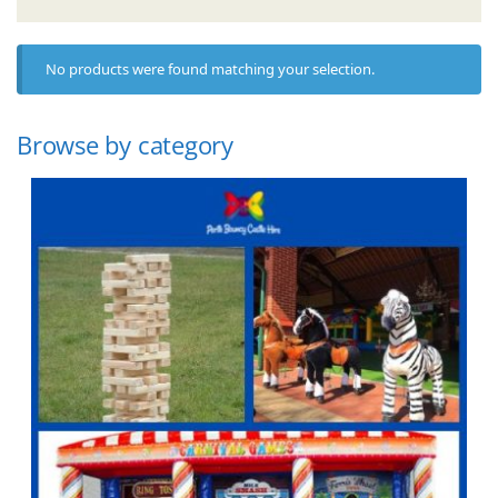
No products were found matching your selection.
Browse by category