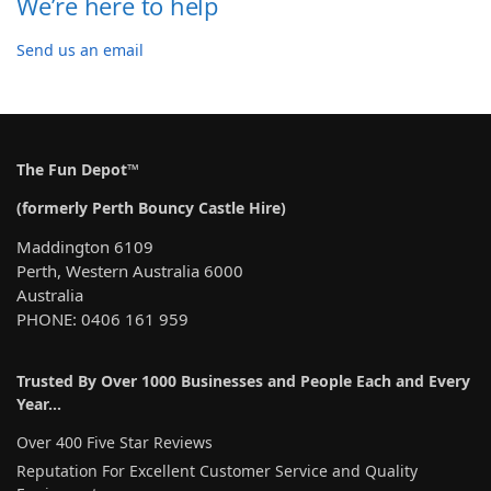
We’re here to help
Send us an email
The Fun Depot™
(formerly Perth Bouncy Castle Hire)
Maddington 6109
Perth, Western Australia 6000
Australia
PHONE: 0406 161 959
Trusted By Over 1000 Businesses and People Each and Every
Year…
Over 400 Five Star Reviews
Reputation For Excellent Customer Service and Quality