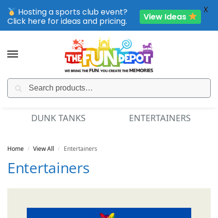
X
Hosting a sports club event?
View Ideas
Click here for ideas and pricing.
Search
SPORTING CLUB EVENTS – SAVE UP TO 20% OFF
DUNK TANKS
ENTERTAINERS
Home
View All
Entertainers
/
/
Entertainers