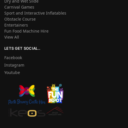
Dry and Wet Slide
Carnival Games
Sport and Interactive Inflatables
Obstacle Course
Entertainers
Fun Food Machine Hire
View All
LETS GET SOCIAL..
Facebook
Instagram
Youtube