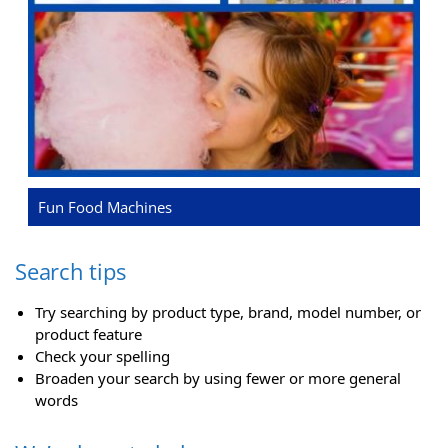
Fun Food Machines
Search tips
Try searching by product type, brand, model number, or
product feature
Check your spelling
Broaden your search by using fewer or more general
words