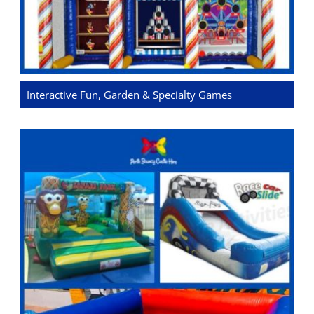
Interactive Fun, Garden & Specialty Games