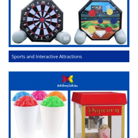
Sports and Interactive Attractions