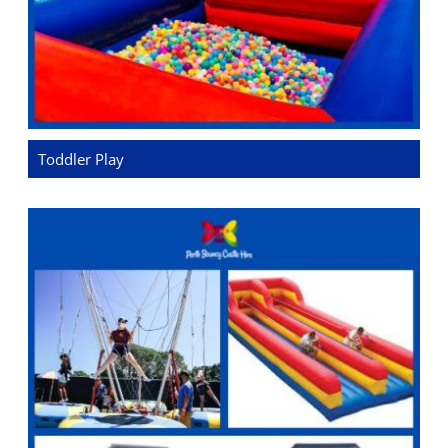
Toddler Play