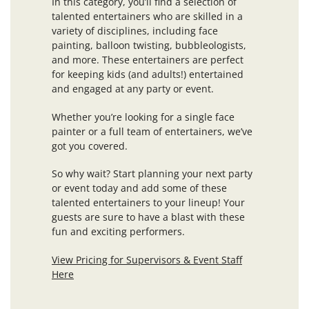
In this category, you’ll find a selection of
talented entertainers who are skilled in a
variety of disciplines, including face
painting, balloon twisting, bubbleologists,
and more. These entertainers are perfect
for keeping kids (and adults!) entertained
and engaged at any party or event.
Whether you’re looking for a single face
painter or a full team of entertainers, we’ve
got you covered.
So why wait? Start planning your next party
or event today and add some of these
talented entertainers to your lineup! Your
guests are sure to have a blast with these
fun and exciting performers.
View Pricing for Supervisors & Event Staff
Here