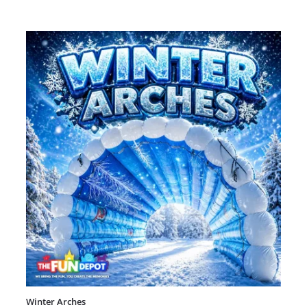
Winter Arches