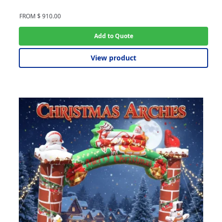
FROM
$
910.00
Add to Quote
View product