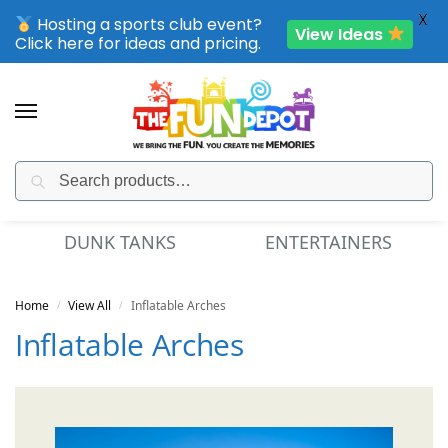
X
Hosting a sports club event?
View Ideas
Click here for ideas and pricing.
Search
SPORTING CLUB EVENTS – SAVE UP TO 20% OFF
MINI GOLF
FUN FOOD
Home
View All
Inflatable Arches
/
/
Inflatable Arches