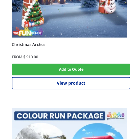
Christmas Arches
FROM
$
910.00
Add to Quote
View product