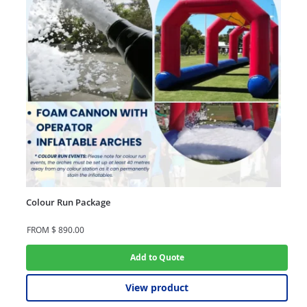
Colour Run Package
FROM
$
890.00
Add to Quote
View product