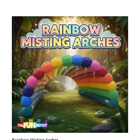
Rainbow Misting Arches