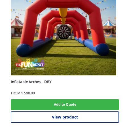
Inflatable Arches – DRY
FROM
$
590.00
Add to Quote
View product