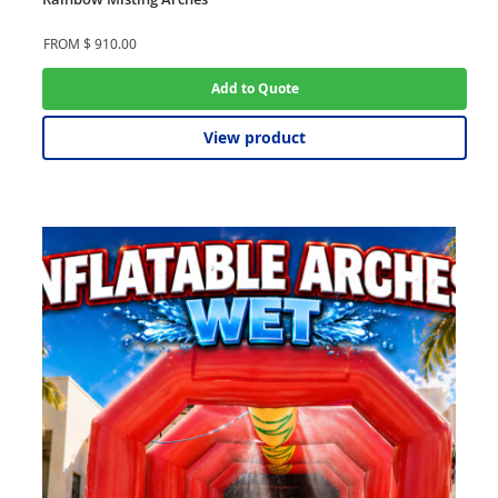
FROM
$
910.00
Add to Quote
View product