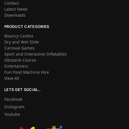
Contact
Latest News
Downloads
PRODUCT CATEGORIES
Bouncy Castles
Dry and Wet Slide
Carnival Games
Sport and Interactive Inflatables
Obstacle Course
Entertainers
Fun Food Machine Hire
View All
LETS GET SOCIAL..
Facebook
Instagram
Youtube