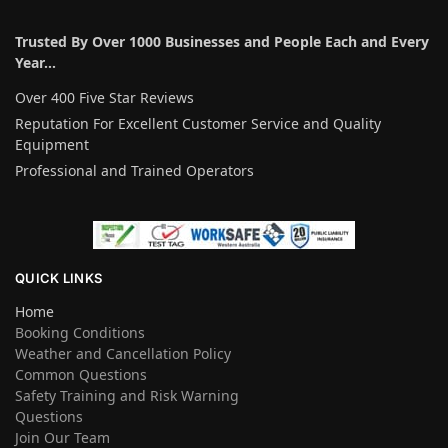
Trusted By Over 1000 Businesses and People Each and Every
Year…
Over 400 Five Star Reviews
Reputation For Excellent Customer Service and Quality
Equipment
Professional and Trained Operators
QUICK LINKS
Home
Booking Conditions
Weather and Cancellation Policy
Common Questions
Safety Training and Risk Warning
Questions
Join Our Team