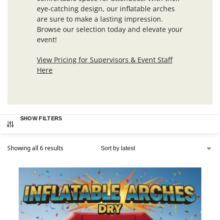
eye-catching design, our inflatable arches
are sure to make a lasting impression.
Browse our selection today and elevate your
event!
View Pricing for Supervisors & Event Staff
Here
SHOW FILTERS
Showing all 6 results