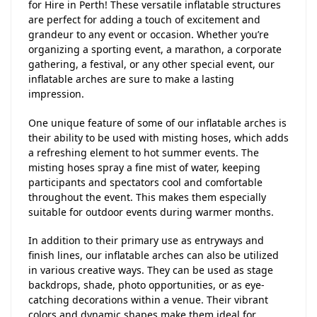
for Hire in Perth! These versatile inflatable structures
are perfect for adding a touch of excitement and
grandeur to any event or occasion. Whether you’re
organizing a sporting event, a marathon, a corporate
gathering, a festival, or any other special event, our
inflatable arches are sure to make a lasting
impression.
One unique feature of some of our inflatable arches is
their ability to be used with misting hoses, which adds
a refreshing element to hot summer events. The
misting hoses spray a fine mist of water, keeping
participants and spectators cool and comfortable
throughout the event. This makes them especially
suitable for outdoor events during warmer months.
In addition to their primary use as entryways and
finish lines, our inflatable arches can also be utilized
in various creative ways. They can be used as stage
backdrops, shade, photo opportunities, or as eye-
catching decorations within a venue. Their vibrant
colors and dynamic shapes make them ideal for