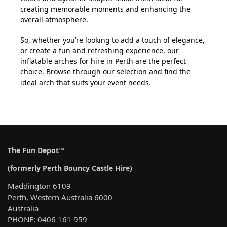
creating memorable moments and enhancing the
overall atmosphere.
So, whether you’re looking to add a touch of elegance,
or create a fun and refreshing experience, our
inflatable arches for hire in Perth are the perfect
choice. Browse through our selection and find the
ideal arch that suits your event needs.
The Fun Depot™
(formerly Perth Bouncy Castle Hire)
Maddington 6109
Perth, Western Australia 6000
Australia
PHONE: 0406 161 959