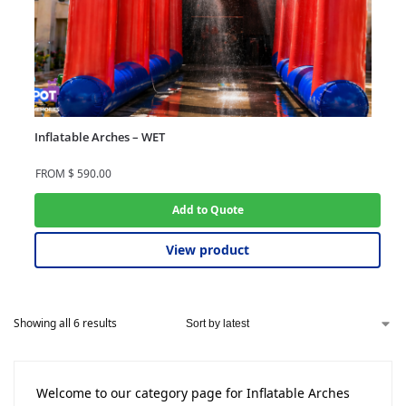
Inflatable Arches – WET
FROM
$
590.00
Add to Quote
View product
Showing all 6 results
Welcome to our category page for Inflatable Arches