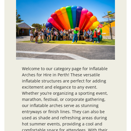
Welcome to our category page for Inflatable
Arches for Hire in Perth! These versatile
inflatable structures are perfect for adding
excitement and elegance to any event.
Whether you’re organizing a sporting event,
marathon, festival, or corporate gathering,
our inflatable arches serve as stunning
entryways or finish lines. They can also be
used as shade and refreshing areas during
hot summer events, providing a cool and
comfortable space for attendees. With their