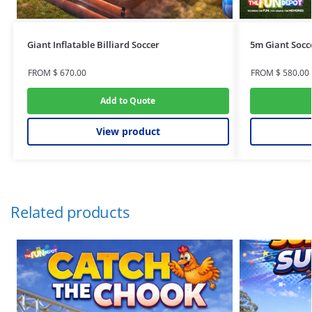
Giant Inflatable Billiard Soccer
5m Giant Socc
FROM
$
670.00
FROM
$
580.00
Add to Quote
View product
Related products