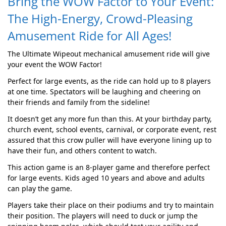
Bring the WOW Factor to Your Event:
The High-Energy, Crowd-Pleasing
Amusement Ride for All Ages!
The Ultimate Wipeout mechanical amusement ride will give
your event the WOW Factor!
Perfect for large events, as the ride can hold up to 8 players
at one time. Spectators will be laughing and cheering on
their friends and family from the sideline!
It doesn’t get any more fun than this. At your birthday party,
church event, school events, carnival, or corporate event, rest
assured that this crow puller will have everyone lining up to
have their fun, and others content to watch.
This action game is an 8-player game and therefore perfect
for large events. Kids aged 10 years and above and adults
can play the game.
Players take their place on their podiums and try to maintain
their position. The players will need to duck or jump the