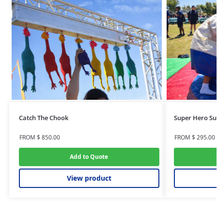
Catch The Chook
Super Hero Su
FROM
$
850.00
FROM
$
295.00
Add to Quote
View product