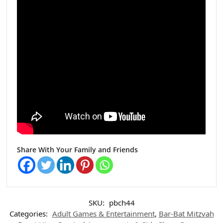
Share With Your Family and Friends
SKU:
pbch44
Categories:
Adult Games & Entertainment
,
Bar-Bat Mitzvah