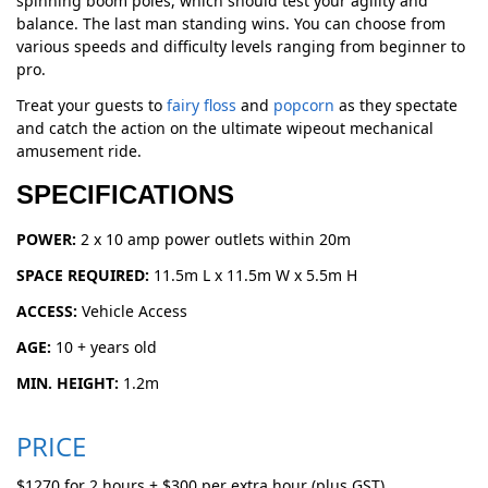
spinning boom poles, which should test your agility and
balance. The last man standing wins. You can choose from
various speeds and difficulty levels ranging from beginner to
pro.
Treat your guests to
fairy floss
and
popcorn
as they spectate
and catch the action on the ultimate wipeout mechanical
amusement ride.
SPECIFICATIONS
POWER:
2 x 10 amp power outlets within 20m
SPACE REQUIRED:
11.5m L x 11.5m W x 5.5m H
ACCESS:
Vehicle Access
AGE:
10 + years old
MIN. HEIGHT:
1.2m
PRICE
$1270 for 2 hours + $300 per extra hour (plus GST)