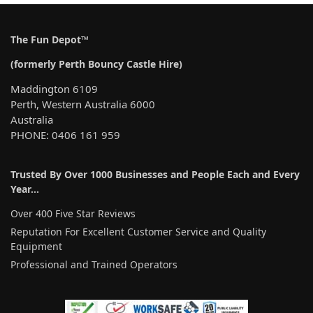
The Fun Depot™
(formerly Perth Bouncy Castle Hire)
Maddington 6109
Perth, Western Australia 6000
Australia
PHONE: 0406 161 959
Trusted By Over 1000 Businesses and People Each and Every
Year…
Over 400 Five Star Reviews
Reputation For Excellent Customer Service and Quality
Equipment
Professional and Trained Operators