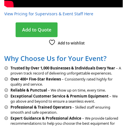
View Pricing for Supervisors & Event Staff Here
A
Add to Quote
l
t
Add to wishlist
e
r
Why Choose Us for Your Event?
n
a
Trusted by Over 1,000 Businesses & Individuals Every Year
– A
t
proven track record of delivering unforgettable experiences.
i
Over 400+ Five-Star Reviews
– Consistently rated highly for
v
quality and service.
e
Reliable & Punctual
– We show up on time, every time.
:
Exceptional Customer Service & Premium Equipment
– We
go above and beyond to ensure a seamless event.
Professional & Trained Operators
– Skilled staff ensuring
smooth and safe operation.
Expert Guidance & Professional Advice
– We provide tailored
recommendations to help you choose the best equipment for