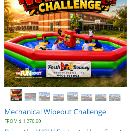
Mechanical Wipeout Challenge
FROM
$
1,270.00