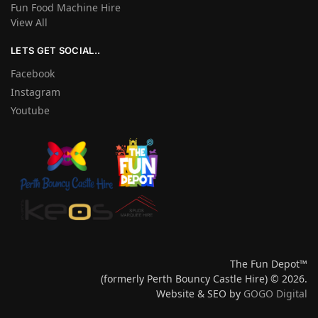
Fun Food Machine Hire
View All
LETS GET SOCIAL..
Facebook
Instagram
Youtube
The Fun Depot™
(formerly Perth Bouncy Castle Hire) © 2026.
Website & SEO by
GOGO Digital