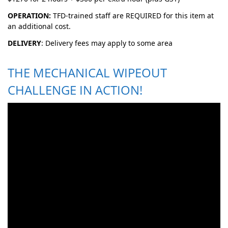
OPERATION:
TFD-trained staff are REQUIRED for this item at
an additional cost.
DELIVERY
: Delivery fees may apply to some area
THE MECHANICAL WIPEOUT
CHALLENGE IN ACTION!