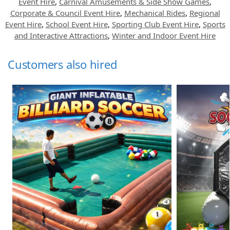
Event Hire
,
Carnival Amusements & Side Show Games
,
Corporate & Council Event Hire
,
Mechanical Rides
,
Regional
Event Hire
,
School Event Hire
,
Sporting Club Event Hire
,
Sports
and Interactive Attractions
,
Winter and Indoor Event Hire
Customers also hired