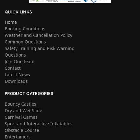
QUICK LINKS
Home
Booking Conditions
Weather and Cancellation Policy
Common Questions
Safety Training and Risk Warning
Questions
Join Our Team
Contact
Latest News
Downloads
PRODUCT CATEGORIES
Bouncy Castles
Dry and Wet Slide
Carnival Games
Sport and Interactive Inflatables
Obstacle Course
Entertainers