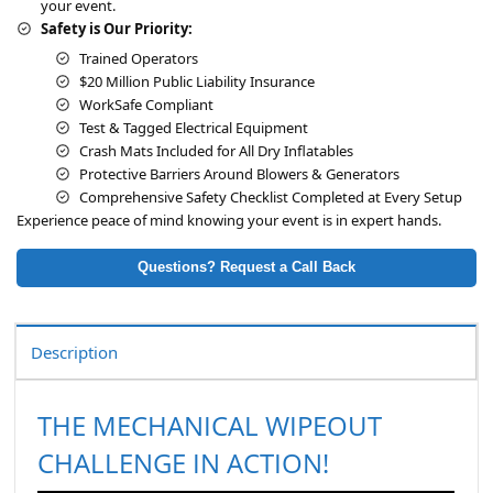
your event.
Safety is Our Priority:
Trained Operators
$20 Million Public Liability Insurance
WorkSafe Compliant
Test & Tagged Electrical Equipment
Crash Mats Included for All Dry Inflatables
Protective Barriers Around Blowers & Generators
Comprehensive Safety Checklist Completed at Every Setup
Experience peace of mind knowing your event is in expert hands.
Questions? Request a Call Back
Description
THE MECHANICAL WIPEOUT
CHALLENGE IN ACTION!