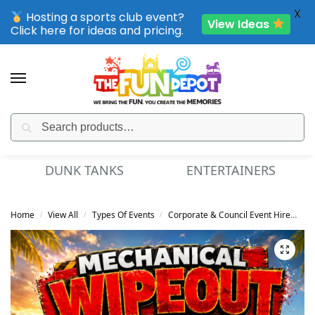
X
Hosting a sports club event?
View Ideas
Click here for ideas and pricing.
Search
SPORTING CLUB EVENTS – SAVE UP TO 20% OFF
DUNK TANKS
ENTERTAINERS
Home
View All
Types Of Events
Corporate & Council Event Hire
Me
/
/
/