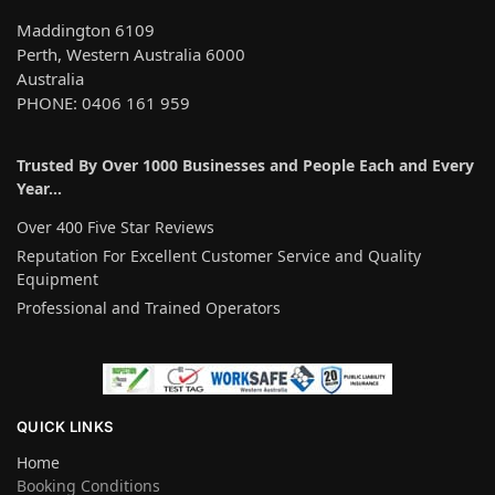
Maddington 6109
Perth, Western Australia 6000
Australia
PHONE: 0406 161 959
Trusted By Over 1000 Businesses and People Each and Every
Year…
Over 400 Five Star Reviews
Reputation For Excellent Customer Service and Quality
Equipment
Professional and Trained Operators
QUICK LINKS
Home
Booking Conditions