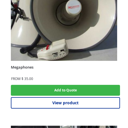
Megaphones
FROM
$
35.00
Add to Quote
View product