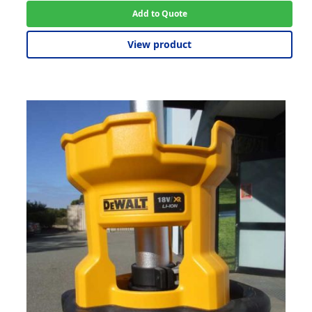
Add to Quote
View product