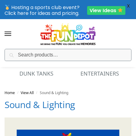
X
Hosting a sports club event?
View Ideas
Click here for ideas and pricing.
Search
SPORTING CLUB EVENTS – SAVE UP TO 20% OFF
DUNK TANKS
ENTERTAINERS
Home
View All
Sound & Lighting
/
/
Sound & Lighting