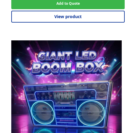
Add to Quote
View product