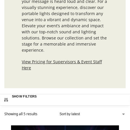
your message is heard loud and clear. For a
visually stunning experience, discover our
portable lights designed to transform any
venue into a vibrant and dynamic space.
Elevate your event’s ambiance and impact
with our top-notch sound and lighting
solutions. Browse our collection and set the
stage for a memorable and immersive
experience.
View Pricing for Supervisors & Event Staff
Here
SHOW FILTERS
Showing all 5 results