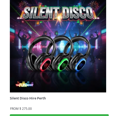
Silent Disco Hire Perth
FROM
$
275.00