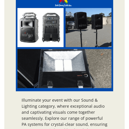
Illuminate your event with our Sound &
Lighting category, where exceptional audio
and captivating visuals come together
seamlessly. Explore our range of powerful
PA systems for crystal-clear sound, ensuring