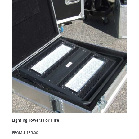
Lighting Towers For Hire
FROM
$
135.00