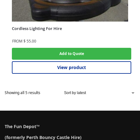
Cordless Lighting For Hire
FROM
$
55.00
Add to Quote
View product
Showing all 5 results
The Fun Depot™
(formerly Perth Bouncy Castle Hire)