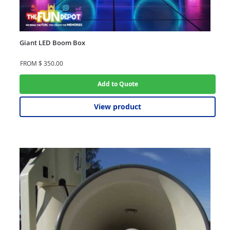
Giant LED Boom Box
FROM
$
350.00
Add to Quote
View product