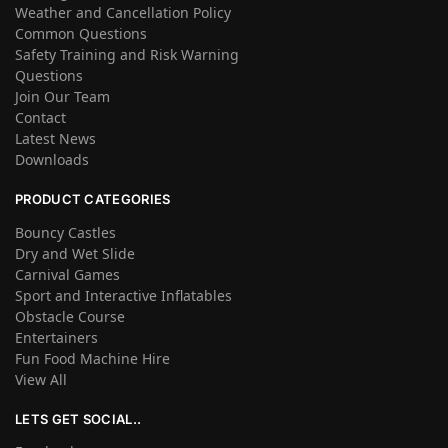
Weather and Cancellation Policy
Common Questions
Safety Training and Risk Warning
Questions
Join Our Team
Contact
Latest News
Downloads
PRODUCT CATEGORIES
Bouncy Castles
Dry and Wet Slide
Carnival Games
Sport and Interactive Inflatables
Obstacle Course
Entertainers
Fun Food Machine Hire
View All
LETS GET SOCIAL..