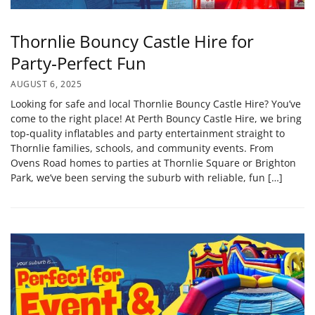
Thornlie Bouncy Castle Hire for
Party‑Perfect Fun
AUGUST 6, 2025
Looking for safe and local Thornlie Bouncy Castle Hire? You’ve
come to the right place! At Perth Bouncy Castle Hire, we bring
top‑quality inflatables and party entertainment straight to
Thornlie families, schools, and community events. From
Ovens Road homes to parties at Thornlie Square or Brighton
Park, we’ve been serving the suburb with reliable, fun […]