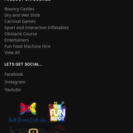
Bouncy Castles
Dry and Wet Slide
Carnival Games
Sport and Interactive Inflatables
Obstacle Course
Entertainers
Fun Food Machine Hire
View All
LETS GET SOCIAL..
Facebook
Instagram
Youtube