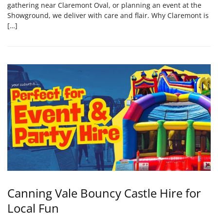
gathering near Claremont Oval, or planning an event at the
Showground, we deliver with care and flair. Why Claremont is
[…]
Canning Vale Bouncy Castle Hire for
Local Fun