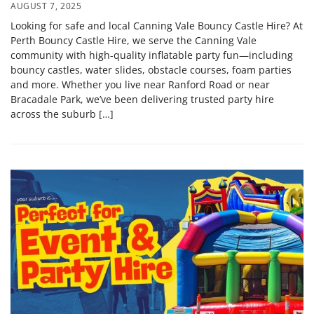
AUGUST 7, 2025
Looking for safe and local Canning Vale Bouncy Castle Hire? At
Perth Bouncy Castle Hire, we serve the Canning Vale
community with high-quality inflatable party fun—including
bouncy castles, water slides, obstacle courses, foam parties
and more. Whether you live near Ranford Road or near
Bracadale Park, we’ve been delivering trusted party hire
across the suburb […]