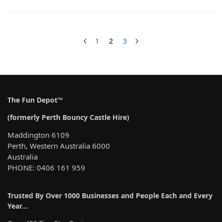
1
2
3
The Fun Depot™
(formerly Perth Bouncy Castle Hire)
Maddington 6109
Perth, Western Australia 6000
Australia
PHONE: 0406 161 959
Trusted By Over 1000 Businesses and People Each and Every
Year…