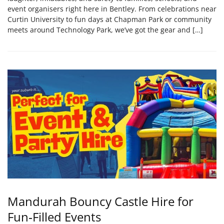
event organisers right here in Bentley. From celebrations near
Curtin University to fun days at Chapman Park or community
meets around Technology Park, we’ve got the gear and […]
Mandurah Bouncy Castle Hire for
Fun‑Filled Events