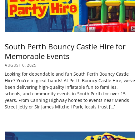
South Perth Bouncy Castle Hire for
Memorable Events
AUGUST 6, 2025
Looking for dependable and fun South Perth Bouncy Castle
Hire? You’re in great hands! At Perth Bouncy Castle Hire, we’ve
been delivering high-quality inflatable fun to families,
schools, and community events in South Perth for over 15
years. From Canning Highway homes to events near Mends
Street Jetty or Sir James Mitchell Park, locals trust […]