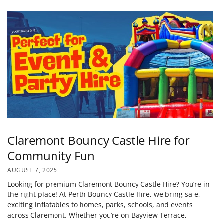
Claremont Bouncy Castle Hire for
Community Fun
AUGUST 7, 2025
Looking for premium Claremont Bouncy Castle Hire? You’re in
the right place! At Perth Bouncy Castle Hire, we bring safe,
exciting inflatables to homes, parks, schools, and events
across Claremont. Whether you’re on Bayview Terrace,