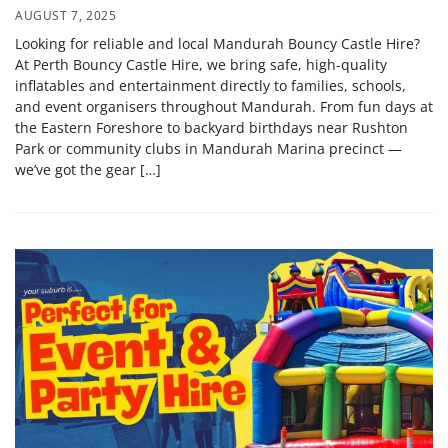
AUGUST 7, 2025
Looking for reliable and local Mandurah Bouncy Castle Hire?
At Perth Bouncy Castle Hire, we bring safe, high-quality
inflatables and entertainment directly to families, schools,
and event organisers throughout Mandurah. From fun days at
the Eastern Foreshore to backyard birthdays near Rushton
Park or community clubs in Mandurah Marina precinct —
we’ve got the gear […]