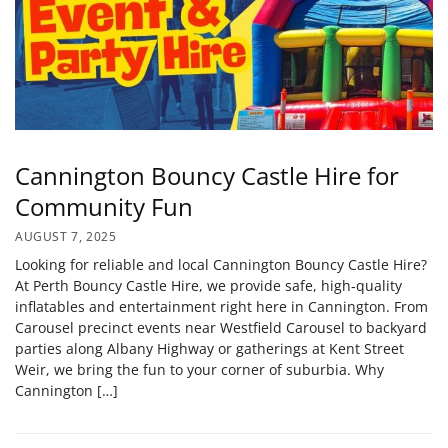
Cannington Bouncy Castle Hire for
Community Fun
AUGUST 7, 2025
Looking for reliable and local Cannington Bouncy Castle Hire?
At Perth Bouncy Castle Hire, we provide safe, high‑quality
inflatables and entertainment right here in Cannington. From
Carousel precinct events near Westfield Carousel to backyard
parties along Albany Highway or gatherings at Kent Street
Weir, we bring the fun to your corner of suburbia. Why
Cannington […]