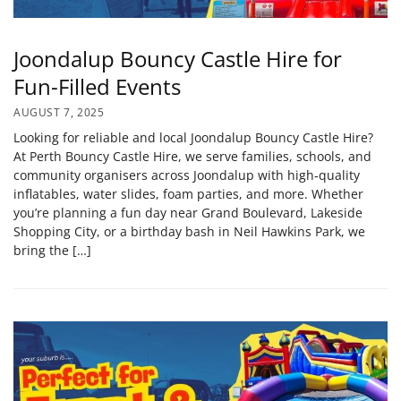
Joondalup Bouncy Castle Hire for
Fun-Filled Events
AUGUST 7, 2025
Looking for reliable and local Joondalup Bouncy Castle Hire?
At Perth Bouncy Castle Hire, we serve families, schools, and
community organisers across Joondalup with high‑quality
inflatables, water slides, foam parties, and more. Whether
you’re planning a fun day near Grand Boulevard, Lakeside
Shopping City, or a birthday bash in Neil Hawkins Park, we
bring the […]