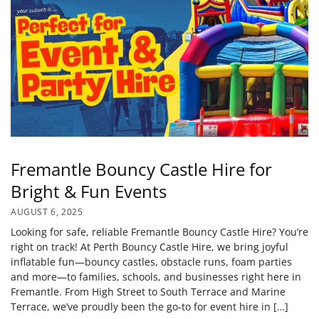
Fremantle Bouncy Castle Hire for
Bright & Fun Events
AUGUST 6, 2025
Looking for safe, reliable Fremantle Bouncy Castle Hire? You’re
right on track! At Perth Bouncy Castle Hire, we bring joyful
inflatable fun—bouncy castles, obstacle runs, foam parties
and more—to families, schools, and businesses right here in
Fremantle. From High Street to South Terrace and Marine
Terrace, we’ve proudly been the go‑to for event hire in […]