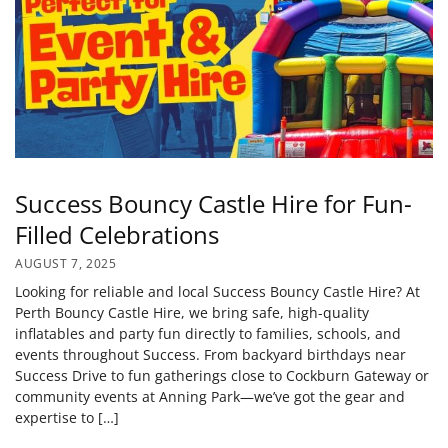
Success Bouncy Castle Hire for Fun-
Filled Celebrations
AUGUST 7, 2025
Looking for reliable and local Success Bouncy Castle Hire? At
Perth Bouncy Castle Hire, we bring safe, high-quality
inflatables and party fun directly to families, schools, and
events throughout Success. From backyard birthdays near
Success Drive to fun gatherings close to Cockburn Gateway or
community events at Anning Park—we’ve got the gear and
expertise to […]