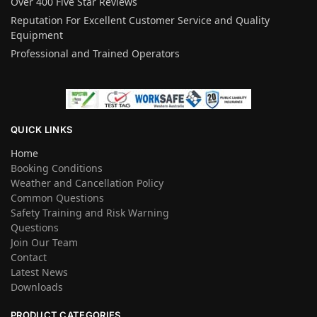
Over 400 Five Star Reviews
Reputation For Excellent Customer Service and Quality
Equipment
Professional and Trained Operators
QUICK LINKS
Home
Booking Conditions
Weather and Cancellation Policy
Common Questions
Safety Training and Risk Warning
Questions
Join Our Team
Contact
Latest News
Downloads
PRODUCT CATEGORIES