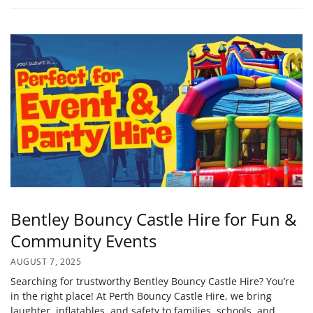
Bentley Bouncy Castle Hire for Fun &
Community Events
AUGUST 7, 2025
Searching for trustworthy Bentley Bouncy Castle Hire? You’re
in the right place! At Perth Bouncy Castle Hire, we bring
laughter, inflatables, and safety to families, schools, and