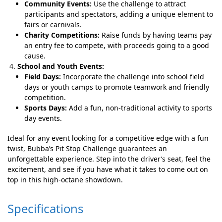
Community Events:
Use the challenge to attract
participants and spectators, adding a unique element to
fairs or carnivals.
Charity Competitions:
Raise funds by having teams pay
an entry fee to compete, with proceeds going to a good
cause.
School and Youth Events:
Field Days:
Incorporate the challenge into school field
days or youth camps to promote teamwork and friendly
competition.
Sports Days:
Add a fun, non-traditional activity to sports
day events.
Ideal for any event looking for a competitive edge with a fun
twist, Bubba’s Pit Stop Challenge guarantees an
unforgettable experience. Step into the driver’s seat, feel the
excitement, and see if you have what it takes to come out on
top in this high-octane showdown.
Specifications