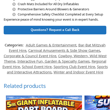
Crash Mats Included for All Dry Inflatables
Protective Barriers Around Blowers & Generators
Comprehensive Safety Checklist Completed at Every Setup
Experience peace of mind knowing your event is in expert hands.
Questions? Request a Call Back
Categories:
Adult Games & Entertainment
,
Bar-Bat Mitzvah
Event Hire
,
Carnival Amusements & Side Show Games
,
Corporate & Council Event Hire
,
Cowboy, Western, Wild West
Theme
,
Interactive Fun, Garden & Specialty Games
,
Regional
Event Hire
,
School Event Hire
,
Sporting Club Event Hire
,
Sports
and Interactive Attractions
,
Winter and Indoor Event Hire
Related products