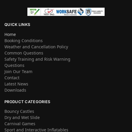
QUICK LINKS
Home
Booking Conditions
Weather and Cancellation Policy
Common Questions
Safety Training and Risk Warning
Questions
Join Our Team
Contact
Latest News
Downloads
PRODUCT CATEGORIES
Bouncy Castles
Dry and Wet Slide
Carnival Games
Sport and Interactive Inflatables