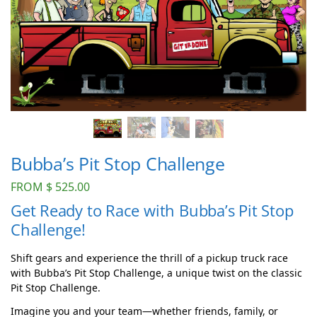
Bubba’s Pit Stop Challenge
FROM
$
525.00
Get Ready to Race with Bubba’s Pit Stop
Challenge!
Shift gears and experience the thrill of a pickup truck race
with Bubba’s Pit Stop Challenge, a unique twist on the classic
Pit Stop Challenge.
Imagine you and your team—whether friends, family, or