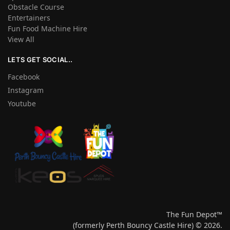
Obstacle Course
Entertainers
Fun Food Machine Hire
View All
LETS GET SOCIAL..
Facebook
Instagram
Youtube
The Fun Depot™
(formerly Perth Bouncy Castle Hire) © 2026.