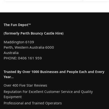
The Fun Depot™
(formerly Perth Bouncy Castle Hire)
Maddington 6109
Perth, Western Australia 6000
Australia
PHONE: 0406 161 959
Trusted By Over 1000 Businesses and People Each and Every
Year…
Over 400 Five Star Reviews
Reputation For Excellent Customer Service and Quality
Equipment
Professional and Trained Operators