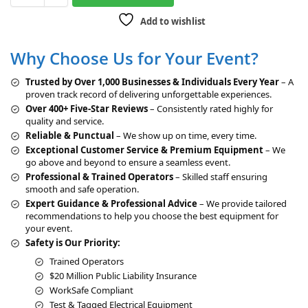
t
Add to wishlist
e
r
Why Choose Us for Your Event?
n
a
Trusted by Over 1,000 Businesses & Individuals Every Year
– A
t
proven track record of delivering unforgettable experiences.
i
Over 400+ Five-Star Reviews
– Consistently rated highly for
v
quality and service.
e
Reliable & Punctual
– We show up on time, every time.
:
Exceptional Customer Service & Premium Equipment
– We
go above and beyond to ensure a seamless event.
Professional & Trained Operators
– Skilled staff ensuring
smooth and safe operation.
Expert Guidance & Professional Advice
– We provide tailored
recommendations to help you choose the best equipment for
your event.
Safety is Our Priority:
Trained Operators
$20 Million Public Liability Insurance
WorkSafe Compliant
Test & Tagged Electrical Equipment