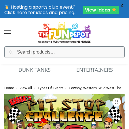
X
Hosting a sports club event?
View Ideas
Click here for ideas and pricing.
Search
SPORTING CLUB EVENTS – SAVE UP TO 20% OFF
DUNK TANKS
ENTERTAINERS
Home
View All
Types Of Events
Cowboy, Western, Wild West Theme
/
/
/