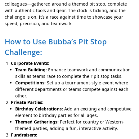
colleagues—gathered around a themed pit stop, complete
with authentic tools and gear. The clock is ticking, and the
challenge is on. It’s a race against time to showcase your
speed, precision, and teamwork.
How to Use Bubba’s Pit Stop
Challenge:
Corporate Events:
Team Building:
Enhance teamwork and communication
skills as teams race to complete their pit stop tasks.
Competitions:
Set up a tournament-style event where
different departments or teams compete against each
other.
Private Parties:
Birthday Celebrations:
Add an exciting and competitive
element to birthday parties for all ages.
Themed Gatherings:
Perfect for country or Western-
themed parties, adding a fun, interactive activity.
Fundraisers: