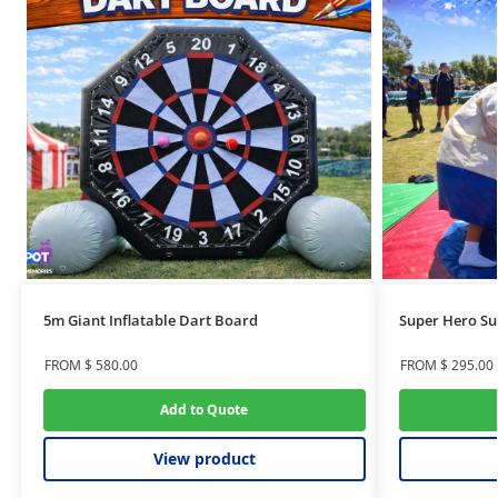
5m Giant Inflatable Dart Board
Super Hero Su
FROM
$
580.00
FROM
$
295.00
Add to Quote
View product