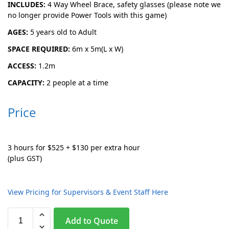
INCLUDES:
4 Way Wheel Brace, safety glasses (please note we
no longer provide Power Tools with this game)
AGES:
5 years old to Adult
SPACE REQUIRED:
6m x 5m(L x W)
ACCESS:
1.2m
CAPACITY:
2 people at a time
Price
3 hours for $525 + $130 per extra hour
(plus GST)
View Pricing for Supervisors & Event Staff Here
A
Add to Quote
l