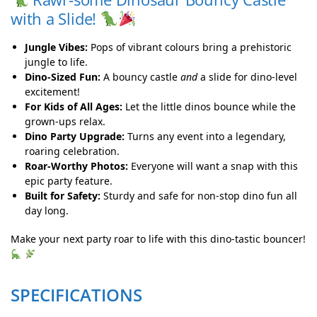
with a Slide!
Jungle Vibes:
Pops of vibrant colours bring a prehistoric
jungle to life.
Dino-Sized Fun:
A bouncy castle
and
a slide for dino-level
excitement!
For Kids of All Ages:
Let the little dinos bounce while the
grown-ups relax.
Dino Party Upgrade:
Turns any event into a legendary,
roaring celebration.
Roar-Worthy Photos:
Everyone will want a snap with this
epic party feature.
Built for Safety:
Sturdy and safe for non-stop dino fun all
day long.
Make your next party roar to life with this dino-tastic bouncer!
SPECIFICATIONS