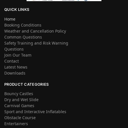
QUICK LINKS
Home
Booking Conditions
Weather and Cancellation Policy
Common Questions
Safety Training and Risk Warning
Questions
Join Our Team
Contact
Latest News
Downloads
PRODUCT CATEGORIES
Bouncy Castles
Dry and Wet Slide
Carnival Games
Sport and Interactive Inflatables
Obstacle Course
Entertainers