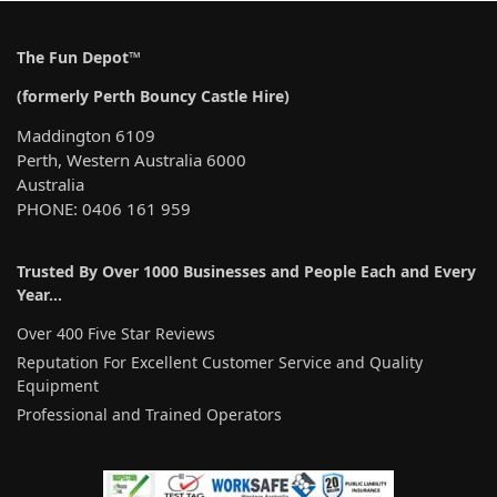
The Fun Depot™
(formerly Perth Bouncy Castle Hire)
Maddington 6109
Perth, Western Australia 6000
Australia
PHONE: 0406 161 959
Trusted By Over 1000 Businesses and People Each and Every
Year…
Over 400 Five Star Reviews
Reputation For Excellent Customer Service and Quality
Equipment
Professional and Trained Operators