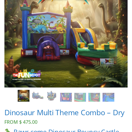
Dinosaur Multi Theme Combo – Dry
FROM
$
475.00
Rawr-some Dinosaur Bouncy Castle