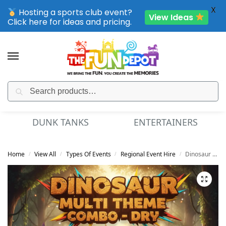
X
Hosting a sports club event?
View Ideas
Click here for ideas and pricing.
Search
SPORTING CLUB EVENTS – SAVE UP TO 20% OFF
DUNK TANKS
ENTERTAINERS
Home
View All
Types Of Events
Regional Event Hire
Dinosaur Multi Theme Combo – Dry
/
/
/
/