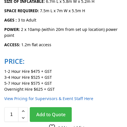
SIZE OF INFLATABLE:
6.7m L x 5.8m W x 5.2m H
SPACE REQUIRED:
7.5m L x 7m W x 5.5m H
AGES :
3 to Adult
POWER:
2 x 10amp (within 20m from set up location) power
point
ACCESS:
1.2m flat access
PRICE:
1-2 Hour Hire $475 + GST
3-4 Hour Hire $525 + GST
5-7 Hour Hire $575 + GST
Overnight Hire $625 + GST
View Pricing for Supervisors & Event Staff Here
A
Add to Quote
l
t