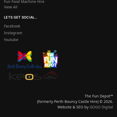
Fun Food Machine Hire
View All
LETS GET SOCIAL..
Facebook
Instagram
Youtube
The Fun Depot™
(formerly Perth Bouncy Castle Hire) © 2026.
Website & SEO by
GOGO Digital