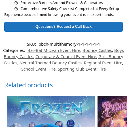
Protective Barriers Around Blowers & Generators
Comprehensive Safety Checklist Completed at Every Setup
Experience peace of mind knowing your event is in expert hands.
Questions? Request a Call Back
SKU:
pbch-multithemdry-1-1-1-1-1-1
Categories:
Bar-Bat Mitzvah Event Hire
,
Bouncy Castles
,
Boys
Bouncy Castles
,
Corporate & Council Event Hire
,
Girls Bouncy
Castles
,
Neutral Themed Bouncy Castles
,
Regional Event Hire
,
School Event Hire
,
Sporting Club Event Hire
Related products