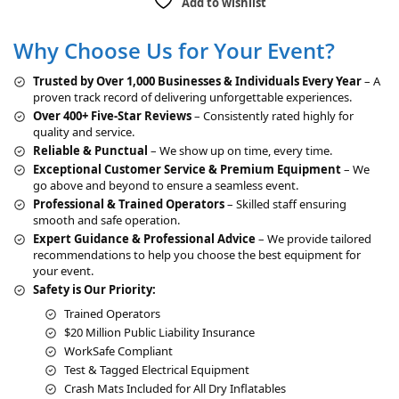
Add to wishlist
e
r
Why Choose Us for Your Event?
n
a
Trusted by Over 1,000 Businesses & Individuals Every Year
– A
t
proven track record of delivering unforgettable experiences.
i
Over 400+ Five-Star Reviews
– Consistently rated highly for
v
quality and service.
e
Reliable & Punctual
– We show up on time, every time.
:
Exceptional Customer Service & Premium Equipment
– We
go above and beyond to ensure a seamless event.
Professional & Trained Operators
– Skilled staff ensuring
smooth and safe operation.
Expert Guidance & Professional Advice
– We provide tailored
recommendations to help you choose the best equipment for
your event.
Safety is Our Priority:
Trained Operators
$20 Million Public Liability Insurance
WorkSafe Compliant
Test & Tagged Electrical Equipment
Crash Mats Included for All Dry Inflatables