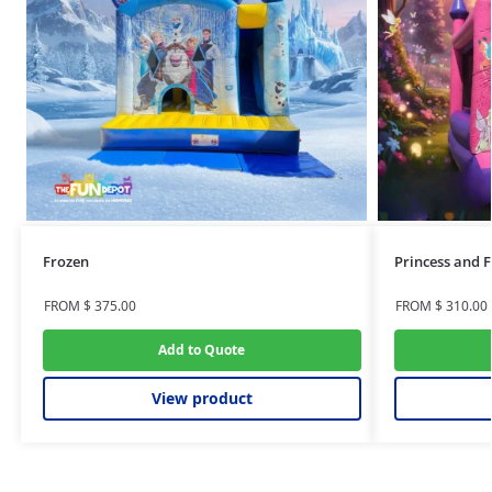
Frozen
Princess and F
FROM
$
375.00
FROM
$
310.00
Add to Quote
View product