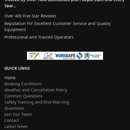
Year…
Over 400 Five Star Reviews
Reputation For Excellent Customer Service and Quality
Equipment
Professional and Trained Operators
QUICK LINKS
Home
Booking Conditions
Weather and Cancellation Policy
Common Questions
Safety Training and Risk Warning
Questions
Join Our Team
Contact
Latest News