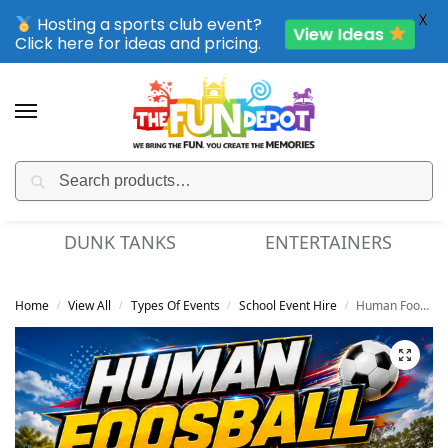
X
Hosting a sports club event?
View Ideas
Click here for ideas and pricing.
Search
SPORTING CLUB EVENTS – SAVE UP TO 20% OFF
ENTERTAINERS
MINI GOLF
Home
View All
Types Of Events
School Event Hire
Human Foosball
/
/
/
/