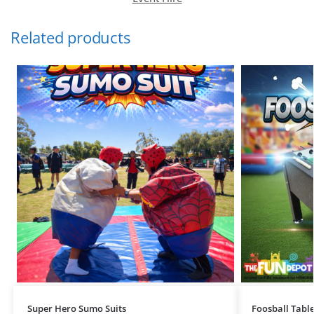
Related products
Super Hero Sumo Suits
Foosball Table