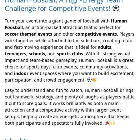
Challenge for Competitive Events!
Turn your event into a giant game of foosball with
Human
Foosball
, an action-packed attraction that is perfect for
soccer themed events
and other
competitive events
. Players
work together while attached to the side bars, creating a fun
and fast-moving experience that is ideal for
adults
,
teenagers
,
schools
, and
sports clubs
. With its strong visual
impact and team-based gameplay, Human Foosball is a great
choice for sports days, club events, community activations,
and
indoor
event spaces where you want to build excitement,
participation, and crowd engagement.
Easy to understand and fun to watch, Human Foosball brings
out teamwork, strategy, and plenty of laughs as players battle
it out to score goals. It works brilliantly as both a main
attraction and a competitive activity within larger event
setups, helping create an energetic atmosphere that keeps
both participants and spectators fully involved.