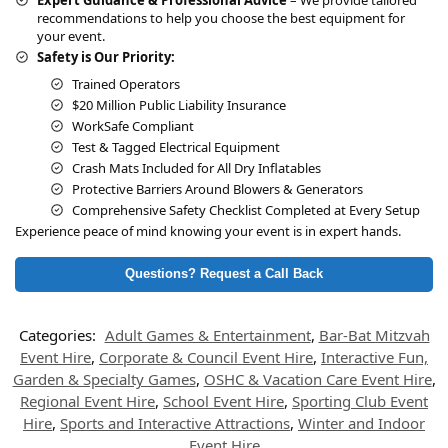
recommendations to help you choose the best equipment for
your event.
Safety is Our Priority:
Trained Operators
$20 Million Public Liability Insurance
WorkSafe Compliant
Test & Tagged Electrical Equipment
Crash Mats Included for All Dry Inflatables
Protective Barriers Around Blowers & Generators
Comprehensive Safety Checklist Completed at Every Setup
Experience peace of mind knowing your event is in expert hands.
Questions? Request a Call Back
Categories:
Adult Games & Entertainment
,
Bar-Bat Mitzvah
Event Hire
,
Corporate & Council Event Hire
,
Interactive Fun,
Garden & Specialty Games
,
OSHC & Vacation Care Event Hire
,
Regional Event Hire
,
School Event Hire
,
Sporting Club Event
Hire
,
Sports and Interactive Attractions
,
Winter and Indoor
Event Hire