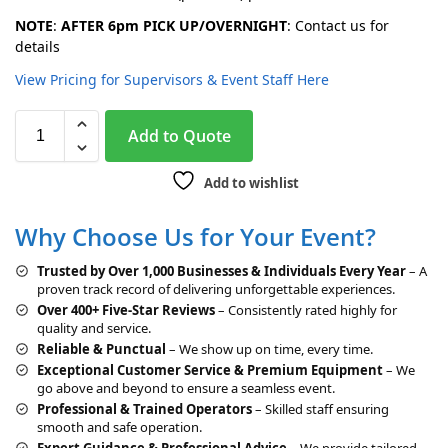
NOTE
:
AFTER 6pm PICK UP/OVERNIGHT
: Contact us for
details
View Pricing for Supervisors & Event Staff Here
A
Add to Quote
l
t
Add to wishlist
e
r
Why Choose Us for Your Event?
n
a
Trusted by Over 1,000 Businesses & Individuals Every Year
– A
t
proven track record of delivering unforgettable experiences.
i
Over 400+ Five-Star Reviews
– Consistently rated highly for
v
quality and service.
e
Reliable & Punctual
– We show up on time, every time.
:
Exceptional Customer Service & Premium Equipment
– We
go above and beyond to ensure a seamless event.
Professional & Trained Operators
– Skilled staff ensuring
smooth and safe operation.
Expert Guidance & Professional Advice
– We provide tailored