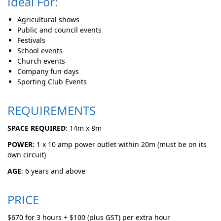
Ideal For:
Agricultural shows
Public and council events
Festivals
School events
Church events
Company fun days
Sporting Club Events
REQUIREMENTS
SPACE REQUIRED
: 14m x 8m
POWER
: 1 x 10 amp power outlet within 20m (must be on its
own circuit)
AGE
: 6 years and above
PRICE
$670 for 3 hours + $100 (plus GST) per extra hour