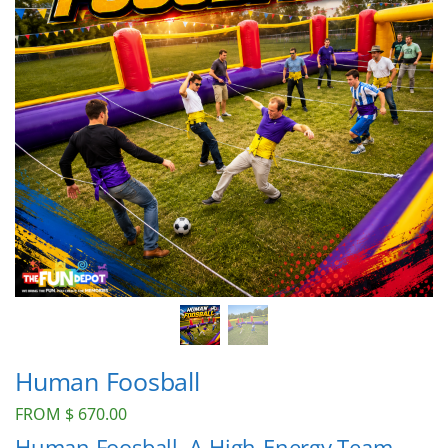
Human Foosball
FROM
$
670.00
Human Foosball, A High-Energy Team