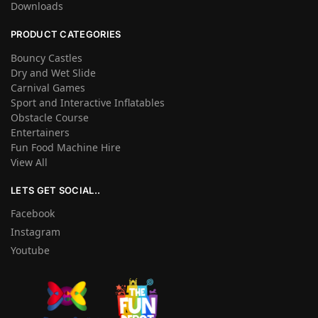
Downloads
PRODUCT CATEGORIES
Bouncy Castles
Dry and Wet Slide
Carnival Games
Sport and Interactive Inflatables
Obstacle Course
Entertainers
Fun Food Machine Hire
View All
LETS GET SOCIAL..
Facebook
Instagram
Youtube