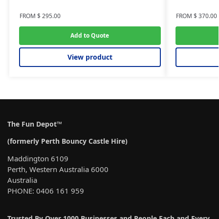
FROM
$
295.00
FROM
$
370.00
Add to Quote
View product
The Fun Depot™
(formerly Perth Bouncy Castle Hire)
Maddington 6109
Perth, Western Australia 6000
Australia
PHONE: 0406 161 959
Trusted By Over 1000 Businesses and People Each and Every