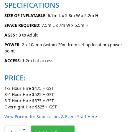
SPECIFICATIONS
SIZE OF INFLATABLE:
6.7m L x 5.8m W x 5.2m H
SPACE REQUIRED:
7.5m L x 7m W x 5.5m H
AGES :
3 to Adult
POWER:
2 x 10amp (within 20m from set up location) power
point
ACCESS:
1.2m flat access
PRICE:
1-2 Hour Hire $475 + GST
3-4 Hour Hire $525 + GST
5-7 Hour Hire $575 + GST
Overnight Hire $625 + GST
View Pricing for Supervisors & Event Staff Here
A