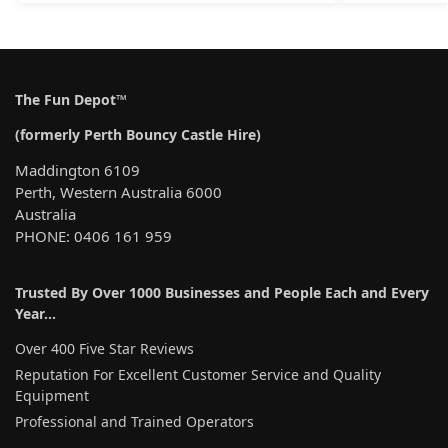
The Fun Depot™
(formerly Perth Bouncy Castle Hire)
Maddington 6109
Perth, Western Australia 6000
Australia
PHONE: 0406 161 959
Trusted By Over 1000 Businesses and People Each and Every
Year…
Over 400 Five Star Reviews
Reputation For Excellent Customer Service and Quality
Equipment
Professional and Trained Operators