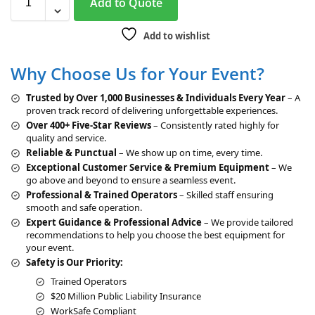
Add to Quote
l
t
Add to wishlist
e
r
Why Choose Us for Your Event?
n
a
Trusted by Over 1,000 Businesses & Individuals Every Year
– A
t
proven track record of delivering unforgettable experiences.
i
Over 400+ Five-Star Reviews
– Consistently rated highly for
v
quality and service.
e
Reliable & Punctual
– We show up on time, every time.
:
Exceptional Customer Service & Premium Equipment
– We
go above and beyond to ensure a seamless event.
Professional & Trained Operators
– Skilled staff ensuring
smooth and safe operation.
Expert Guidance & Professional Advice
– We provide tailored
recommendations to help you choose the best equipment for
your event.
Safety is Our Priority:
Trained Operators
$20 Million Public Liability Insurance
WorkSafe Compliant