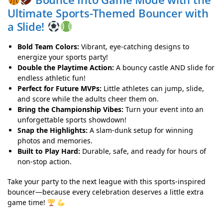
Ultimate Sports-Themed Bouncer with
a Slide!
Bold Team Colors:
Vibrant, eye-catching designs to
energize your sports party!
Double the Playtime Action:
A bouncy castle AND slide for
endless athletic fun!
Perfect for Future MVPs:
Little athletes can jump, slide,
and score while the adults cheer them on.
Bring the Championship Vibes:
Turn your event into an
unforgettable sports showdown!
Snap the Highlights:
A slam-dunk setup for winning
photos and memories.
Built to Play Hard:
Durable, safe, and ready for hours of
non-stop action.
Take your party to the next league with this sports-inspired
bouncer—because every celebration deserves a little extra
game time!