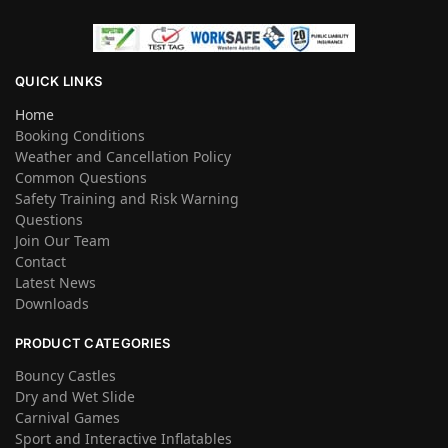
QUICK LINKS
Home
Booking Conditions
Weather and Cancellation Policy
Common Questions
Safety Training and Risk Warning
Questions
Join Our Team
Contact
Latest News
Downloads
PRODUCT CATEGORIES
Bouncy Castles
Dry and Wet Slide
Carnival Games
Sport and Interactive Inflatables