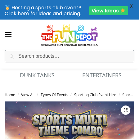
X
Hosting a sports club event?
View Ideas
Click here for ideas and pricing.
Search
SPORTING CLUB EVENTS – SAVE UP TO 20% OFF
DUNK TANKS
ENTERTAINERS
Home
View All
Types Of Events
Sporting Club Event Hire
Sports Multi Theme Combo – Dry
/
/
/
/