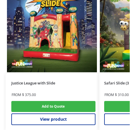
Justice League with Slide
Safari Slide (
FROM
$
375.00
FROM
$
310.00
Add to Quote
View product