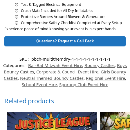
Test & Tagged Electrical Equipment
Crash Mats Included for All Dry Inflatables
Protective Barriers Around Blowers & Generators
Comprehensive Safety Checklist Completed at Every Setup
Experience peace of mind knowing your event is in expert hands.
Questions? Request a Call Back
SKU:
pbch-multithemdry-1-1-1-1-1-1-1-1-1-1
Categories:
Bar-Bat Mitzvah Event Hire
,
Bouncy Castles
,
Boys
Bouncy Castles
,
Corporate & Council Event Hire
,
Girls Bouncy
Castles
,
Neutral Themed Bouncy Castles
,
Regional Event Hire
,
School Event Hire
,
Sporting Club Event Hire
Related products