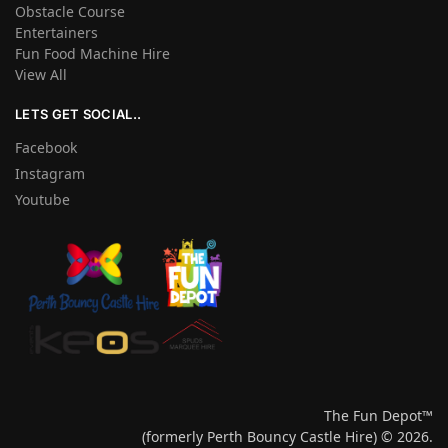
Obstacle Course
Entertainers
Fun Food Machine Hire
View All
LETS GET SOCIAL..
Facebook
Instagram
Youtube
The Fun Depot™
(formerly Perth Bouncy Castle Hire) © 2026.