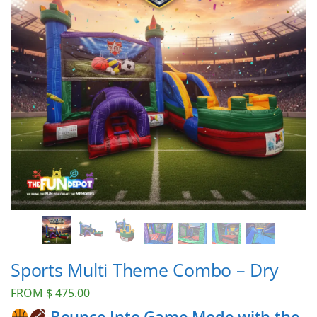
Sports Multi Theme Combo – Dry
FROM
$
475.00
Bounce Into Game Mode with the