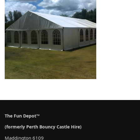
The Fun Depot™
(formerly Perth Bouncy Castle Hire)
Maddington 6109