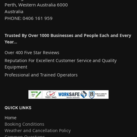
Perth, Western Australia 6000
Australia
PHONE: 0406 161 959
Trusted By Over 1000 Businesses and People Each and Every
Year…
Over 400 Five Star Reviews
Reputation For Excellent Customer Service and Quality
Equipment
Professional and Trained Operators
QUICK LINKS
Home
Booking Conditions
Weather and Cancellation Policy
Common Questions