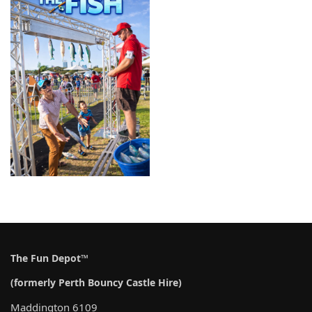
The Fun Depot™
(formerly Perth Bouncy Castle Hire)
Maddington 6109