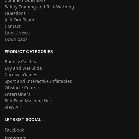
Common Questions
Safety Training and Risk Warning
Questions
Join Our Team
Contact
Latest News
Downloads
PRODUCT CATEGORIES
Bouncy Castles
Dry and Wet Slide
Carnival Games
Sport and Interactive Inflatables
Obstacle Course
Entertainers
Fun Food Machine Hire
View All
LETS GET SOCIAL..
Facebook
Instagram