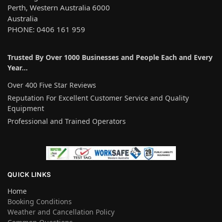
Perth, Western Australia 6000
Australia
PHONE: 0406 161 959
Trusted By Over 1000 Businesses and People Each and Every
Year…
Over 400 Five Star Reviews
Reputation For Excellent Customer Service and Quality
Equipment
Professional and Trained Operators
QUICK LINKS
Home
Booking Conditions
Weather and Cancellation Policy