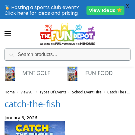
X
Hosting a sports club event?
View Ideas
Click here for ideas and pricing.
Search
SPORTING CLUB EVENTS – SAVE UP TO 20% OFF
MINI GOLF
FUN FOOD
Home
View All
Types Of Events
School Event Hire
Catch The Fish
/
/
/
/
catch-the-fish
January 6, 2026