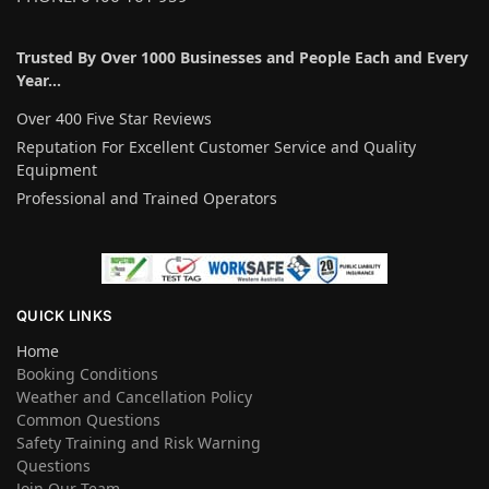
Trusted By Over 1000 Businesses and People Each and Every
Year…
Over 400 Five Star Reviews
Reputation For Excellent Customer Service and Quality
Equipment
Professional and Trained Operators
QUICK LINKS
Home
Booking Conditions
Weather and Cancellation Policy
Common Questions
Safety Training and Risk Warning
Questions
Join Our Team