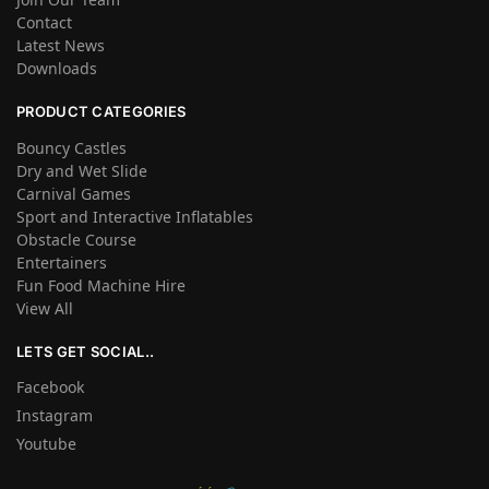
Contact
Latest News
Downloads
PRODUCT CATEGORIES
Bouncy Castles
Dry and Wet Slide
Carnival Games
Sport and Interactive Inflatables
Obstacle Course
Entertainers
Fun Food Machine Hire
View All
LETS GET SOCIAL..
Facebook
Instagram
Youtube