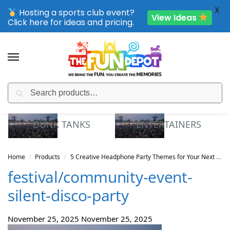
X
Hosting a sports club event?
View Ideas
Click here for ideas and pricing.
Search
SPORTING CLUB EVENTS – SAVE UP TO 20% OFF
DUNK TANKS
ENTERTAINERS
Home
Products
5 Creative Headphone Party Themes for Your Next WA Celebration
/
/
festival/community-event-
silent-disco-party
November 25, 2025
November 25, 2025