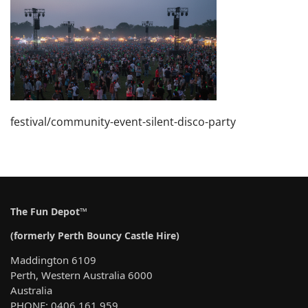
festival/community-event-silent-disco-party
The Fun Depot™
(formerly Perth Bouncy Castle Hire)
Maddington 6109
Perth, Western Australia 6000
Australia
PHONE: 0406 161 959