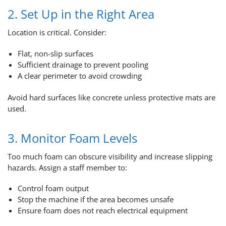
2. Set Up in the Right Area
Location is critical. Consider:
Flat, non-slip surfaces
Sufficient drainage to prevent pooling
A clear perimeter to avoid crowding
Avoid hard surfaces like concrete unless protective mats are
used.
3. Monitor Foam Levels
Too much foam can obscure visibility and increase slipping
hazards. Assign a staff member to:
Control foam output
Stop the machine if the area becomes unsafe
Ensure foam does not reach electrical equipment