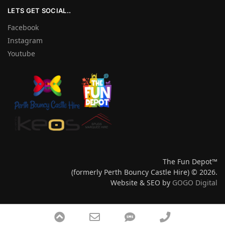
LETS GET SOCIAL..
Facebook
Instagram
Youtube
The Fun Depot™
(formerly Perth Bouncy Castle Hire) © 2026.
Website & SEO by
GOGO Digital