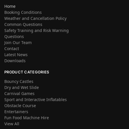
Home
Booking Conditions
Weather and Cancellation Policy
Common Questions
Safety Training and Risk Warning
Questions
Join Our Team
Contact
Latest News
Downloads
PRODUCT CATEGORIES
Bouncy Castles
Dry and Wet Slide
Carnival Games
Sport and Interactive Inflatables
Obstacle Course
Entertainers
Fun Food Machine Hire
View All