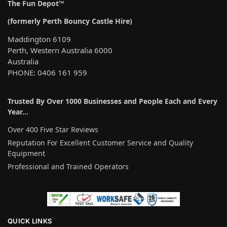
The Fun Depot™
(formerly Perth Bouncy Castle Hire)
Maddington 6109
Perth, Western Australia 6000
Australia
PHONE: 0406 161 959
Trusted By Over 1000 Businesses and People Each and Every
Year…
Over 400 Five Star Reviews
Reputation For Excellent Customer Service and Quality
Equipment
Professional and Trained Operators
QUICK LINKS