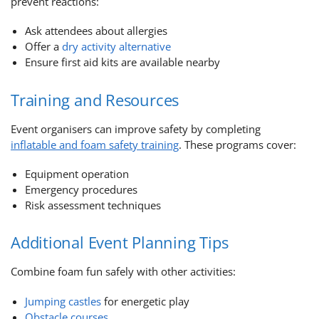
prevent reactions:
Ask attendees about allergies
Offer a
dry activity alternative
Ensure first aid kits are available nearby
Training and Resources
Event organisers can improve safety by completing
inflatable and foam safety training
. These programs cover:
Equipment operation
Emergency procedures
Risk assessment techniques
Additional Event Planning Tips
Combine foam fun safely with other activities:
Jumping castles
for energetic play
Obstacle courses