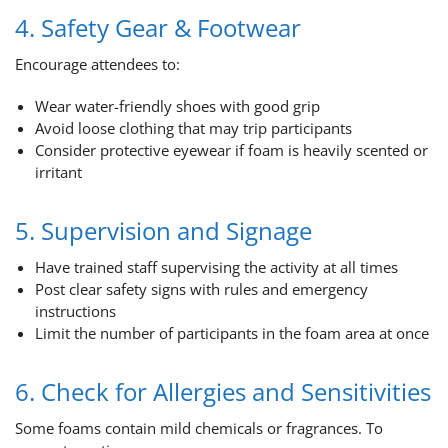
4. Safety Gear & Footwear
Encourage attendees to:
Wear water-friendly shoes with good grip
Avoid loose clothing that may trip participants
Consider protective eyewear if foam is heavily scented or
irritant
5. Supervision and Signage
Have trained staff supervising the activity at all times
Post clear safety signs with rules and emergency
instructions
Limit the number of participants in the foam area at once
6. Check for Allergies and Sensitivities
Some foams contain mild chemicals or fragrances. To