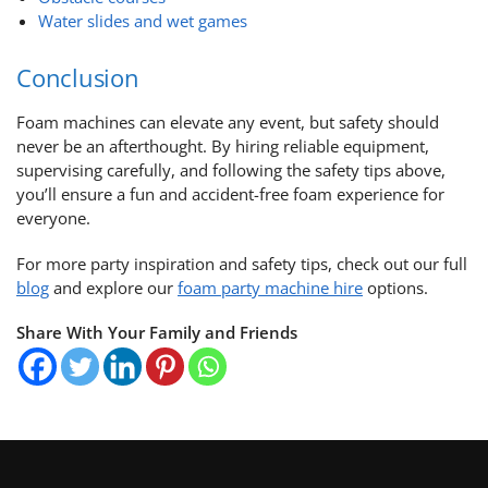
Water slides and wet games
Conclusion
Foam machines can elevate any event, but safety should
never be an afterthought. By hiring reliable equipment,
supervising carefully, and following the safety tips above,
you’ll ensure a fun and accident-free foam experience for
everyone.
For more party inspiration and safety tips, check out our full
blog
and explore our
foam party machine hire
options.
Share With Your Family and Friends