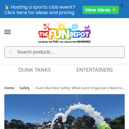
X
Hosting a sports club event?
View Ideas
Click here for ideas and pricing.
Search
SPORTING CLUB EVENTS – SAVE UP TO 20% OFF
DUNK TANKS
ENTERTAINERS
Home
Safety
Foam Machine Safety: What Event Organisers Need to Know
/
/