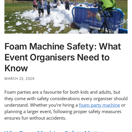
Foam Machine Safety: What
Event Organisers Need to
Know
MARCH 23, 2026
Foam parties are a favourite for both kids and adults, but
they come with safety considerations every organiser should
understand. Whether you’re hiring a
foam party machine
or
planning a larger event, following proper safety measures
ensures fun without accidents.