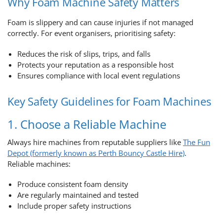
Why Foam Machine Safety Matters
Foam is slippery and can cause injuries if not managed
correctly. For event organisers, prioritising safety:
Reduces the risk of slips, trips, and falls
Protects your reputation as a responsible host
Ensures compliance with local event regulations
Key Safety Guidelines for Foam Machines
1. Choose a Reliable Machine
Always hire machines from reputable suppliers like
The Fun
Depot (formerly known as Perth Bouncy Castle Hire)
.
Reliable machines:
Produce consistent foam density
Are regularly maintained and tested
Include proper safety instructions