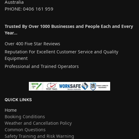
Australia
PHONE: 0406 161 959
Trusted By Over 1000 Businesses and People Each and Every
Year…
Over 400 Five Star Reviews
Reputation For Excellent Customer Service and Quality
Equipment
Professional and Trained Operators
QUICK LINKS
Home
Booking Conditions
Weather and Cancellation Policy
Common Questions
Safety Training and Risk Warning