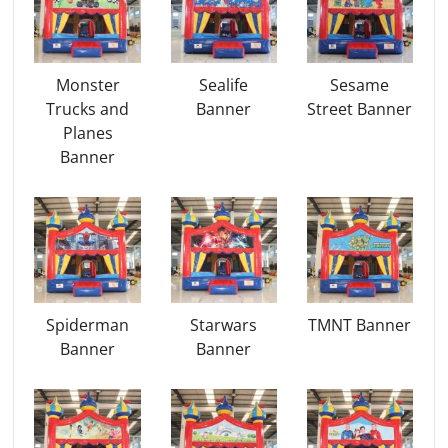
Monster
Sealife
Sesame
Trucks and
Banner
Street Banner
Planes
Banner
Spiderman
Starwars
TMNT Banner
Banner
Banner