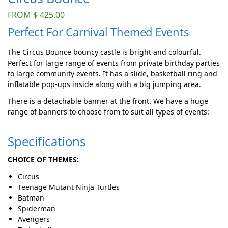
FROM
$
425.00
Perfect For Carnival Themed Events
The Circus Bounce bouncy castle is bright and colourful.
Perfect for large range of events from private birthday parties
to large community events. It has a slide, basketball ring and
inflatable pop-ups inside along with a big jumping area.
There is a detachable banner at the front. We have a huge
range of banners to choose from to suit all types of events:
Specifications
CHOICE OF THEMES:
Circus
Teenage Mutant Ninja Turtles
Batman
Spiderman
Avengers