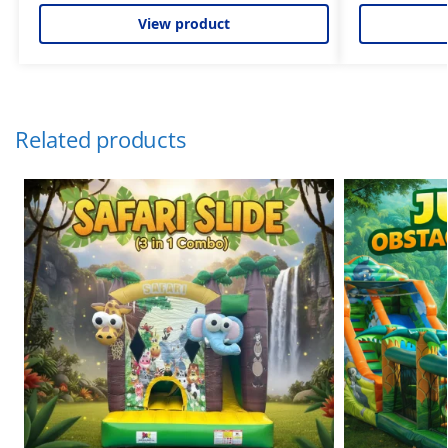
View product
Related products