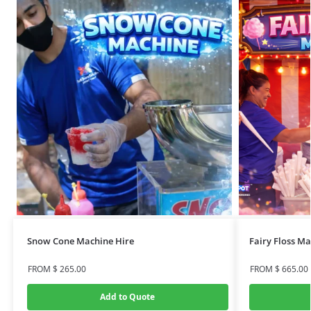
Snow Cone Machine Hire
Fairy Floss M
FROM
$
265.00
FROM
$
665.00
Add to Quote