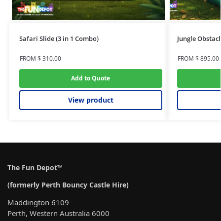
Safari Slide (3 in 1 Combo)
Jungle Obstacl
FROM
$
310.00
FROM
$
895.00
Add to Quote
View product
The Fun Depot™
(formerly Perth Bouncy Castle Hire)
Maddington 6109
Perth, Western Australia 6000