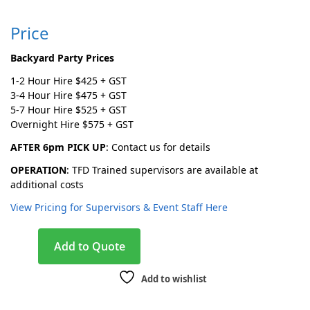
Price
Backyard Party Prices
1-2 Hour Hire $425 + GST
3-4 Hour Hire $475 + GST
5-7 Hour Hire $525 + GST
Overnight Hire $575 + GST
AFTER 6pm PICK UP
: Contact us for details
OPERATION
: TFD Trained supervisors are available at
additional costs
View Pricing for Supervisors & Event Staff Here
A
Add to Quote
l
t
Add to wishlist
e
r