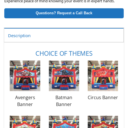
Experience peace of mind knowing your event is in expert hands.
Questions? Request a Call Back
Description
CHOICE OF THEMES
Avengers
Batman
Circus Banner
Banner
Banner