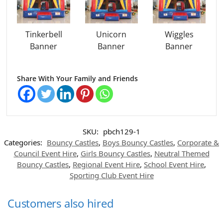
Tinkerbell
Unicorn
Wiggles
Banner
Banner
Banner
Share With Your Family and Friends
SKU:
pbch129-1
Categories:
Bouncy Castles
,
Boys Bouncy Castles
,
Corporate &
Council Event Hire
,
Girls Bouncy Castles
,
Neutral Themed
Bouncy Castles
,
Regional Event Hire
,
School Event Hire
,
Sporting Club Event Hire
Customers also hired