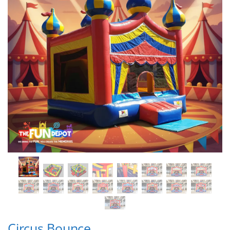
Circus Bounce