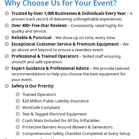
Why Choose Us for Your Event?
n
a
Trusted by Over 1,000 Businesses & Individuals Every Year
– A
t
proven track record of delivering unforgettable experiences.
i
Over 400+ Five-Star Reviews
– Consistently rated highly for
v
quality and service.
e
Reliable & Punctual
– We show up on time, every time.
:
Exceptional Customer Service & Premium Equipment
– We
go above and beyond to ensure a seamless event.
Professional & Trained Operators
– Skilled staff ensuring
smooth and safe operation.
Expert Guidance & Professional Advice
– We provide tailored
recommendations to help you choose the best equipment for
your event.
Safety is Our Priority:
Trained Operators
$20 Million Public Liability Insurance
WorkSafe Compliant
Test & Tagged Electrical Equipment
Crash Mats Included for All Dry Inflatables
Protective Barriers Around Blowers & Generators
Comprehensive Safety Checklist Completed at Every Setup