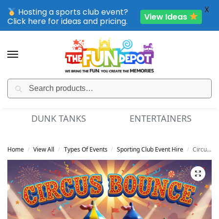
X
Hosting a sports club event?
View Ideas
Click here for ideas and pricing.
Search
SPORTING CLUB EVENTS – SAVE UP TO 20% OFF
NK TANKS
ENTERTAINERS
MINI
Home
View All
Types Of Events
Sporting Club Event Hire
Circus Bounce
/
/
/
/