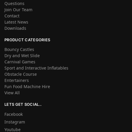
Questions
Join Our Team
Contact
Latest News
Downloads
PRODUCT CATEGORIES
Bouncy Castles
Dry and Wet Slide
Carnival Games
Sport and Interactive Inflatables
Obstacle Course
Entertainers
Fun Food Machine Hire
View All
LETS GET SOCIAL..
Facebook
Instagram
Youtube