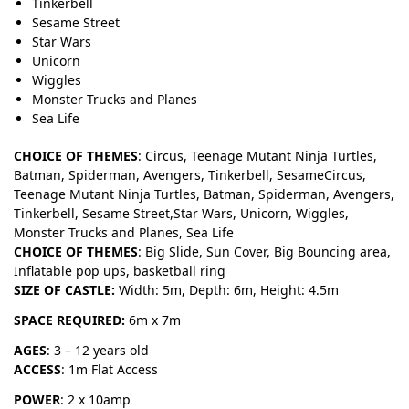
Tinkerbell
Sesame Street
Star Wars
Unicorn
Wiggles
Monster Trucks and Planes
Sea Life
CHOICE OF THEMES
: Circus, Teenage Mutant Ninja Turtles,
Batman, Spiderman, Avengers, Tinkerbell, SesameCircus,
Teenage Mutant Ninja Turtles, Batman, Spiderman, Avengers,
Tinkerbell, Sesame Street,Star Wars, Unicorn, Wiggles,
Monster Trucks and Planes, Sea Life
CHOICE OF THEMES
: Big Slide, Sun Cover, Big Bouncing area,
Inflatable pop ups, basketball ring
SIZE OF CASTLE:
Width: 5m, Depth: 6m, Height: 4.5m
SPACE REQUIRED:
6m x 7m
AGES
: 3 – 12 years old
ACCESS
: 1m Flat Access
POWER
: 2 x 10amp