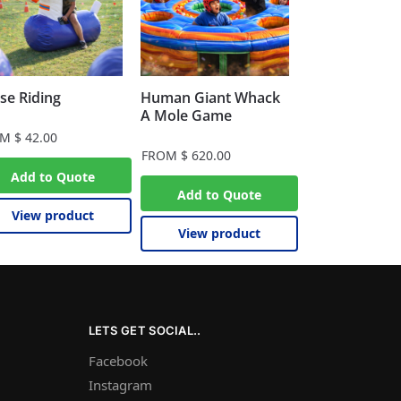
se Riding
Human Giant Whack
A Mole Game
OM
$
42.00
FROM
$
620.00
Add to Quote
Add to Quote
View product
View product
LETS GET SOCIAL..
Facebook
Instagram