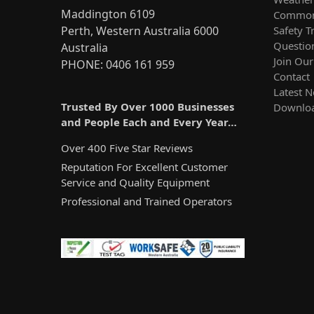
Maddington 6109
Common
Safety T
Perth, Western Australia 6000
Questio
Australia
Join Ou
PHONE: 0406 161 959
Contact
Latest 
Trusted By Over 1000 Businesses
Downlo
and People Each and Every Year…
Over 400 Five Star Reviews
Reputation For Excellent Customer
Service and Quality Equipment
Professional and Trained Operators