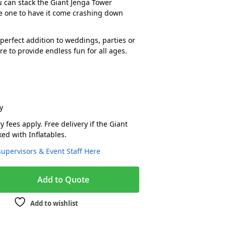
 can stack the Giant Jenga Tower
e one to have it come crashing down
.
perfect addition to weddings, parties or
e to provide endless fun for all ages.
y
y fees apply. Free delivery if the Giant
ed with Inflatables.
Supervisors & Event Staff Here
A
Add to Quote
l
t
Add to wishlist
e
r