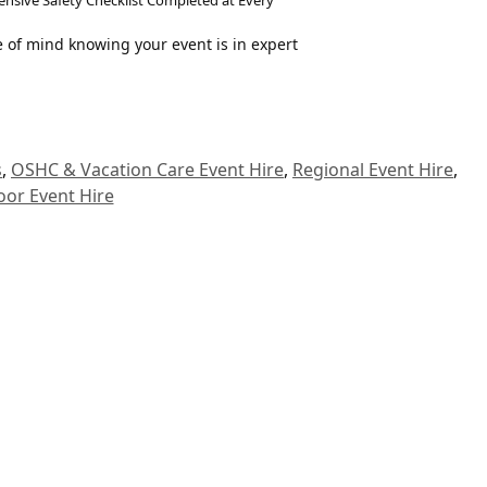
sive Safety Checklist Completed at Every
 of mind knowing your event is in expert
s
,
OSHC & Vacation Care Event Hire
,
Regional Event Hire
,
oor Event Hire