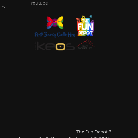
Youtube
les
The Fun Depot™