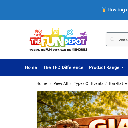
Hosting a
Home
The TFD Difference
Product Range
Home
View All
Types Of Events
Bar-Bat M
/
/
/