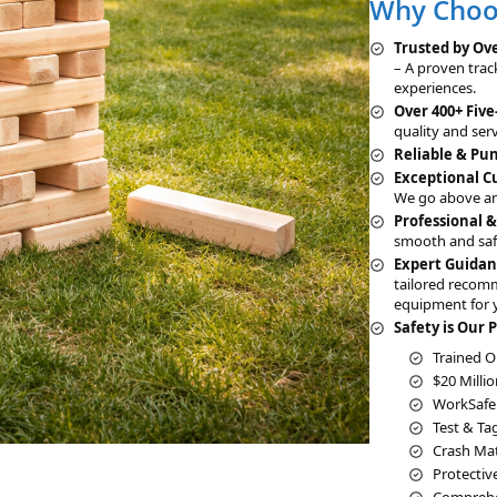
Why Choos
Trusted by Ove
– A proven trac
experiences.
Over 400+ Five
quality and serv
Reliable & Pu
Exceptional 
We go above an
Professional 
smooth and saf
Expert Guidan
tailored recom
equipment for 
Safety is Our P
Trained O
$20 Millio
WorkSafe
Test & Ta
Crash Mats
Protectiv