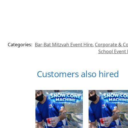
Categories:
Bar-Bat Mitzvah Event Hire
,
Corporate & Co
School Event 
Customers also hired