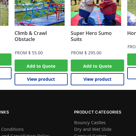
Climb & Crawl
Super Hero Sumo
Hor
Obstacle
Suits
FR
FROM
$
55.00
FROM
$
295.00
Add to Quote
Add to Quote
View product
View product
INKS
PRODUCT CATEGORIES
Bouncy Castles
 Conditions
Dry and Wet Slide
and Cancellation Policy
Carnival Games