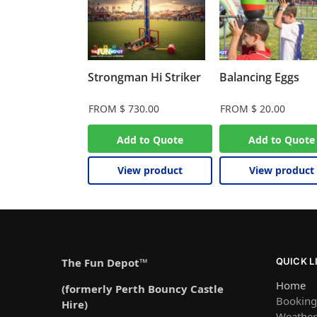
Strongman Hi Striker
Balancing Eggs
FROM
$
730.00
FROM
$
20.00
Add to Quote
Add to Quote
View product
View product
The Fun Depot™
QUICK L
Home
(formerly Perth Bouncy Castle
Booking
Hire)
Weather 