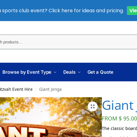
 sports club event? Click here for ideas and pricing.
Vi
Sear
Browse by Event Type
Deals
Get a Quote
itzvah Event Hire
Giant Jenga
/
Giant
FROM
$
95.00
The classic board