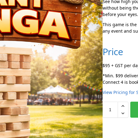
See how high you
without being th
before your eyes
This game is the 
any event and sur
Price
$95 + GST per da
*Min. $99 deliver
Connect 4 is book
View Pricing for 