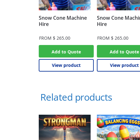
Snow Cone Machine
Snow Cone Machi
Hire
Hire
FROM
$
265.00
FROM
$
265.00
Add to Quote
Add to Quote
View product
View product
Related products