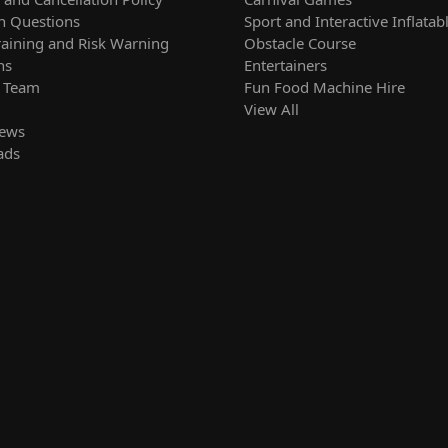
 Questions
Sport and Interactive Inflatab
raining and Risk Warning
Obstacle Course
ns
Entertainers
r Team
Fun Food Machine Hire
View All
News
ads