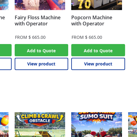
ne
Fairy Floss Machine
Popcorn Machine
with Operator
with Operator
FROM
$
665.00
FROM
$
665.00
Add to Quote
Add to Quote
View product
View product