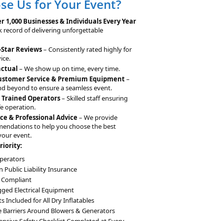
e Us for Your Event?
n
a
r 1,000 Businesses & Individuals Every Year
t
k record of delivering unforgettable
i
-Star Reviews
– Consistently rated highly for
v
ice.
e
nctual
– We show up on time, every time.
:
Customer Service & Premium Equipment
–
d beyond to ensure a seamless event.
& Trained Operators
– Skilled staff ensuring
e operation.
ce & Professional Advice
– We provide
mendations to help you choose the best
your event.
riority:
perators
n Public Liability Insurance
 Compliant
gged Electrical Equipment
 Included for All Dry Inflatables
e Barriers Around Blowers & Generators