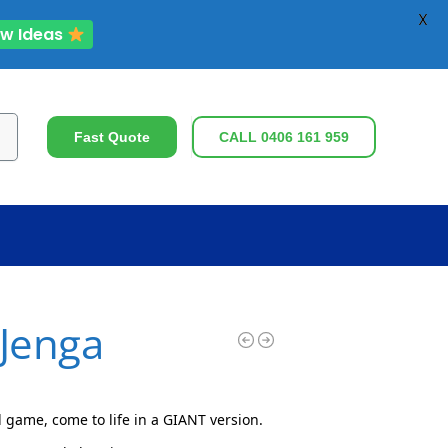
X
ew Ideas
ch
Fast Quote
CALL 0406 161 959
 Jenga
 game, come to life in a GIANT version.