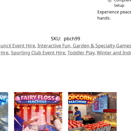
Comprehen
Setup
Experience peace
hands.
SKU:
pbch99
uncil Event Hire
,
Interactive Fun, Garden & Specialty Game
Hire
,
Sporting Club Event Hire
,
Toddler Play
,
Winter and Ind