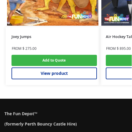
Joey Jumps
Air Hockey Ta
FROM
$
275.00
FROM
$
895.00
Add to Quote
View product
The Fun Depot™
(formerly Perth Bouncy Castle Hire)