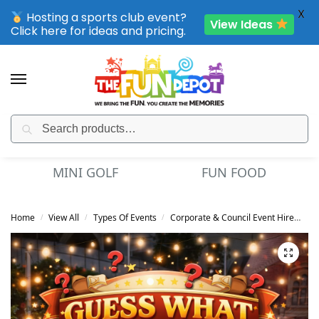
X
Hosting a sports club event?
View Ideas
Click here for ideas and pricing.
Search
SPORTING CLUB EVENTS – SAVE UP TO 20% OFF
GOLF
FUN FOOD
OBSTACLE CO
Home
View All
Types Of Events
Corporate & Council Event Hire
Gu
/
/
/