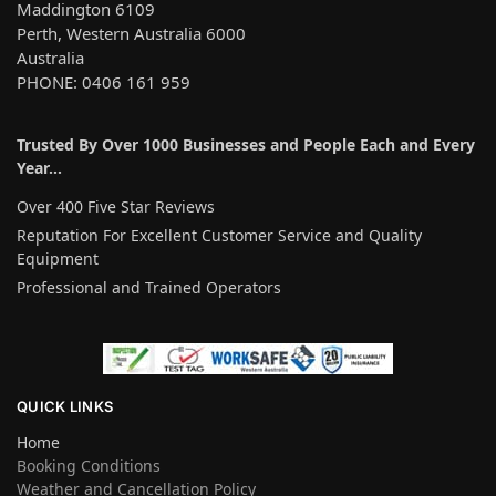
Maddington 6109
Perth, Western Australia 6000
Australia
PHONE: 0406 161 959
Trusted By Over 1000 Businesses and People Each and Every
Year…
Over 400 Five Star Reviews
Reputation For Excellent Customer Service and Quality
Equipment
Professional and Trained Operators
QUICK LINKS
Home
Booking Conditions
Weather and Cancellation Policy