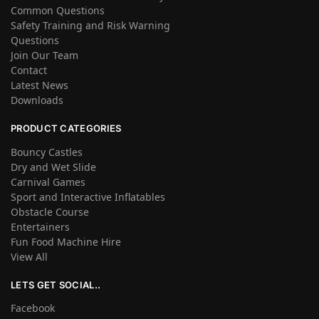
Common Questions
Safety Training and Risk Warning
Questions
Join Our Team
Contact
Latest News
Downloads
PRODUCT CATEGORIES
Bouncy Castles
Dry and Wet Slide
Carnival Games
Sport and Interactive Inflatables
Obstacle Course
Entertainers
Fun Food Machine Hire
View All
LETS GET SOCIAL..
Facebook