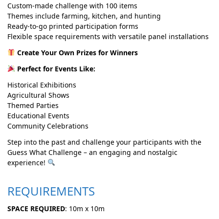
Custom-made challenge with 100 items
Themes include farming, kitchen, and hunting
Ready-to-go printed participation forms
Flexible space requirements with versatile panel installations
Create Your Own Prizes for Winners
Perfect for Events Like:
Historical Exhibitions
Agricultural Shows
Themed Parties
Educational Events
Community Celebrations
Step into the past and challenge your participants with the
Guess What Challenge – an engaging and nostalgic
experience!
REQUIREMENTS
SPACE REQUIRED
: 10m x 10m