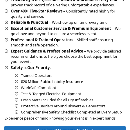
t
proven track record of delivering unforgettable experiences.
i
Over 400+ Five-Star Reviews
– Consistently rated highly for
v
quality and service.
e
Reliable & Punctual
– We show up on time, every time.
:
Exceptional Customer Service & Premium Equipment
– We
go above and beyond to ensure a seamless event.
Professional & Trained Operators
– Skilled staff ensuring
smooth and safe operation.
Expert Guidance & Professional Advice
– We provide tailored
recommendations to help you choose the best equipment for
your event.
Safety is Our Priority:
Trained Operators
$20 Million Public Liability Insurance
WorkSafe Compliant
Test & Tagged Electrical Equipment
Crash Mats Included for All Dry Inflatables
Protective Barriers Around Blowers & Generators
Comprehensive Safety Checklist Completed at Every Setup
Experience peace of mind knowing your event is in expert hands.