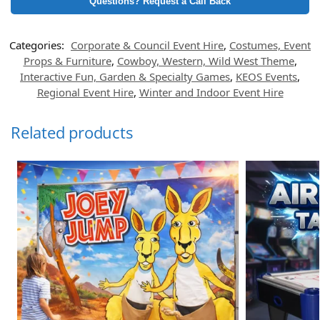
Questions? Request a Call Back
Categories:
Corporate & Council Event Hire
,
Costumes, Event
Props & Furniture
,
Cowboy, Western, Wild West Theme
,
Interactive Fun, Garden & Specialty Games
,
KEOS Events
,
Regional Event Hire
,
Winter and Indoor Event Hire
Related products