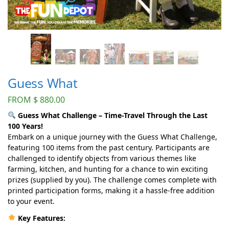
Guess What
FROM
$
880.00
Guess What Challenge – Time-Travel Through the Last
100 Years!
Embark on a unique journey with the Guess What Challenge,
featuring 100 items from the past century. Participants are
challenged to identify objects from various themes like
farming, kitchen, and hunting for a chance to win exciting
prizes (supplied by you). The challenge comes complete with
printed participation forms, making it a hassle-free addition
to your event.
Key Features: