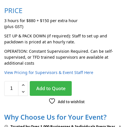
PRICE
3 hours for $880 + $150 per extra hour
(plus GST)
SET UP & PACK DOWN (if required): Staff to set up and
packdown is priced at an hourly rate.
OPERATION: Constant Supervision Required. Can be self-
supervised, or TFD trained supervisors are available at
additional costs
View Pricing for Supervisors & Event Staff Here
A
Add to Quote
l
t
Add to wishlist
e
r
Why Choose Us for Your Event?
n
a
Trusted by Over 1,000 Businesses & Individuals Every Year
– A