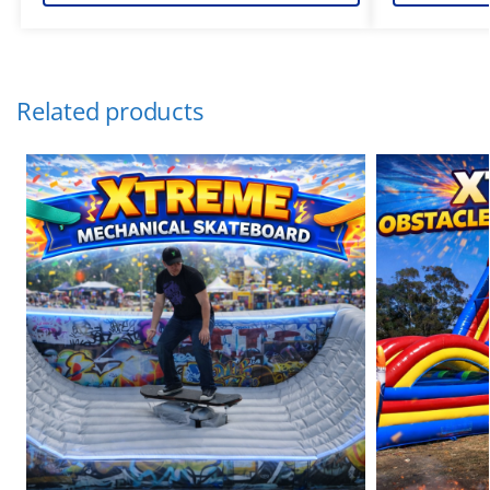
Related products