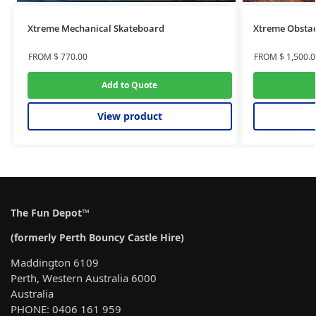
Xtreme Mechanical Skateboard
Xtreme Obstac
FROM
$
770.00
FROM
$
1,500.0
Add to Quote
View product
The Fun Depot™
(formerly Perth Bouncy Castle Hire)
Maddington 6109
Perth, Western Australia 6000
Australia
PHONE: 0406 161 959