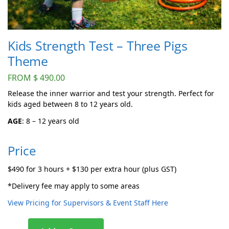
Kids Strength Test – Three Pigs
Theme
FROM
$
490.00
Release the inner warrior and test your strength. Perfect for
kids aged between 8 to 12 years old.
AGE
: 8 – 12 years old
Price
$490 for 3 hours + $130 per extra hour (plus GST)
*Delivery fee may apply to some areas
View Pricing for Supervisors & Event Staff Here
A