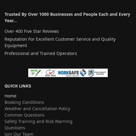
Trusted By Over 1000 Businesses and People Each and Every
Year…
Over 400 Five Star Reviews
Reputation For Excellent Customer Service and Quality
Equipment
Professional and Trained Operators
QUICK LINKS
Home
Booking Conditions
Weather and Cancellation Policy
Common Questions
Safety Training and Risk Warning
Questions
Join Our Team