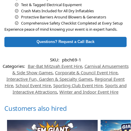
Test & Tagged Electrical Equipment
Crash Mats Included for All Dry Inflatables
Protective Barriers Around Blowers & Generators
Comprehensive Safety Checklist Completed at Every Setup
Experience peace of mind knowing your event is in expert hands.
Questions? Request a Call Back
SKU:
pbch69-1
Categories:
Bar-Bat Mitzvah Event Hire
,
Carnival Amusements
& Side Show Games
,
Corporate & Council Event Hire
,
Interactive Fun, Garden & Specialty Games
,
Regional Event
Hire
,
School Event Hire
,
Sporting Club Event Hire
,
Sports and
Interactive Attractions
,
Winter and Indoor Event Hire
Customers also hired