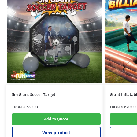
5m Giant Soccer Target
Giant Inflatabl
FROM
$
580.00
FROM
$
670.00
Add to Quote
View product