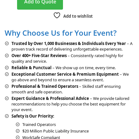
Add to Quote
l
t
Add to wishlist
e
r
Why Choose Us for Your Event?
n
a
Trusted by Over 1,000 Businesses & Individuals Every Year
– A
t
proven track record of delivering unforgettable experiences.
i
Over 400+ Five-Star Reviews
– Consistently rated highly for
v
quality and service.
e
Reliable & Punctual
– We show up on time, every time.
:
Exceptional Customer Service & Premium Equipment
– We
go above and beyond to ensure a seamless event.
Professional & Trained Operators
– Skilled staff ensuring
smooth and safe operation.
Expert Guidance & Professional Advice
– We provide tailored
recommendations to help you choose the best equipment for
your event.
Safety is Our Priority:
Trained Operators
$20 Million Public Liability Insurance
WorkSafe Compliant