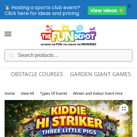
X
Hosting a sports club event?
View Ideas
Click here for ideas and pricing.
Search
SPORTING CLUB EVENTS – SAVE UP TO 20% OFF
OBSTACLE COURSES
GARDEN GIANT GAMES
Home
View All
Types Of Events
Winter and Indoor Event Hire
Kids
/
/
/
/