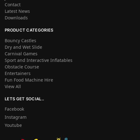
Contact
Latest News
Downloads
PRODUCT CATEGORIES
Bouncy Castles
Dry and Wet Slide
Carnival Games
Sport and Interactive Inflatables
Obstacle Course
Entertainers
Fun Food Machine Hire
View All
LETS GET SOCIAL..
Facebook
Instagram
Youtube