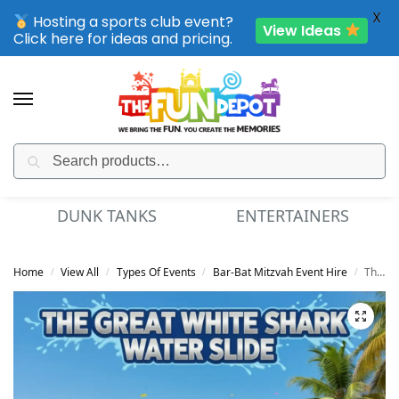
X
Hosting a sports club event?
View Ideas
Click here for ideas and pricing.
Search
SPORTING CLUB EVENTS – SAVE UP TO 20% OFF
DUNK TANKS
ENTERTAINERS
Home
View All
Types Of Events
Bar-Bat Mitzvah Event Hire
The Great White Shark Water Slide
/
/
/
/