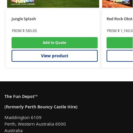
Jungle Splash
Red Rock Obst
FROM
$
580.00
FROM
$
1,160.0
Add to Quote
View product
The Fun Depot™
(formerly Perth Bouncy Castle Hire)
Maddington 6109
Perth, Western Australia 6000
Australia