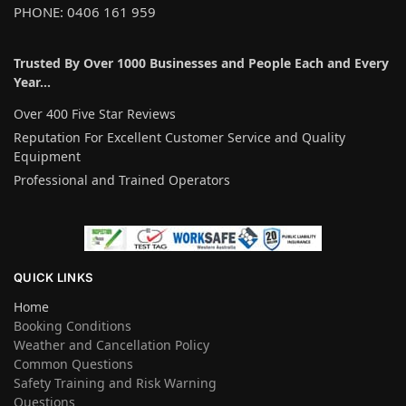
PHONE: 0406 161 959
Trusted By Over 1000 Businesses and People Each and Every
Year…
Over 400 Five Star Reviews
Reputation For Excellent Customer Service and Quality
Equipment
Professional and Trained Operators
QUICK LINKS
Home
Booking Conditions
Weather and Cancellation Policy
Common Questions
Safety Training and Risk Warning
Questions