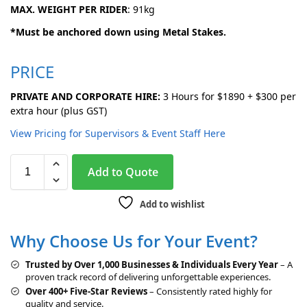
MAX. WEIGHT PER RIDER
: 91kg
*Must be anchored down using Metal Stakes.
PRICE
PRIVATE AND CORPORATE HIRE:
3 Hours for $1890 + $300 per
extra hour (plus GST)
View Pricing for Supervisors & Event Staff Here
A
Add to Quote
l
t
Add to wishlist
e
r
Why Choose Us for Your Event?
n
a
Trusted by Over 1,000 Businesses & Individuals Every Year
– A
t
proven track record of delivering unforgettable experiences.
i
Over 400+ Five-Star Reviews
– Consistently rated highly for
v
quality and service.