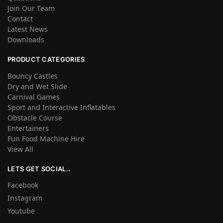
Join Our Team
Contact
Latest News
Downloads
PRODUCT CATEGORIES
Bouncy Castles
Dry and Wet Slide
Carnival Games
Sport and Interactive Inflatables
Obstacle Course
Entertainers
Fun Food Machine Hire
View All
LETS GET SOCIAL..
Facebook
Instagram
Youtube