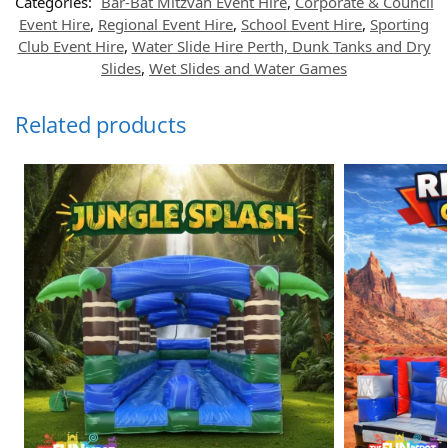
Categories:
Bar-Bat Mitzvah Event Hire
,
Corporate & Council
Event Hire
,
Regional Event Hire
,
School Event Hire
,
Sporting
Club Event Hire
,
Water Slide Hire Perth, Dunk Tanks and Dry
Slides
,
Wet Slides and Water Games
Related products