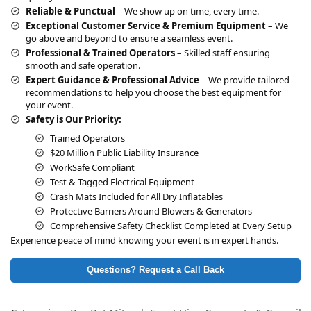
e
Reliable & Punctual
– We show up on time, every time.
:
Exceptional Customer Service & Premium Equipment
– We
go above and beyond to ensure a seamless event.
Professional & Trained Operators
– Skilled staff ensuring
smooth and safe operation.
Expert Guidance & Professional Advice
– We provide tailored
recommendations to help you choose the best equipment for
your event.
Safety is Our Priority:
Trained Operators
$20 Million Public Liability Insurance
WorkSafe Compliant
Test & Tagged Electrical Equipment
Crash Mats Included for All Dry Inflatables
Protective Barriers Around Blowers & Generators
Comprehensive Safety Checklist Completed at Every Setup
Experience peace of mind knowing your event is in expert hands.
Questions? Request a Call Back