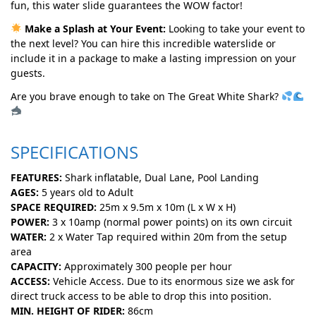
fun, this water slide guarantees the WOW factor!
Make a Splash at Your Event:
Looking to take your event to
the next level? You can hire this incredible waterslide or
include it in a package to make a lasting impression on your
guests.
Are you brave enough to take on The Great White Shark?
SPECIFICATIONS
FEATURES:
Shark inflatable, Dual Lane, Pool Landing
AGES:
5 years old to Adult
SPACE REQUIRED:
25m x 9.5m x 10m (L x W x H)
POWER:
3 x 10amp (normal power points) on its own circuit
WATER:
2 x Water Tap required within 20m from the setup
area
CAPACITY:
Approximately 300 people per hour
ACCESS:
Vehicle Access. Due to its enormous size we ask for
direct truck access to be able to drop this into position.
MIN. HEIGHT OF RIDER:
86cm