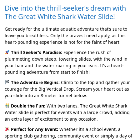
Dive into the thrill-seeker’s dream with
The Great White Shark Water Slide!
Get ready for the ultimate aquatic adventure that’s sure to
leave you breathless. Only the bravest need apply, as this
heart-pounding experience is not for the faint of heart!
Thrill Seeker’s Paradise:
Experience the rush of
plummeting down steep, towering slides, with the wind in
your hair and the water roaring in your ears. It’s a heart-
pounding adventure from start to finish!
The Adventure Begins:
Climb to the top and gather your
courage for the Big Vertical Drop. Scream your heart out as
you slide into an 8-meter tunnel below.
Double the Fun:
With two lanes, The Great White Shark
Water Slide is perfect for events with a large crowd, adding
an extra layer of excitement to any occasion.
Perfect for Any Event:
Whether it’s a school event, a
sporting club gathering, community event or simply a day of