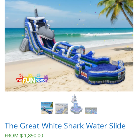
The Great White Shark Water Slide
FROM
$
1,890.00