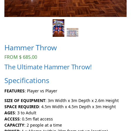
Hammer Throw
FROM
$
685.00
The Ultimate Hammer Throw!
Specifications
FEATURES
: Player vs Player
SIZE OF EQUIPMENT
: 3m Width x 3m Depth x 2.6m Height
SPACE REQUIRED
: 4.5m Width x 4.5m Depth x 3m Height
AGES
: 3 to Adult
ACCESS
: 0.5m flat access
CAPACITY
: 2 people at a time