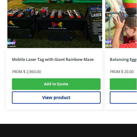
Mobile Laser Tag with Giant Rainbow Maze
Balancing Egg
FROM
$
2,960.00
FROM
$
20.00
Add to Quote
View product