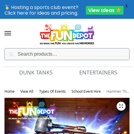
X
Hosting a sports club event?
View Ideas
Click here for ideas and pricing.
Search
SPORTING CLUB EVENTS – SAVE UP TO 20% OFF
DUNK TANKS
ENTERTAINERS
Home
View All
Types Of Events
School Event Hire
Hammer Throw
/
/
/
/