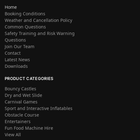
Home
Booking Conditions
Weather and Cancellation Policy
Common Questions
Safety Training and Risk Warning
Questions
Join Our Team
Contact
Latest News
Downloads
PRODUCT CATEGORIES
Bouncy Castles
Dry and Wet Slide
Carnival Games
Sport and Interactive Inflatables
Obstacle Course
Entertainers
Fun Food Machine Hire
View All