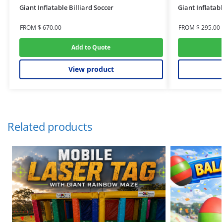
Giant Inflatable Billiard Soccer
Giant Inflatab
FROM
$
670.00
FROM
$
295.00
Add to Quote
View product
Related products