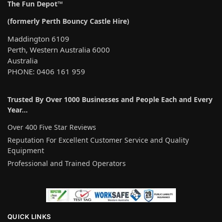
The Fun Depot™
(formerly Perth Bouncy Castle Hire)
Maddington 6109
Perth, Western Australia 6000
Australia
PHONE: 0406 161 959
Trusted By Over 1000 Businesses and People Each and Every
Year…
Over 400 Five Star Reviews
Reputation For Excellent Customer Service and Quality
Equipment
Professional and Trained Operators
QUICK LINKS