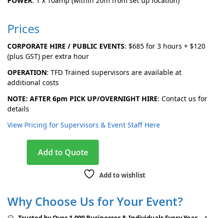
POWER
: 1 x 10amp (within 20m from set up location)
Prices
CORPORATE HIRE / PUBLIC EVENTS
:
$685 for 3 hours + $120
(plus GST) per extra hour
OPERATION
: TFD Trained supervisors are available at
additional costs
NOTE: AFTER 6pm PICK UP/OVERNIGHT HIRE
: Contact us for
details
View Pricing for Supervisors & Event Staff Here
A
Add to Quote
l
t
Add to wishlist
e
r
Why Choose Us for Your Event?
n
a
Trusted by Over 1,000 Businesses & Individuals Every Year
– A