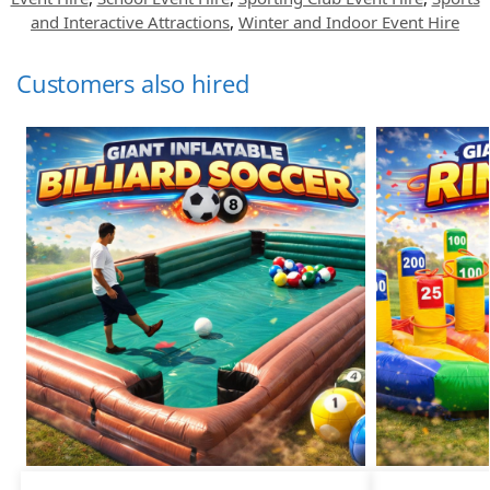
and Interactive Attractions
,
Winter and Indoor Event Hire
Customers also hired