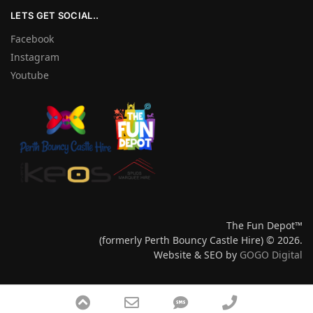
LETS GET SOCIAL..
Facebook
Instagram
Youtube
The Fun Depot™
(formerly Perth Bouncy Castle Hire) © 2026.
Website & SEO by
GOGO Digital