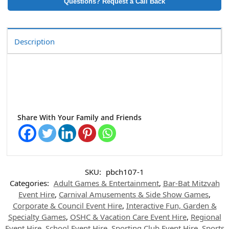
Questions? Request a Call Back
Description
Share With Your Family and Friends
SKU:
pbch107-1
Categories:
Adult Games & Entertainment
,
Bar-Bat Mitzvah
Event Hire
,
Carnival Amusements & Side Show Games
,
Corporate & Council Event Hire
,
Interactive Fun, Garden &
Specialty Games
,
OSHC & Vacation Care Event Hire
,
Regional
Event Hire
,
School Event Hire
,
Sporting Club Event Hire
,
Sports