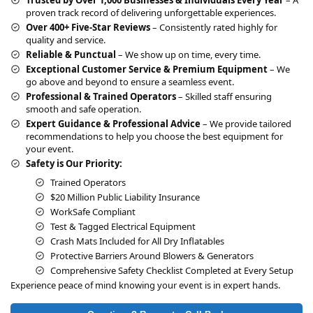
t
proven track record of delivering unforgettable experiences.
i
Over 400+ Five-Star Reviews
– Consistently rated highly for
v
quality and service.
e
Reliable & Punctual
– We show up on time, every time.
:
Exceptional Customer Service & Premium Equipment
– We
go above and beyond to ensure a seamless event.
Professional & Trained Operators
– Skilled staff ensuring
smooth and safe operation.
Expert Guidance & Professional Advice
– We provide tailored
recommendations to help you choose the best equipment for
your event.
Safety is Our Priority:
Trained Operators
$20 Million Public Liability Insurance
WorkSafe Compliant
Test & Tagged Electrical Equipment
Crash Mats Included for All Dry Inflatables
Protective Barriers Around Blowers & Generators
Comprehensive Safety Checklist Completed at Every Setup
Experience peace of mind knowing your event is in expert hands.