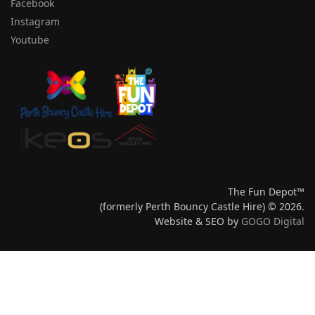
Facebook
Instagram
Youtube
The Fun Depot™
(formerly Perth Bouncy Castle Hire) © 2026.
Website & SEO by
GOGO Digital