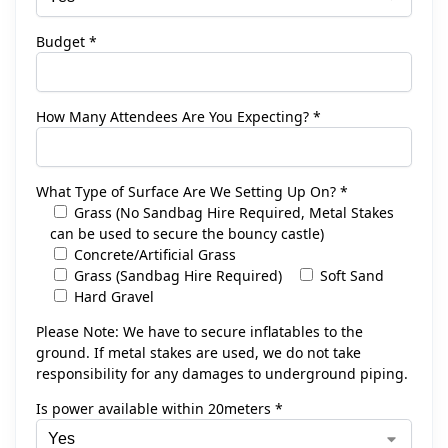
Budget *
How Many Attendees Are You Expecting? *
What Type of Surface Are We Setting Up On? *
Grass (No Sandbag Hire Required, Metal Stakes
can be used to secure the bouncy castle)
Concrete/Artificial Grass
Grass (Sandbag Hire Required)
Soft Sand
Hard Gravel
Please Note: We have to secure inflatables to the
ground. If metal stakes are used, we do not take
responsibility for any damages to underground piping.
Is power available within 20meters *