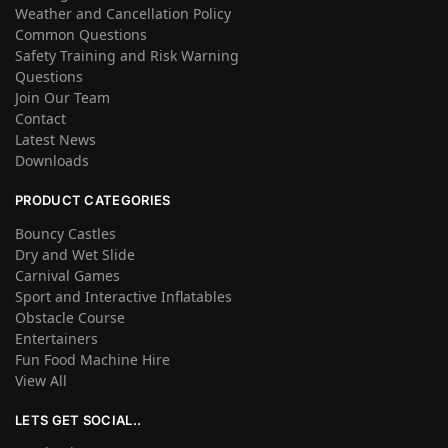
Weather and Cancellation Policy
Common Questions
Safety Training and Risk Warning
Questions
Join Our Team
Contact
Latest News
Downloads
PRODUCT CATEGORIES
Bouncy Castles
Dry and Wet Slide
Carnival Games
Sport and Interactive Inflatables
Obstacle Course
Entertainers
Fun Food Machine Hire
View All
LETS GET SOCIAL..