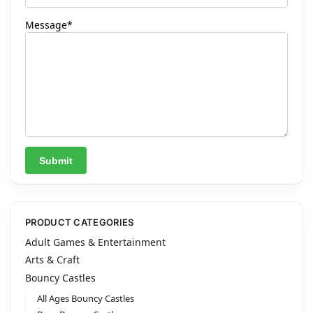
Message*
A
l
t
PRODUCT CATEGORIES
e
Adult Games & Entertainment
r
Arts & Craft
n
Bouncy Castles
a
All Ages Bouncy Castles
t