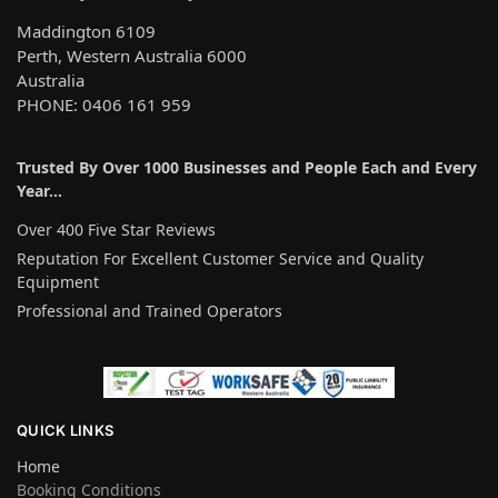
Maddington 6109
Perth, Western Australia 6000
Australia
PHONE: 0406 161 959
Trusted By Over 1000 Businesses and People Each and Every
Year…
Over 400 Five Star Reviews
Reputation For Excellent Customer Service and Quality
Equipment
Professional and Trained Operators
QUICK LINKS
Home
Booking Conditions