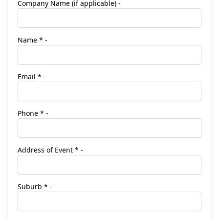
Company Name (if applicable) -
Name * -
Email * -
Phone * -
Address of Event * -
Suburb * -