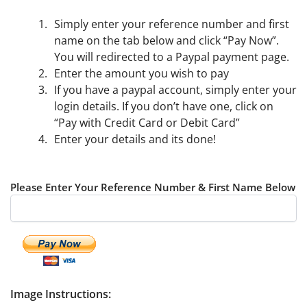
Simply enter your reference number and first
name on the tab below and click “Pay Now”.
You will redirected to a Paypal payment page.
Enter the amount you wish to pay
If you have a paypal account, simply enter your
login details. If you don’t have one, click on
“Pay with Credit Card or Debit Card”
Enter your details and its done!
Please Enter Your Reference Number & First Name Below
Image Instructions: