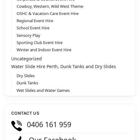
Cowboy, Western, Wild West Theme
OSHC & Vacation Care Event Hire
Regional Event Hire
School Event Hire
Sensory Play
Sporting Club Event Hire
Winter and Indoor Event Hire
Uncategorized
Water Slide Hire Perth, Dunk Tanks and Dry Slides
Dry Slides
Dunk Tanks
Wet Slides and Water Games
CONTACT US
0406 161 959
Our Facebook