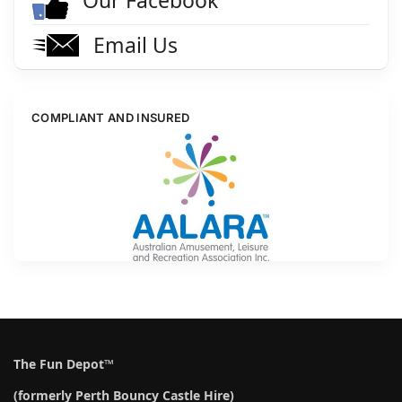
Email Us
COMPLIANT AND INSURED
The Fun Depot™
(formerly Perth Bouncy Castle Hire)