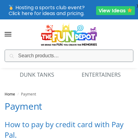
Hosting a sports club event?
View Ideas
Click here for ideas and pricing.
Search
SPORTING CLUB EVENTS – SAVE UP TO 20% OFF
DUNK TANKS
ENTERTAINERS
Home
Payment
/
Payment
How to pay by credit card with Pay
Pal.