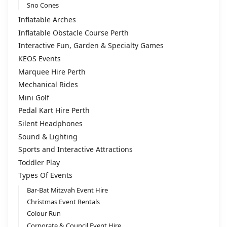
Sno Cones
Inflatable Arches
Inflatable Obstacle Course Perth
Interactive Fun, Garden & Specialty Games
KEOS Events
Marquee Hire Perth
Mechanical Rides
Mini Golf
Pedal Kart Hire Perth
Silent Headphones
Sound & Lighting
Sports and Interactive Attractions
Toddler Play
Types Of Events
Bar-Bat Mitzvah Event Hire
Christmas Event Rentals
Colour Run
Corporate & Council Event Hire