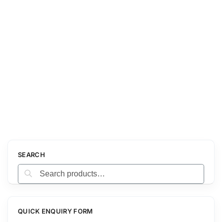
SEARCH
Search
QUICK ENQUIRY FORM