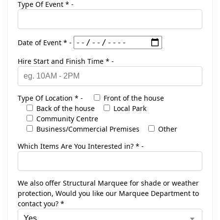
Type Of Event * -
Date of Event * -
Hire Start and Finish Time * -
Type Of Location * -
Front of the house
Back of the house
Local Park
Community Centre
Business/Commercial Premises
Other
Which Items Are You Interested in? * -
We also offer Structural Marquee for shade or weather
protection, Would you like our Marquee Department to
contact you? *