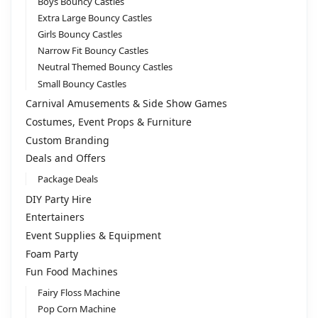
i
Boys Bouncy Castles
v
Extra Large Bouncy Castles
e
Girls Bouncy Castles
:
Narrow Fit Bouncy Castles
Neutral Themed Bouncy Castles
Small Bouncy Castles
Carnival Amusements & Side Show Games
Costumes, Event Props & Furniture
Custom Branding
Deals and Offers
Package Deals
DIY Party Hire
Entertainers
Event Supplies & Equipment
Foam Party
Fun Food Machines
Fairy Floss Machine
Pop Corn Machine