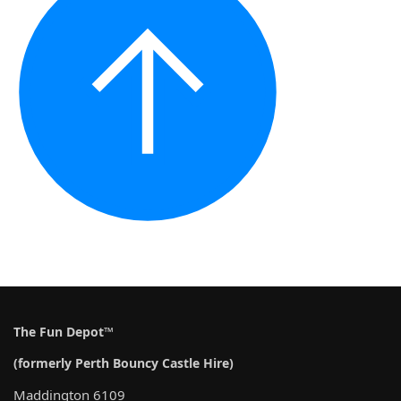
The Fun Depot™
(formerly Perth Bouncy Castle Hire)
Maddington 6109