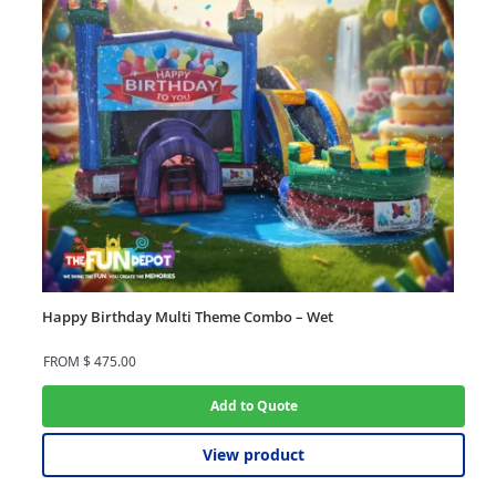
Happy Birthday Multi Theme Combo – Wet
FROM
$
475.00
Add to Quote
View product