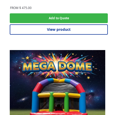
FROM
$
475.00
Add to Quote
View product