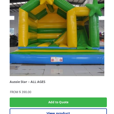
Aussie Star – ALL AGES
FROM
$
390.00
Add to Quote
View product