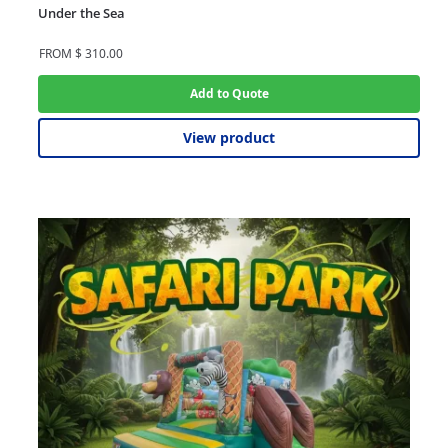
Under the Sea
FROM
$
310.00
Add to Quote
View product