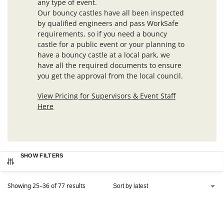
any type of event.
Our bouncy castles have all been inspected
by qualified engineers and pass WorkSafe
requirements, so if you need a bouncy
castle for a public event or your planning to
have a bouncy castle at a local park, we
have all the required documents to ensure
you get the approval from the local council.
View Pricing for Supervisors & Event Staff
Here
SHOW FILTERS
Showing 25–36 of 77 results