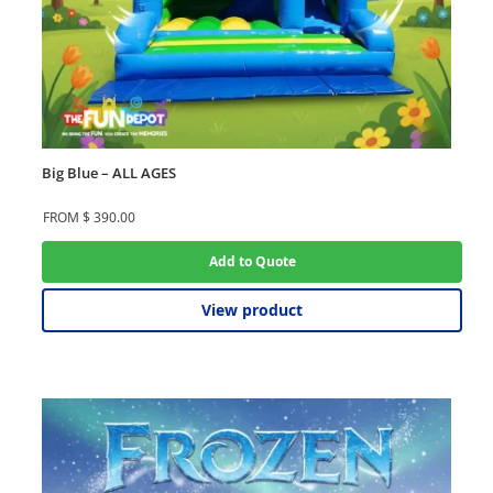
Big Blue – ALL AGES
FROM
$
390.00
Add to Quote
View product