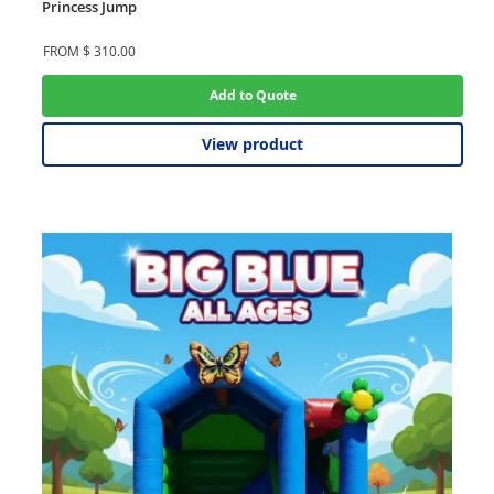
Princess Jump
FROM
$
310.00
Add to Quote
View product