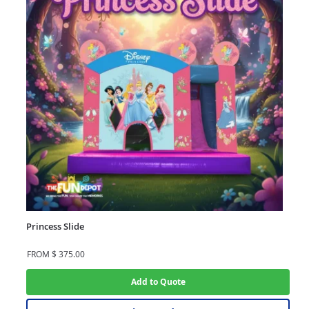
Princess Slide
FROM
$
375.00
Add to Quote