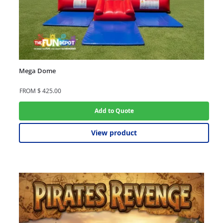
Mega Dome
FROM
$
425.00
Add to Quote
View product