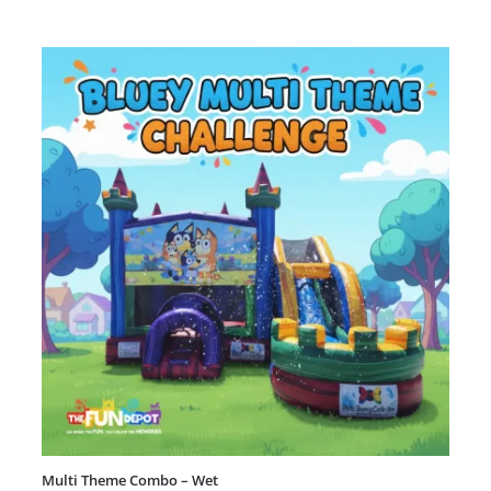
Multi Theme Combo – Wet