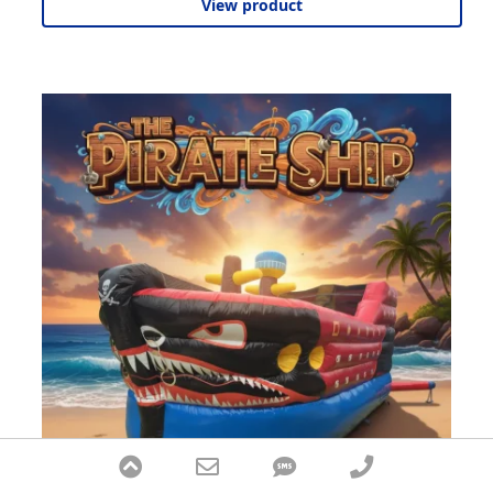
View product