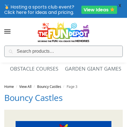
X
Hosting a sports club event?
View Ideas
Click here for ideas and pricing.
Search
SPORTING CLUB EVENTS – SAVE UP TO 20% OFF
ES
SPORT INFLATABLES
INTERACTIVE GAMES
Home
View All
Bouncy Castles
Page 3
/
/
/
Bouncy Castles