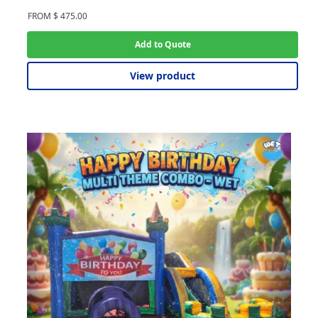
FROM
$
475.00
Add to Quote
View product