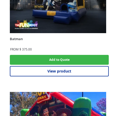
Batman
FROM
$
375.00
Add to Quote
View product