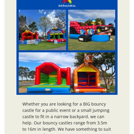
Whether you are looking for a BIG bouncy
castle for a public event or a small jumping
castle to fit in a narrow backyard, we can
help. Our bouncy castles range from 3.5m
to 16m in length. We have something to suit