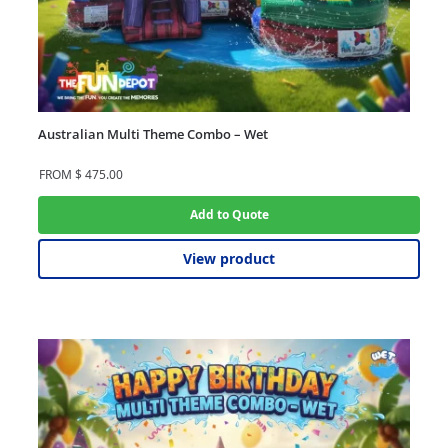
Australian Multi Theme Combo – Wet
FROM
$
475.00
Add to Quote
View product