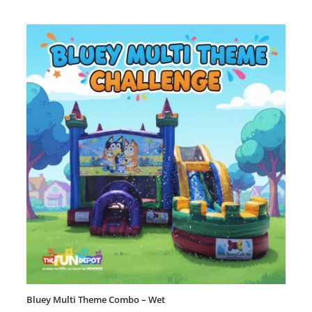
Bluey Multi Theme Combo – Wet