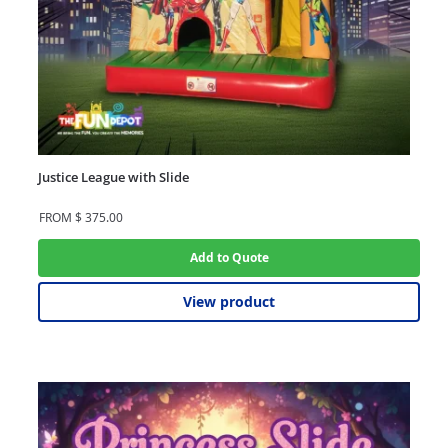
Justice League with Slide
FROM
$
375.00
Add to Quote
View product