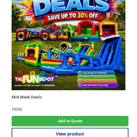
Mid Week Deals
FROM
Add to Quote
View product