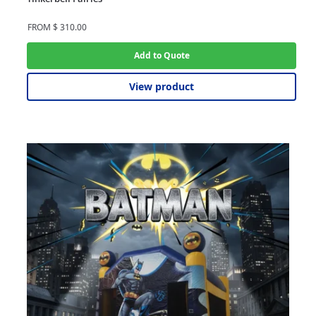
FROM
$
310.00
Add to Quote
View product