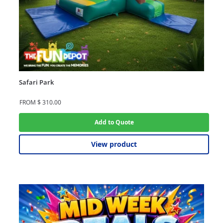
Safari Park
FROM
$
310.00
Add to Quote
View product