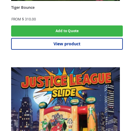
Tiger Bounce
FROM
$
310.00
Add to Quote
View product