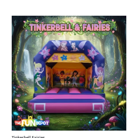
Tinkerbell Fairies