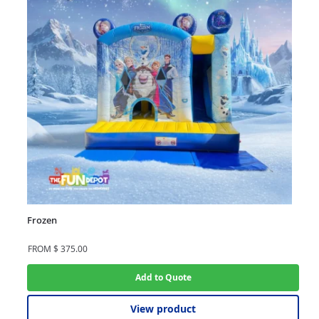
Frozen
FROM
$
375.00
Add to Quote
View product