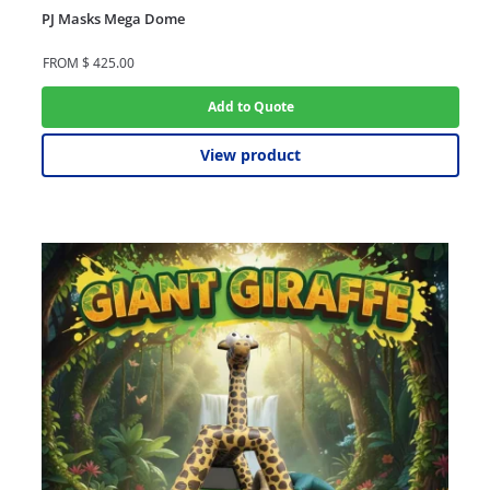
PJ Masks Mega Dome
FROM
$
425.00
Add to Quote
View product