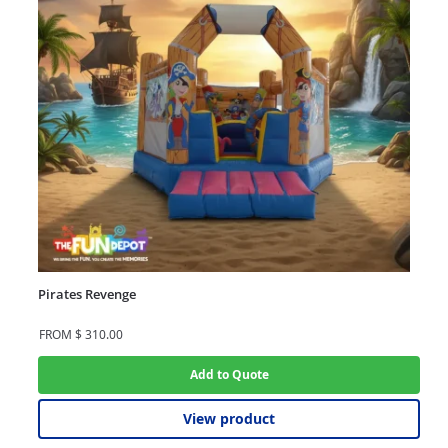
Pirates Revenge
FROM
$
310.00
Add to Quote
View product