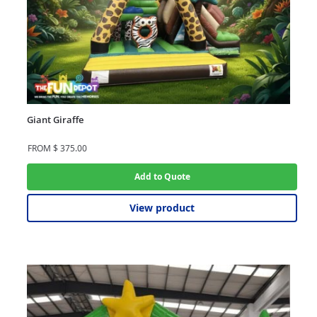
Giant Giraffe
FROM
$
375.00
Add to Quote
View product