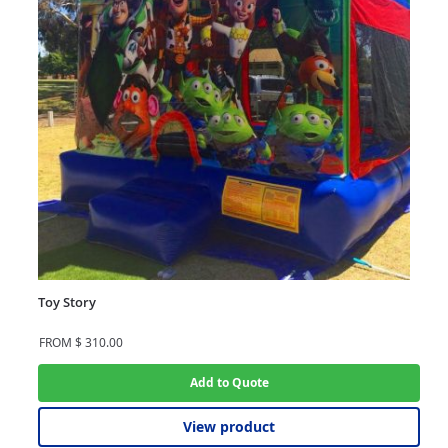
Toy Story
FROM
$
310.00
Add to Quote
View product