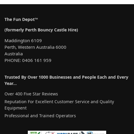
r
n
a
The Fun Depot™
t
(formerly Perth Bouncy Castle Hire)
i
v
Maddington 6109
e
Perth, Western Australia 6000
:
Australia
PHONE: 0406 161 959
Trusted By Over 1000 Businesses and People Each and Every
Year…
Over 400 Five Star Reviews
Reputation For Excellent Customer Service and Quality
Equipment
Professional and Trained Operators