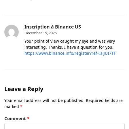
Inscription à Binance US
December 15, 2025
Your point of view caught my eye and was very
interesting. Thanks. I have a question for you.
https://www.binance.info/register?ref=IHJUI7TF
Leave a Reply
Your email address will not be published.
Required fields are
marked
*
Comment
*