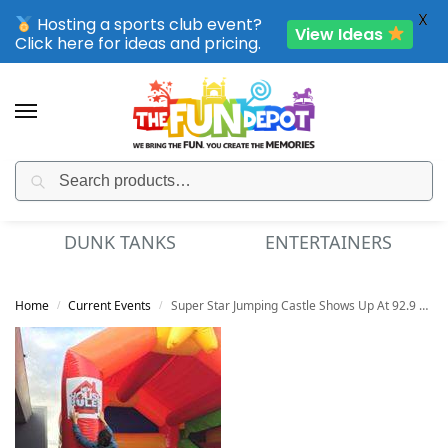
X
Hosting a sports club event?
View Ideas
Click here for ideas and pricing.
Search
SPORTING CLUB EVENTS – SAVE UP TO 20% OFF
DUNK TANKS
ENTERTAINERS
Home
Current Events
Super Star Jumping Castle Shows Up At 92.9 Radio Station
/
/