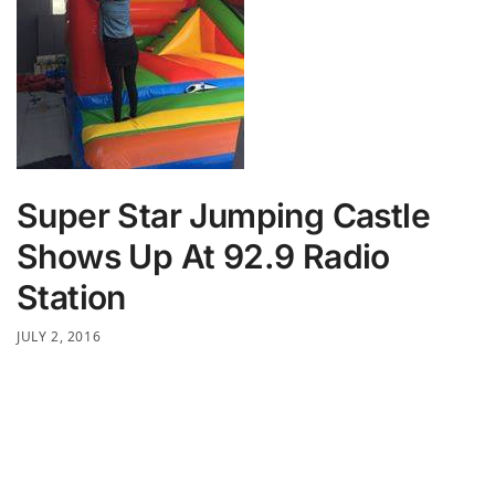
Super Star Jumping Castle
Shows Up At 92.9 Radio
Station
JULY 2, 2016