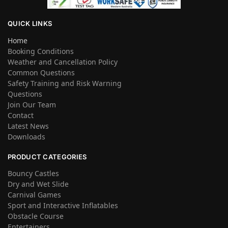
QUICK LINKS
Home
Booking Conditions
Weather and Cancellation Policy
Common Questions
Safety Training and Risk Warning
Questions
Join Our Team
Contact
Latest News
Downloads
PRODUCT CATEGORIES
Bouncy Castles
Dry and Wet Slide
Carnival Games
Sport and Interactive Inflatables
Obstacle Course
Entertainers