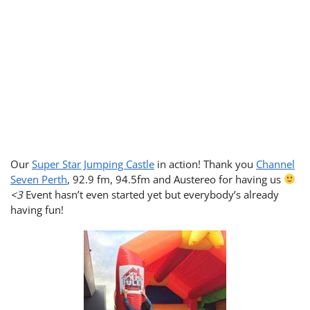
Our
Super Star Jumping Castle
in action! Thank you
Channel
Seven Perth
, 92.9 fm, 94.5fm and Austereo for having us
<3
Event hasn’t even started yet but everybody’s already
having fun!