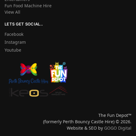
Fun Food Machine Hire
View All
LETS GET SOCIAL..
Facebook
Instagram
Youtube
The Fun Depot™
(formerly Perth Bouncy Castle Hire) © 2026.
Website & SEO by
GOGO Digital