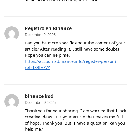
Registro en Binance
December 2, 2025
Can you be more specific about the content of your
article? After reading it, I still have some doubts.
Hope you can help me.
https://accounts.binance.info/register-person?
ref=IXBIAFVY
binance kod
December 9, 2025
Thank you for your sharing. I am worried that I lack
creative ideas. It is your article that makes me full
of hope. Thank you. But, I have a question, can you
help me?