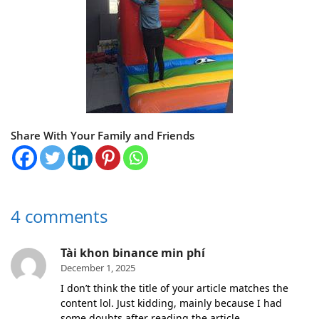
Share With Your Family and Friends
4 comments
Tài khon binance min phí
December 1, 2025
I don’t think the title of your article matches the
content lol. Just kidding, mainly because I had
some doubts after reading the article.