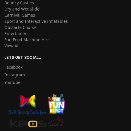
Bouncy Castles
Dry and Wet Slide
Carnival Games
Sport and Interactive Inflatables
Obstacle Course
Entertainers
Fun Food Machine Hire
View All
LETS GET SOCIAL..
Facebook
Instagram
Youtube