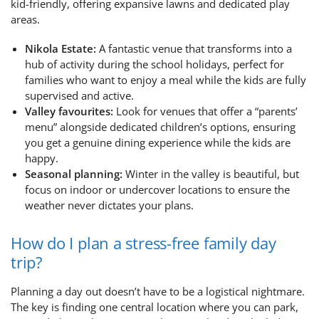
kid-friendly, offering expansive lawns and dedicated play
areas.
Nikola Estate:
A fantastic venue that transforms into a
hub of activity during the school holidays, perfect for
families who want to enjoy a meal while the kids are fully
supervised and active.
Valley favourites:
Look for venues that offer a “parents’
menu” alongside dedicated children’s options, ensuring
you get a genuine dining experience while the kids are
happy.
Seasonal planning:
Winter in the valley is beautiful, but
focus on indoor or undercover locations to ensure the
weather never dictates your plans.
How do I plan a stress-free family day
trip?
Planning a day out doesn’t have to be a logistical nightmare.
The key is finding one central location where you can park,