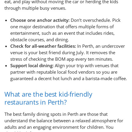
eat, and play without moving the car or herding the kids
through multiple busy venues.
Choose one anchor activity:
Don’t overschedule. Pick
one major destination that offers multiple forms of
entertainment, such as an event that includes rides,
obstacle courses, and dining.
Check for all-weather facilities:
In Perth, an undercover
venue is your best friend during July. It removes the
stress of checking the BOM app every ten minutes.
Support local dining:
Align your trip with venues that
partner with reputable local food vendors so you are
guaranteed a decent hot lunch and a barista-made coffee.
What are the best kid-friendly
restaurants in Perth?
The best family dining spots in Perth are those that
understand the balance between a relaxed atmosphere for
adults and an engaging environment for children. You