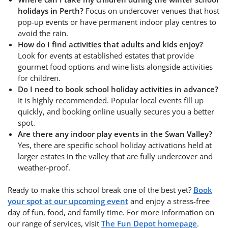
holidays in Perth?
Focus on undercover venues that host
pop-up events or have permanent indoor play centres to
avoid the rain.
How do I find activities that adults and kids enjoy?
Look for events at established estates that provide
gourmet food options and wine lists alongside activities
for children.
Do I need to book school holiday activities in advance?
It is highly recommended. Popular local events fill up
quickly, and booking online usually secures you a better
spot.
Are there any indoor play events in the Swan Valley?
Yes, there are specific school holiday activations held at
larger estates in the valley that are fully undercover and
weather-proof.
Ready to make this school break one of the best yet?
Book
your spot at our upcoming event
and enjoy a stress-free
day of fun, food, and family time. For more information on
our range of services, visit
The Fun Depot homepage
.