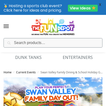
X
Hosting a sports club event?
View Ideas
Click here for ideas and pricing.
Search
SPORTING CLUB EVENTS – SAVE UP TO 20% OFF
DUNK TANKS
ENTERTAINERS
Home
Current Events
Swan Valley Family Dining & School Holiday Guide
/
/