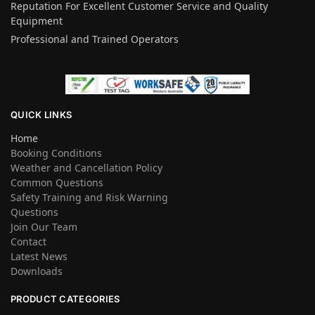
Reputation For Excellent Customer Service and Quality
Equipment
Professional and Trained Operators
QUICK LINKS
Home
Booking Conditions
Weather and Cancellation Policy
Common Questions
Safety Training and Risk Warning
Questions
Join Our Team
Contact
Latest News
Downloads
PRODUCT CATEGORIES