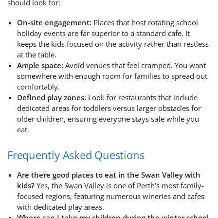
should look for:
On-site engagement:
Places that host rotating school
holiday events are far superior to a standard cafe. It
keeps the kids focused on the activity rather than restless
at the table.
Ample space:
Avoid venues that feel cramped. You want
somewhere with enough room for families to spread out
comfortably.
Defined play zones:
Look for restaurants that include
dedicated areas for toddlers versus larger obstacles for
older children, ensuring everyone stays safe while you
eat.
Frequently Asked Questions
Are there good places to eat in the Swan Valley with
kids?
Yes, the Swan Valley is one of Perth’s most family-
focused regions, featuring numerous wineries and cafes
with dedicated play areas.
Where can I take my children during the winter school