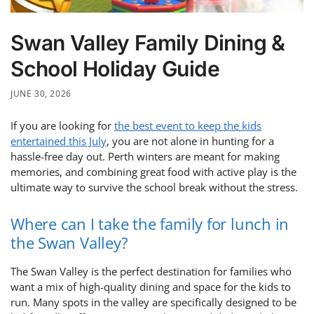
Swan Valley Family Dining &
School Holiday Guide
JUNE 30, 2026
If you are looking for
the best event to keep the kids
entertained this July
, you are not alone in hunting for a
hassle-free day out. Perth winters are meant for making
memories, and combining great food with active play is the
ultimate way to survive the school break without the stress.
Where can I take the family for lunch in
the Swan Valley?
The Swan Valley is the perfect destination for families who
want a mix of high-quality dining and space for the kids to
run. Many spots in the valley are specifically designed to be