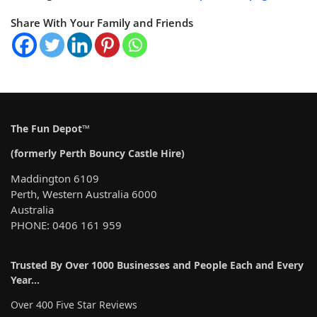
Share With Your Family and Friends
The Fun Depot™
(formerly Perth Bouncy Castle Hire)
Maddington 6109
Perth, Western Australia 6000
Australia
PHONE: 0406 161 959
Trusted By Over 1000 Businesses and People Each and Every
Year…
Over 400 Five Star Reviews