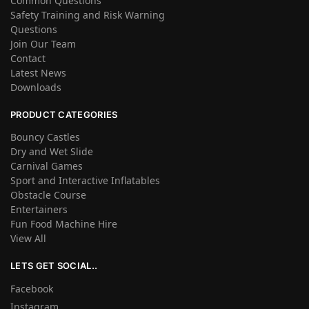
Common Questions
Safety Training and Risk Warning
Questions
Join Our Team
Contact
Latest News
Downloads
PRODUCT CATEGORIES
Bouncy Castles
Dry and Wet Slide
Carnival Games
Sport and Interactive Inflatables
Obstacle Course
Entertainers
Fun Food Machine Hire
View All
LETS GET SOCIAL..
Facebook
Instagram