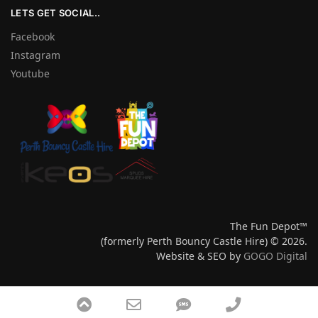
LETS GET SOCIAL..
Facebook
Instagram
Youtube
The Fun Depot™
(formerly Perth Bouncy Castle Hire) © 2026.
Website & SEO by
GOGO Digital