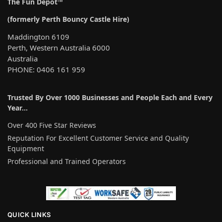
a
The Fun Depot™
t
(formerly Perth Bouncy Castle Hire)
i
v
Maddington 6109
e
Perth, Western Australia 6000
:
Australia
PHONE: 0406 161 959
Trusted By Over 1000 Businesses and People Each and Every
Year…
Over 400 Five Star Reviews
Reputation For Excellent Customer Service and Quality
Equipment
Professional and Trained Operators
QUICK LINKS