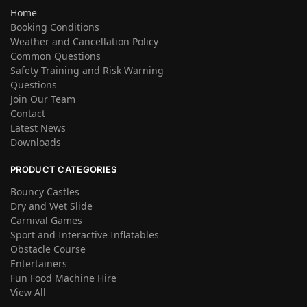
Home
Booking Conditions
Weather and Cancellation Policy
Common Questions
Safety Training and Risk Warning
Questions
Join Our Team
Contact
Latest News
Downloads
PRODUCT CATEGORIES
Bouncy Castles
Dry and Wet Slide
Carnival Games
Sport and Interactive Inflatables
Obstacle Course
Entertainers
Fun Food Machine Hire
View All