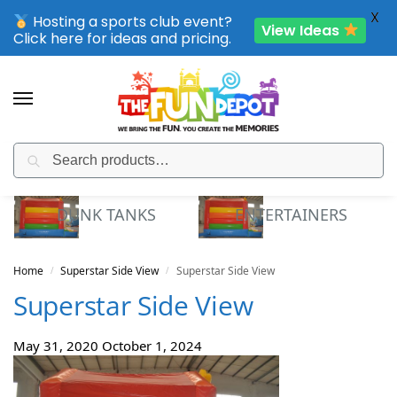
X
Hosting a sports club event?
View Ideas
Click here for ideas and pricing.
Search
SPORTING CLUB EVENTS – SAVE UP TO 20% OFF
DUNK TANKS
ENTERTAINERS
Home
Superstar Side View
Superstar Side View
/
/
Superstar Side View
May 31, 2020
October 1, 2024