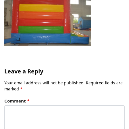
Leave a Reply
Your email address will not be published.
Required fields are
marked
*
Comment
*