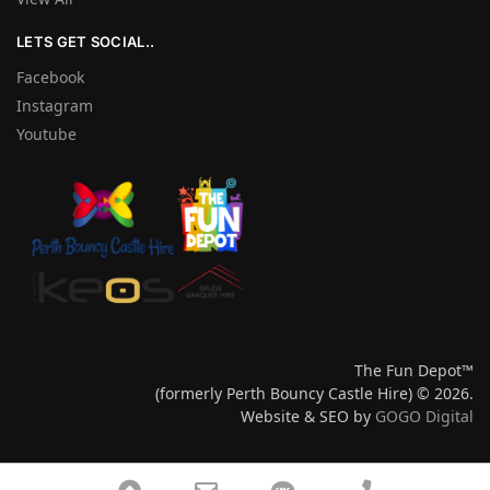
LETS GET SOCIAL..
Facebook
Instagram
Youtube
The Fun Depot™
(formerly Perth Bouncy Castle Hire) © 2026.
Website & SEO by
GOGO Digital