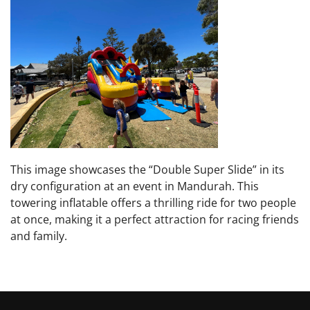
This image showcases the “Double Super Slide” in its
dry configuration at an event in Mandurah. This
towering inflatable offers a thrilling ride for two people
at once, making it a perfect attraction for racing friends
and family.