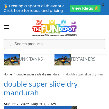
X
Hosting a sports club event?
View Ideas
Click here for ideas and pricing.
Search
SPORTING CLUB EVENTS – SAVE UP TO 20% OFF
DUNK TANKS
ENTERTAINERS
Home
double super slide dry mandurah
double super slide dry mandurah
/
/
double super slide dry
mandurah
August 7, 2025
August 7, 2025