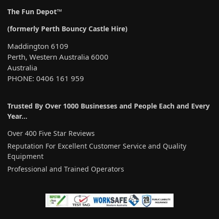
The Fun Depot™
(formerly Perth Bouncy Castle Hire)
Maddington 6109
Perth, Western Australia 6000
Australia
PHONE: 0406 161 959
Trusted By Over 1000 Businesses and People Each and Every
Year…
Over 400 Five Star Reviews
Reputation For Excellent Customer Service and Quality
Equipment
Professional and Trained Operators