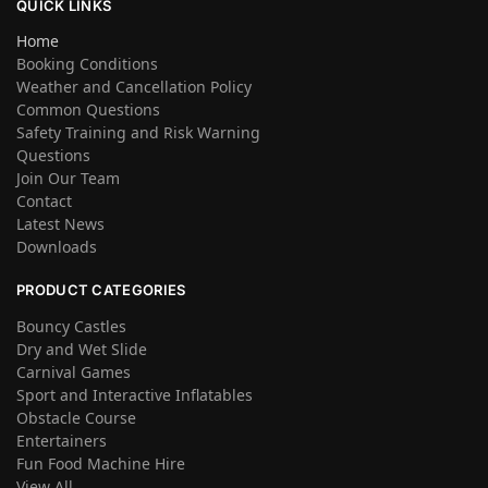
QUICK LINKS
Home
Booking Conditions
Weather and Cancellation Policy
Common Questions
Safety Training and Risk Warning
Questions
Join Our Team
Contact
Latest News
Downloads
PRODUCT CATEGORIES
Bouncy Castles
Dry and Wet Slide
Carnival Games
Sport and Interactive Inflatables
Obstacle Course
Entertainers
Fun Food Machine Hire
View All