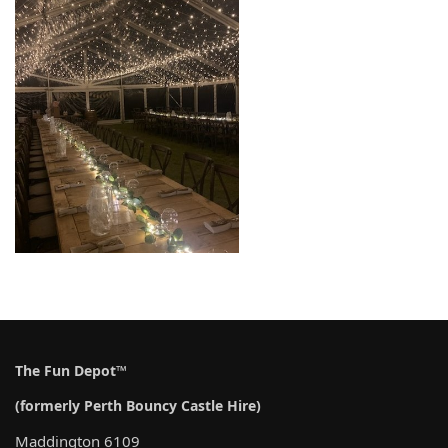
The Fun Depot™
(formerly Perth Bouncy Castle Hire)
Maddington 6109