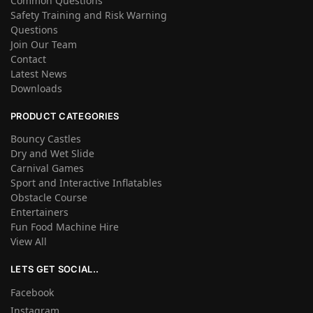
Common Questions
Safety Training and Risk Warning
Questions
Join Our Team
Contact
Latest News
Downloads
PRODUCT CATEGORIES
Bouncy Castles
Dry and Wet Slide
Carnival Games
Sport and Interactive Inflatables
Obstacle Course
Entertainers
Fun Food Machine Hire
View All
LETS GET SOCIAL..
Facebook
Instagram