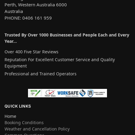
Perth, Western Australia 6000
Australia
PHONE: 0406 161 959
Trusted By Over 1000 Businesses and People Each and Every
Year…
Over 400 Five Star Reviews
Reputation For Excellent Customer Service and Quality
Equipment
Professional and Trained Operators
QUICK LINKS
Home
Booking Conditions
Weather and Cancellation Policy