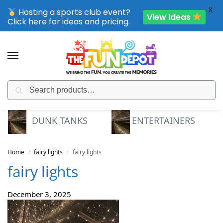
X
Hosting a sports club event?
View Ideas
Click here for ideas and pricing.
Search
SPORTING CLUB EVENTS – SAVE UP TO 20% OFF
DUNK TANKS
ENTERTAINERS
Home
fairy lights
fairy lights
/
/
fairy lights
December 3, 2025