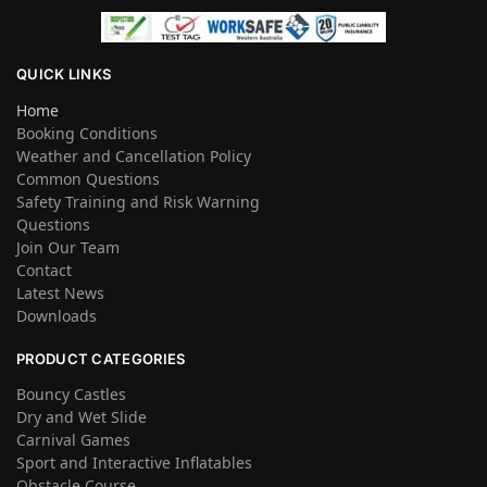
QUICK LINKS
Home
Booking Conditions
Weather and Cancellation Policy
Common Questions
Safety Training and Risk Warning
Questions
Join Our Team
Contact
Latest News
Downloads
PRODUCT CATEGORIES
Bouncy Castles
Dry and Wet Slide
Carnival Games
Sport and Interactive Inflatables
Obstacle Course