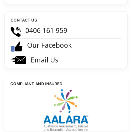
CONTACT US
0406 161 959
Our Facebook
Email Us
COMPLIANT AND INSURED