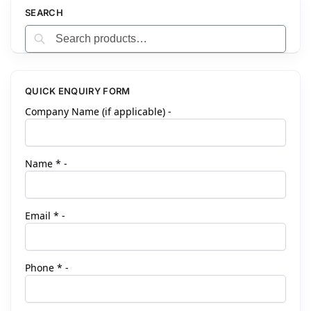
r
SEARCH
n
Search
a
t
i
v
QUICK ENQUIRY FORM
e
Company Name (if applicable) -
:
Name * -
Email * -
Phone * -