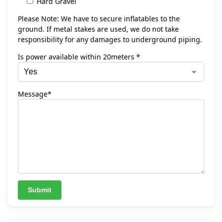
Hard Gravel
Please Note: We have to secure inflatables to the
ground. If metal stakes are used, we do not take
responsibility for any damages to underground piping.
Is power available within 20meters *
Message*
A