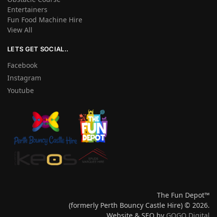
Entertainers
Fun Food Machine Hire
View All
LETS GET SOCIAL..
Facebook
Instagram
Youtube
The Fun Depot™
(formerly Perth Bouncy Castle Hire) © 2026.
Website & SEO by
GOGO Digital