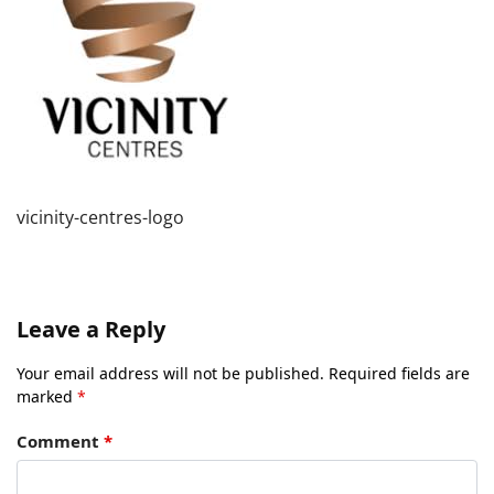
vicinity-centres-logo
Leave a Reply
Your email address will not be published.
Required fields are
marked
*
Comment
*