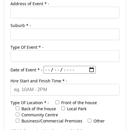
Address of Event * -
Suburb * -
Type Of Event * -
Date of Event * -
Hire Start and Finish Time * -
Type Of Location * -
Front of the house
Back of the house
Local Park
Community Centre
Business/Commercial Premises
Other