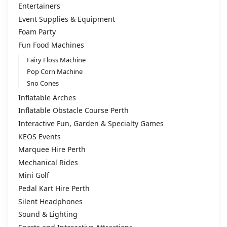
Entertainers
Event Supplies & Equipment
Foam Party
Fun Food Machines
Fairy Floss Machine
Pop Corn Machine
Sno Cones
Inflatable Arches
Inflatable Obstacle Course Perth
Interactive Fun, Garden & Specialty Games
KEOS Events
Marquee Hire Perth
Mechanical Rides
Mini Golf
Pedal Kart Hire Perth
Silent Headphones
Sound & Lighting