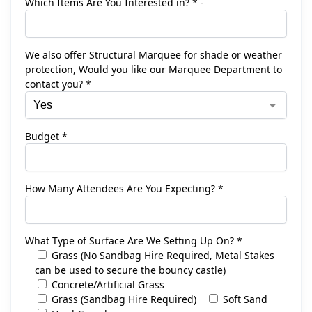
Which Items Are You Interested in? * -
We also offer Structural Marquee for shade or weather
protection, Would you like our Marquee Department to
contact you? *
Budget *
How Many Attendees Are You Expecting? *
What Type of Surface Are We Setting Up On? *
Grass (No Sandbag Hire Required, Metal Stakes
can be used to secure the bouncy castle)
Concrete/Artificial Grass
Grass (Sandbag Hire Required)
Soft Sand