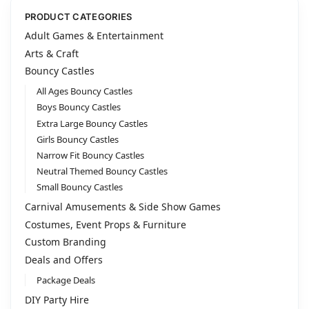
l
t
PRODUCT CATEGORIES
e
Adult Games & Entertainment
r
Arts & Craft
n
Bouncy Castles
a
All Ages Bouncy Castles
t
i
Boys Bouncy Castles
v
Extra Large Bouncy Castles
e
Girls Bouncy Castles
:
Narrow Fit Bouncy Castles
Neutral Themed Bouncy Castles
Small Bouncy Castles
Carnival Amusements & Side Show Games
Costumes, Event Props & Furniture
Custom Branding
Deals and Offers
Package Deals
DIY Party Hire