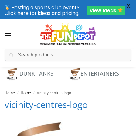
X
Hosting a sports club event?
View Ideas
Click here for ideas and pricing.
Search
SPORTING CLUB EVENTS – SAVE UP TO 20% OFF
DUNK TANKS
ENTERTAINERS
Home
Home
vicinity-centres-logo
/
/
vicinity-centres-logo