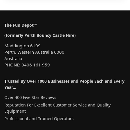
The Fun Depot™
(formerly Perth Bouncy Castle Hire)
Maddington 6109
Perth, Western Australia 6000
Australia
PHONE: 0406 161 959
Trusted By Over 1000 Businesses and People Each and Every
Year…
Over 400 Five Star Reviews
Reputation For Excellent Customer Service and Quality
Equipment
Professional and Trained Operators