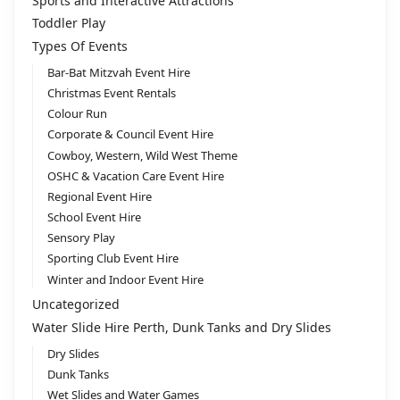
Sports and Interactive Attractions
Toddler Play
Types Of Events
Bar-Bat Mitzvah Event Hire
Christmas Event Rentals
Colour Run
Corporate & Council Event Hire
Cowboy, Western, Wild West Theme
OSHC & Vacation Care Event Hire
Regional Event Hire
School Event Hire
Sensory Play
Sporting Club Event Hire
Winter and Indoor Event Hire
Uncategorized
Water Slide Hire Perth, Dunk Tanks and Dry Slides
Dry Slides
Dunk Tanks
Wet Slides and Water Games