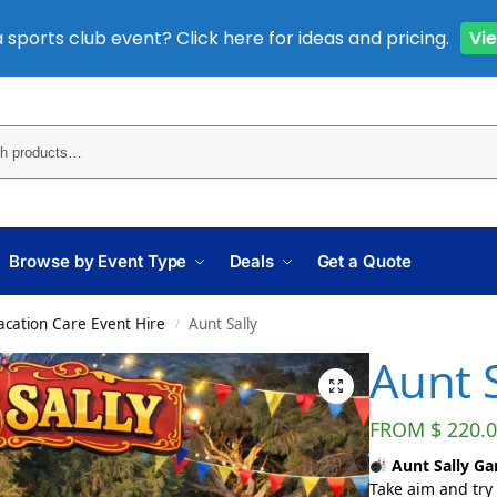
 sports club event? Click here for ideas and pricing.
Vi
Sear
Browse by Event Type
Deals
Get a Quote
cation Care Event Hire
Aunt Sally
/
Aunt S
FROM
$
220.0
Aunt Sally Gam
Take aim and try 