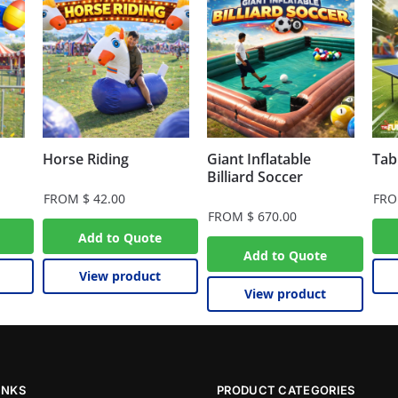
Horse Riding
Giant Inflatable
Tab
Billiard Soccer
FROM
$
42.00
FR
FROM
$
670.00
Add to Quote
Add to Quote
View product
View product
INKS
PRODUCT CATEGORIES