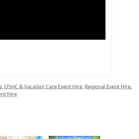
s
,
OSHC & Vacation Care Event Hire
,
Regional Event Hire
,
nt Hire