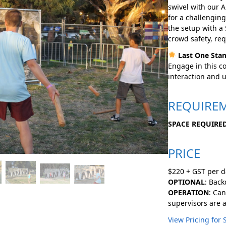
swivel with our 
for a challengin
the setup with a
crowd safety, req
Last One Stan
Engage in this co
interaction and 
REQUIRE
SPACE REQUIRED
PRICE
$220 + GST per d
OPTIONAL
: Bac
OPERATION
: Can
supervisors are a
View Pricing for 