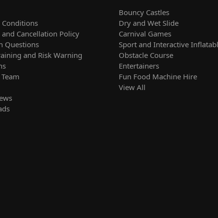
Bouncy Castles
 Conditions
Dry and Wet Slide
and Cancellation Policy
Carnival Games
 Questions
Sport and Interactive Inflatab
raining and Risk Warning
Obstacle Course
ns
Entertainers
r Team
Fun Food Machine Hire
View All
News
ads