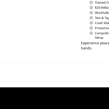
Trained O
$20 Millio
WorkSafe
Test & Ta
Crash Mats
Protectiv
Comprehen
Setup
Experience peace
hands.