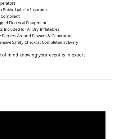
perators
n Public Liability Insurance
 Compliant
gged Electrical Equipment
 Included for All Dry Inflatables
e Barriers Around Blowers & Generators
sive Safety Checklist Completed at Every
 of mind knowing your event is in expert