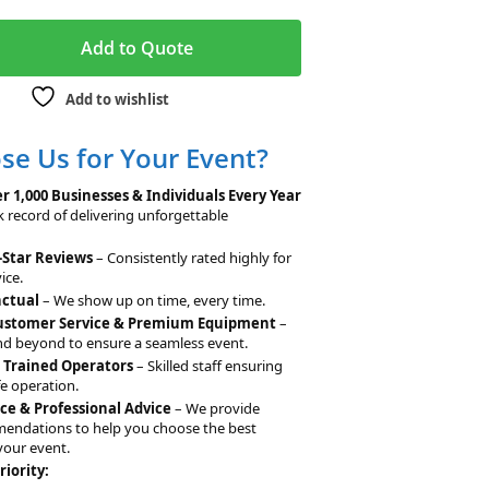
A
Add to Quote
l
t
Add to wishlist
e
r
e Us for Your Event?
n
a
r 1,000 Businesses & Individuals Every Year
t
k record of delivering unforgettable
i
-Star Reviews
– Consistently rated highly for
v
ice.
e
nctual
– We show up on time, every time.
:
Customer Service & Premium Equipment
–
d beyond to ensure a seamless event.
& Trained Operators
– Skilled staff ensuring
e operation.
ce & Professional Advice
– We provide
mendations to help you choose the best
your event.
riority: