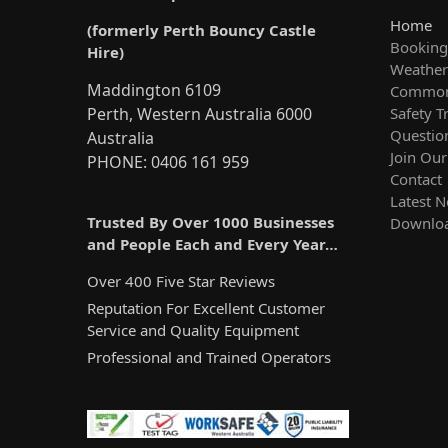
Home
(formerly Perth Bouncy Castle
Booking
Hire)
Weather 
Maddington 6109
Common
Safety T
Perth, Western Australia 6000
Questio
Australia
Join Ou
PHONE: 0406 161 959
Contact
Latest 
Trusted By Over 1000 Businesses
Downlo
and People Each and Every Year…
Over 400 Five Star Reviews
Reputation For Excellent Customer
Service and Quality Equipment
Professional and Trained Operators