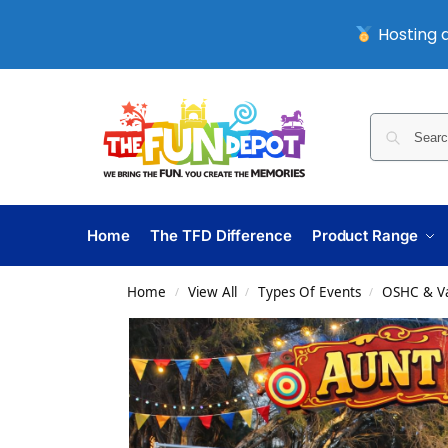
Hosting a
Home
The TFD Difference
Product Range
Home
View All
Types Of Events
OSHC & Va
/
/
/