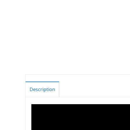
Description