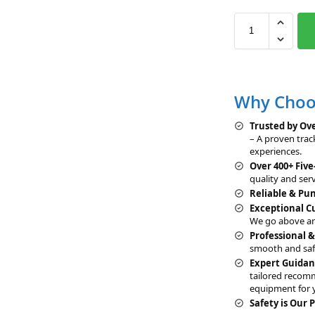
Why Choos
Trusted by Ove
– A proven trac
experiences.
Over 400+ Five
quality and serv
Reliable & Pu
Exceptional 
We go above an
Professional 
smooth and saf
Expert Guidan
tailored recom
equipment for 
Safety is Our P