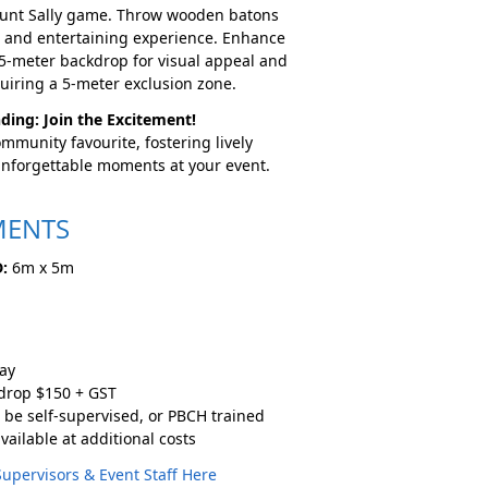
Aunt Sally game. Throw wooden batons
g and entertaining experience. Enhance
 5-meter backdrop for visual appeal and
uiring a 5-meter exclusion zone.
ding: Join the Excitement!
mmunity favourite, fostering lively
unforgettable moments at your event.
MENTS
:
6m x 5m
ay
kdrop $150 + GST
 be self-supervised, or PBCH trained
vailable at additional costs
Supervisors & Event Staff Here