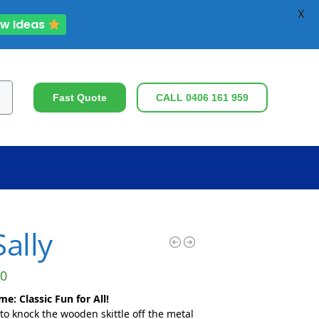
X
ew Ideas
ch
Fast Quote
CALL 0406 161 959
ally
0
e: Classic Fun for All!
to knock the wooden skittle off the metal