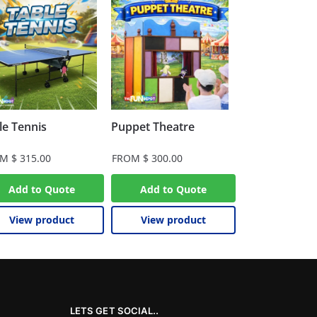
le Tennis
Puppet Theatre
OM
$
315.00
FROM
$
300.00
Add to Quote
Add to Quote
View product
View product
LETS GET SOCIAL..