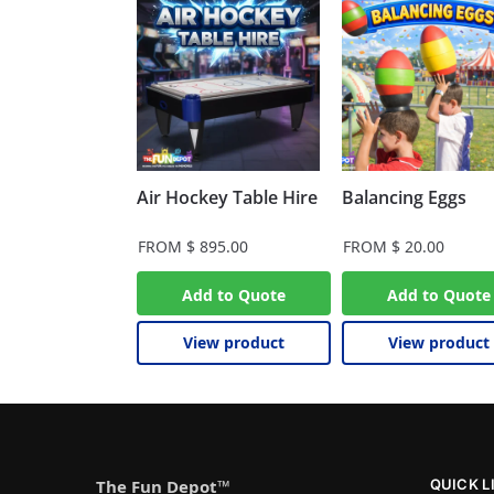
Air Hockey Table Hire
Balancing Eggs
FROM
$
895.00
FROM
$
20.00
Add to Quote
Add to Quote
View product
View product
The Fun Depot™
QUICK L