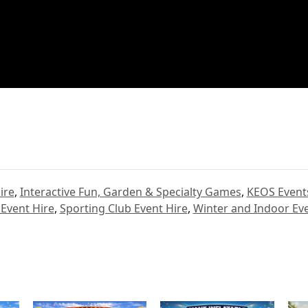
ire
,
Interactive Fun, Garden & Specialty Games
,
KEOS Event
 Event Hire
,
Sporting Club Event Hire
,
Winter and Indoor Eve