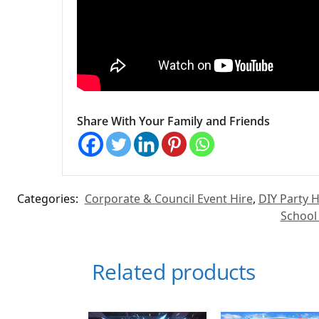
Share With Your Family and Friends
Categories:
Corporate & Council Event Hire
,
DIY Party H
School
Related products