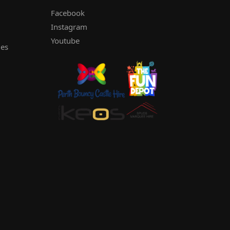
Facebook
Instagram
Youtube
les