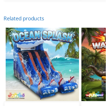
Related products