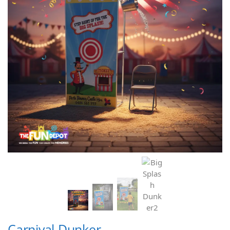
Carnival Dunker