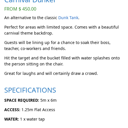
FROM
$
450.00
An alternative to the classic
Dunk Tank
.
Perfect for areas with limited space. Comes with a beautiful
carnival theme backdrop.
Guests will be lining up for a chance to soak their boss,
teacher, co-workers and friends.
Hit the target and the bucket filled with water splashes onto
the person sitting on the chair.
Great for laughs and will certainly draw a crowd.
SPECIFICATIONS
SPACE REQUIRED:
5m x 6m
ACCESS:
1.25m Flat Access
WATER:
1 x water tap