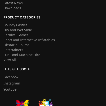
Latest News
Downloads
PRODUCT CATEGORIES
Bouncy Castles
Dry and Wet Slide
Carnival Games
Sport and Interactive Inflatables
Obstacle Course
Entertainers
Fun Food Machine Hire
View All
LETS GET SOCIAL..
Facebook
Instagram
Youtube