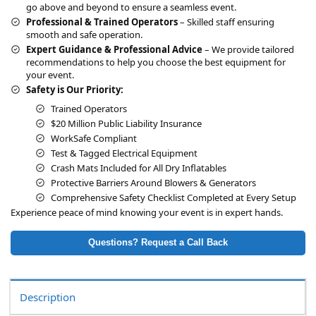
go above and beyond to ensure a seamless event.
Professional & Trained Operators
– Skilled staff ensuring
smooth and safe operation.
Expert Guidance & Professional Advice
– We provide tailored
recommendations to help you choose the best equipment for
your event.
Safety is Our Priority:
Trained Operators
$20 Million Public Liability Insurance
WorkSafe Compliant
Test & Tagged Electrical Equipment
Crash Mats Included for All Dry Inflatables
Protective Barriers Around Blowers & Generators
Comprehensive Safety Checklist Completed at Every Setup
Experience peace of mind knowing your event is in expert hands.
Questions? Request a Call Back
Description