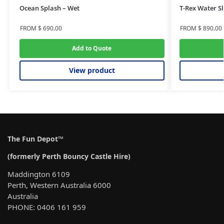
Ocean Splash – Wet
T-Rex Water Sl
FROM
$
690.00
FROM
$
890.00
Add to Quote
View product
The Fun Depot™
(formerly Perth Bouncy Castle Hire)
Maddington 6109
Perth, Western Australia 6000
Australia
PHONE: 0406 161 959