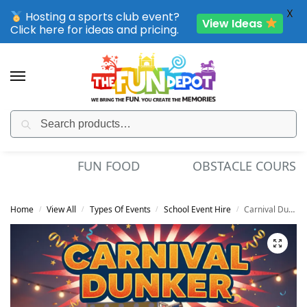
X
Hosting a sports club event?
View Ideas
Click here for ideas and pricing.
Search
SPORTING CLUB EVENTS – SAVE UP TO 20% OFF
OBSTACLE COURSES
GARDEN GIANT GAMES
Home
View All
Types Of Events
School Event Hire
Carnival Dunker
/
/
/
/