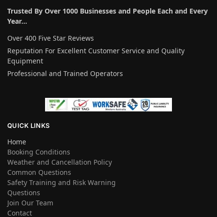
Trusted By Over 1000 Businesses and People Each and Every
Year…
Over 400 Five Star Reviews
Reputation For Excellent Customer Service and Quality
Equipment
Professional and Trained Operators
QUICK LINKS
Home
Booking Conditions
Weather and Cancellation Policy
Common Questions
Safety Training and Risk Warning
Questions
Join Our Team
Contact