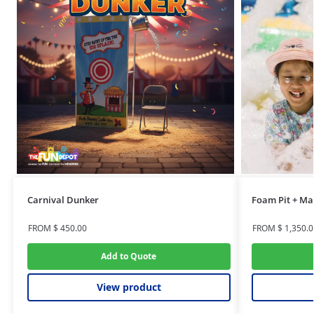
Carnival Dunker
Foam Pit + Ma
FROM
$
450.00
FROM
$
1,350.0
Add to Quote
View product