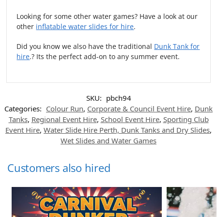
Looking for some other water games? Have a look at our
other
inflatable water slides for hire
.
Did you know we also have the traditional
Dunk Tank for
hire
.? Its the perfect add-on to any summer event.
SKU:
pbch94
Categories:
Colour Run
,
Corporate & Council Event Hire
,
Dunk
Tanks
,
Regional Event Hire
,
School Event Hire
,
Sporting Club
Event Hire
,
Water Slide Hire Perth, Dunk Tanks and Dry Slides
,
Wet Slides and Water Games
Customers also hired