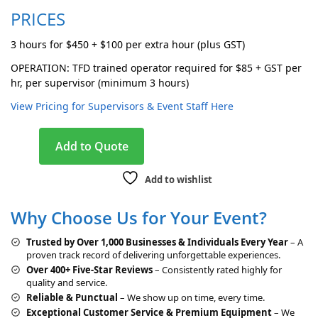
PRICES
3 hours for $450 + $100 per extra hour (plus GST)
OPERATION: TFD trained operator required for $85 + GST per
hr, per supervisor (minimum 3 hours)
View Pricing for Supervisors & Event Staff Here
A
Add to Quote
l
t
Add to wishlist
e
r
Why Choose Us for Your Event?
n
a
Trusted by Over 1,000 Businesses & Individuals Every Year
– A
t
proven track record of delivering unforgettable experiences.
i
Over 400+ Five-Star Reviews
– Consistently rated highly for
v
quality and service.
e
Reliable & Punctual
– We show up on time, every time.
:
Exceptional Customer Service & Premium Equipment
– We