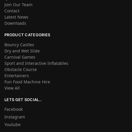
Join Our Team
Contact
Latest News
Downloads
PRODUCT CATEGORIES
Bouncy Castles
Dry and Wet Slide
Carnival Games
Sport and Interactive Inflatables
Obstacle Course
Entertainers
Fun Food Machine Hire
View All
LETS GET SOCIAL..
Facebook
Instagram
Youtube