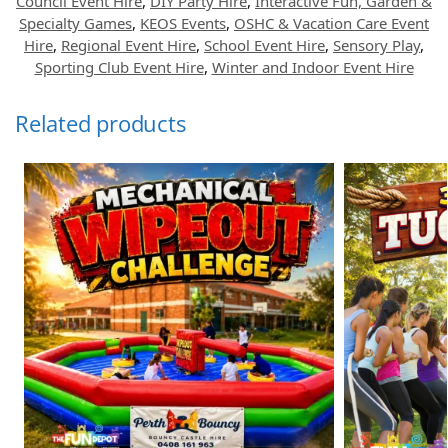
Council Event Hire
,
DIY Party Hire
,
Interactive Fun, Garden &
Specialty Games
,
KEOS Events
,
OSHC & Vacation Care Event
Hire
,
Regional Event Hire
,
School Event Hire
,
Sensory Play
,
Sporting Club Event Hire
,
Winter and Indoor Event Hire
Related products