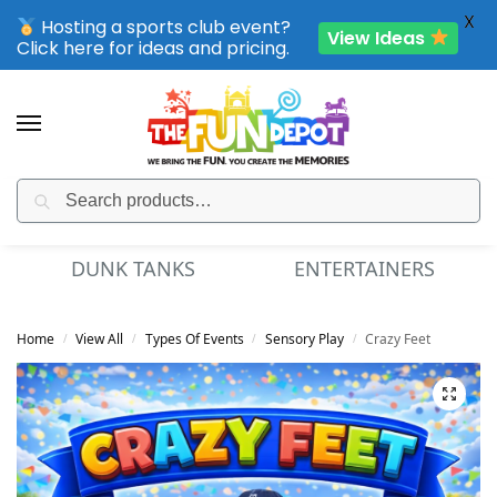
X
Hosting a sports club event?
View Ideas
Click here for ideas and pricing.
Search
SPORTING CLUB EVENTS – SAVE UP TO 20% OFF
MINI GOLF
FUN FOOD
Home
View All
Types Of Events
Sensory Play
Crazy Feet
/
/
/
/