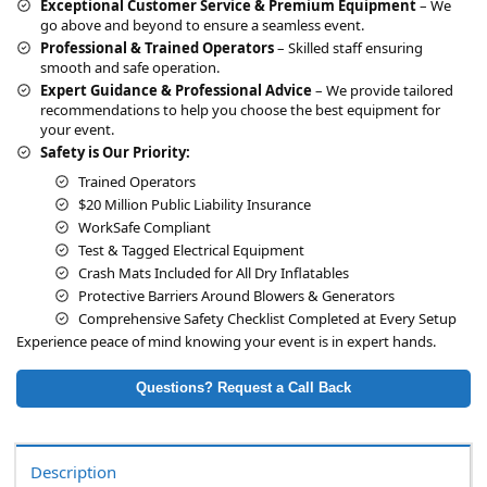
Exceptional Customer Service & Premium Equipment
– We
go above and beyond to ensure a seamless event.
Professional & Trained Operators
– Skilled staff ensuring
smooth and safe operation.
Expert Guidance & Professional Advice
– We provide tailored
recommendations to help you choose the best equipment for
your event.
Safety is Our Priority:
Trained Operators
$20 Million Public Liability Insurance
WorkSafe Compliant
Test & Tagged Electrical Equipment
Crash Mats Included for All Dry Inflatables
Protective Barriers Around Blowers & Generators
Comprehensive Safety Checklist Completed at Every Setup
Experience peace of mind knowing your event is in expert hands.
Questions? Request a Call Back
Description