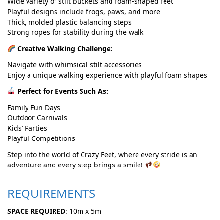
Wide variety of stilt buckets and foam-shaped feet
Playful designs include frogs, paws, and more
Thick, molded plastic balancing steps
Strong ropes for stability during the walk
Creative Walking Challenge:
Navigate with whimsical stilt accessories
Enjoy a unique walking experience with playful foam shapes
Perfect for Events Such As:
Family Fun Days
Outdoor Carnivals
Kids’ Parties
Playful Competitions
Step into the world of Crazy Feet, where every stride is an
adventure and every step brings a smile!
REQUIREMENTS
SPACE REQUIRED
: 10m x 5m