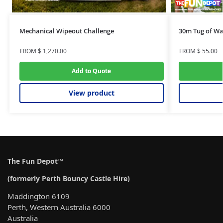
Mechanical Wipeout Challenge
30m Tug of Wa
FROM
$
1,270.00
FROM
$
55.00
Add to Quote
View product
The Fun Depot™
(formerly Perth Bouncy Castle Hire)
Maddington 6109
Perth, Western Australia 6000
Australia