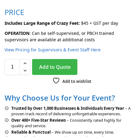
PRICE
Includes Large Range of Crazy Feet:
$45 + GST per day
OPERATION
: Can be self-supervised, or PBCH trained
supervisors are available at additional costs
View Pricing for Supervisors & Event Staff Here
A
Add to Quote
l
t
Add to wishlist
e
r
Why Choose Us for Your Event?
n
a
Trusted by Over 1,000 Businesses & Individuals Every Year
– A
t
proven track record of delivering unforgettable experiences.
i
Over 400+ Five-Star Reviews
– Consistently rated highly for
v
quality and service.
e
Reliable & Punctual
– We show up on time, every time.
: