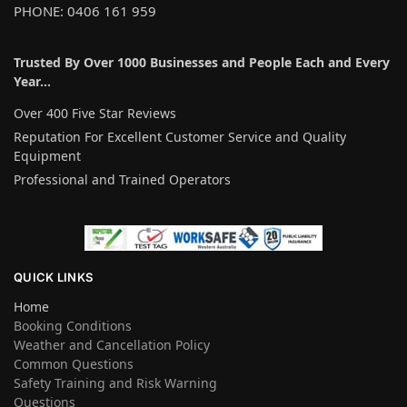
PHONE: 0406 161 959
Trusted By Over 1000 Businesses and People Each and Every
Year…
Over 400 Five Star Reviews
Reputation For Excellent Customer Service and Quality
Equipment
Professional and Trained Operators
QUICK LINKS
Home
Booking Conditions
Weather and Cancellation Policy
Common Questions
Safety Training and Risk Warning
Questions