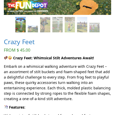
Crazy Feet
FROM
$
45.00
Crazy Feet: Whimsical Stilt Adventures Await!
Embark on a whimsical walking adventure with Crazy Feet –
an assortment of stilt buckets and foam-shaped feet that add
a delightful challenge to every step. From frog feet to playful
paws, these quirky accessories turn walking into an
entertaining experience. Each thick, molded plastic balancing
step is connected by strong ropes to the flexible foam shapes,
creating a one-of-a-kind stilt adventure.
Features
: