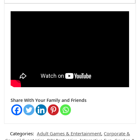
Share With Your Family and Friends
Categories:
Adult Games & Entertainment
,
Corporate &