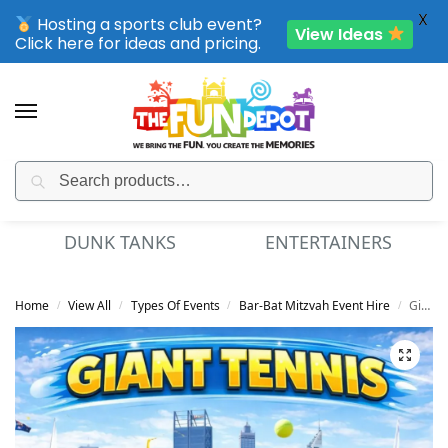
X
Hosting a sports club event?
View Ideas
Click here for ideas and pricing.
Search
SPORTING CLUB EVENTS – SAVE UP TO 20% OFF
S
ENTERTAINERS
MINI GOLF
Home
View All
Types Of Events
Bar-Bat Mitzvah Event Hire
Giant Tennis
/
/
/
/