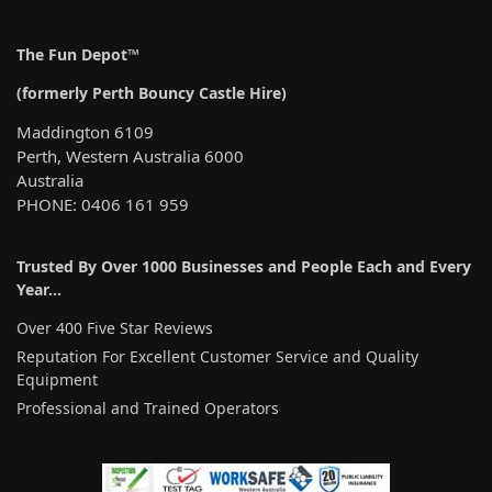
The Fun Depot™
(formerly Perth Bouncy Castle Hire)
Maddington 6109
Perth, Western Australia 6000
Australia
PHONE: 0406 161 959
Trusted By Over 1000 Businesses and People Each and Every
Year…
Over 400 Five Star Reviews
Reputation For Excellent Customer Service and Quality
Equipment
Professional and Trained Operators