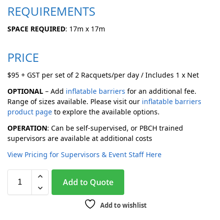
REQUIREMENTS
SPACE REQUIRED
: 17m x 17m
PRICE
$95 + GST per set of 2 Racquets/per day / Includes 1 x Net
OPTIONAL
– Add
inflatable barriers
for an additional fee.
Range of sizes available. Please visit our
inflatable barriers
product page
to explore the available options.
OPERATION
: Can be self-supervised, or PBCH trained
supervisors are available at additional costs
View Pricing for Supervisors & Event Staff Here
A
Add to Quote
l
t
Add to wishlist
e
r