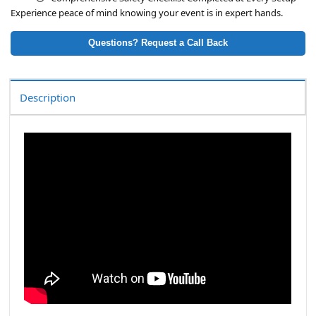
Experience peace of mind knowing your event is in expert hands.
Questions? Request a Call Back
Description