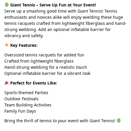
Giant Tennis – Serve Up Fun at Your Event!
Serve up a smashing good time with Giant Tennis! Tennis
enthusiasts and novices alike will enjoy wielding these huge
tennis racquets crafted from lightweight fiberglass and hand-
strung webbing. Add an optional inflatable barrier for
vibrancy and safety.
Key Features:
Oversized tennis racquets for added fun
Crafted from lightweight fiberglass
Hand-strung webbing for a realistic touch
Optional inflatable barrier for a vibrant look
Perfect for Events Like:
Sports-themed Parties
Outdoor Festivals
Team Building Activities
Family Fun Days
Bring the thrill of tennis to your event with Giant Tennis!