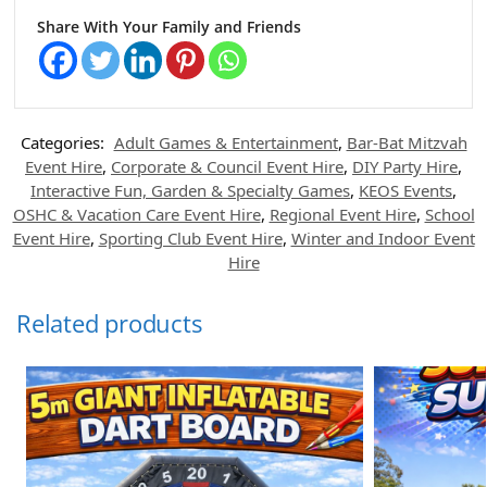
Share With Your Family and Friends
Categories:
Adult Games & Entertainment
,
Bar-Bat Mitzvah
Event Hire
,
Corporate & Council Event Hire
,
DIY Party Hire
,
Interactive Fun, Garden & Specialty Games
,
KEOS Events
,
OSHC & Vacation Care Event Hire
,
Regional Event Hire
,
School
Event Hire
,
Sporting Club Event Hire
,
Winter and Indoor Event
Hire
Related products