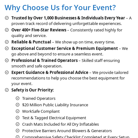
Why Choose Us for Your Event?
n
a
Trusted by Over 1,000 Businesses & Individuals Every Year
– A
t
proven track record of delivering unforgettable experiences.
i
Over 400+ Five-Star Reviews
– Consistently rated highly for
v
quality and service.
e
Reliable & Punctual
– We show up on time, every time.
:
Exceptional Customer Service & Premium Equipment
– We
go above and beyond to ensure a seamless event.
Professional & Trained Operators
– Skilled staff ensuring
smooth and safe operation.
Expert Guidance & Professional Advice
– We provide tailored
recommendations to help you choose the best equipment for
your event.
Safety is Our Priority:
Trained Operators
$20 Million Public Liability Insurance
WorkSafe Compliant
Test & Tagged Electrical Equipment
Crash Mats Included for All Dry Inflatables
Protective Barriers Around Blowers & Generators
Comprehensive Safety Checklist Completed at Every Setup