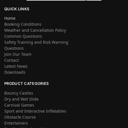
QUICK LINKS
Home
Booking Conditions
Weather and Cancellation Policy
Common Questions
Safety Training and Risk Warning
Questions
Join Our Team
Contact
Latest News
Downloads
PRODUCT CATEGORIES
Bouncy Castles
Dry and Wet Slide
Carnival Games
Sport and Interactive Inflatables
Obstacle Course
Entertainers