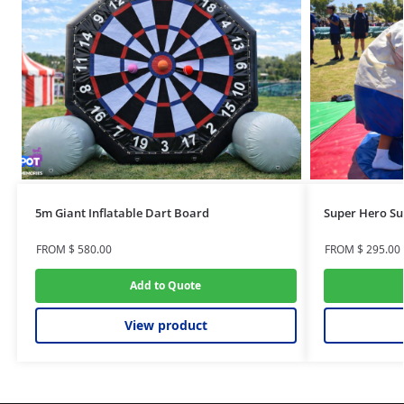
5m Giant Inflatable Dart Board
Super Hero Su
FROM
$
580.00
FROM
$
295.00
Add to Quote
View product