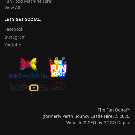
Fun Food Machine Hire
View All
LETS GET SOCIAL..
Facebook
Instagram
Youtube
The Fun Depot™
(formerly Perth Bouncy Castle Hire) © 2026.
Website & SEO by
GOGO Digital