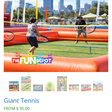
Giant Tennis
FROM
$
95.00