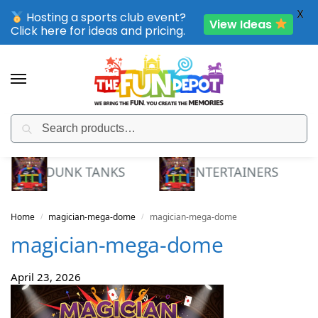
X
Hosting a sports club event?
View Ideas
Click here for ideas and pricing.
Search
SPORTING CLUB EVENTS – SAVE UP TO 20% OFF
DUNK TANKS
ENTERTAINERS
Home
magician-mega-dome
magician-mega-dome
/
/
magician-mega-dome
April 23, 2026