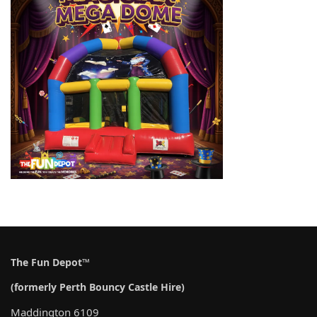
The Fun Depot™
(formerly Perth Bouncy Castle Hire)
Maddington 6109