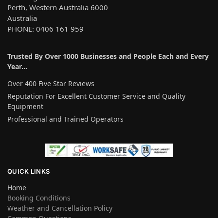
Perth, Western Australia 6000
Australia
PHONE: 0406 161 959
Trusted By Over 1000 Businesses and People Each and Every
Year…
Over 400 Five Star Reviews
Reputation For Excellent Customer Service and Quality
Equipment
Professional and Trained Operators
QUICK LINKS
Home
Booking Conditions
Weather and Cancellation Policy