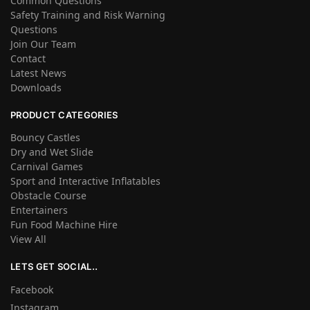
Common Questions
Safety Training and Risk Warning
Questions
Join Our Team
Contact
Latest News
Downloads
PRODUCT CATEGORIES
Bouncy Castles
Dry and Wet Slide
Carnival Games
Sport and Interactive Inflatables
Obstacle Course
Entertainers
Fun Food Machine Hire
View All
LETS GET SOCIAL..
Facebook
Instagram