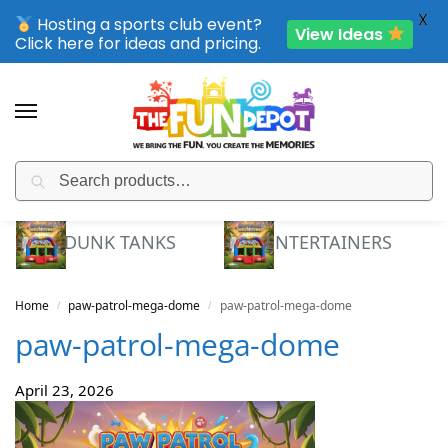
X
Hosting a sports club event?
View Ideas
Click here for ideas and pricing.
Search
SPORTING CLUB EVENTS – SAVE UP TO 20% OFF
DUNK TANKS
ENTERTAINERS
Home
paw-patrol-mega-dome
paw-patrol-mega-dome
/
/
paw-patrol-mega-dome
April 23, 2026