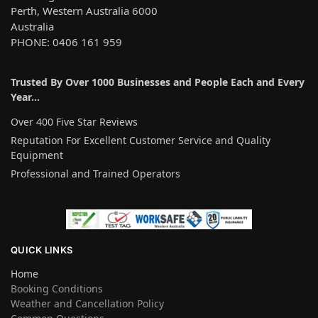
Perth, Western Australia 6000
Australia
PHONE: 0406 161 959
Trusted By Over 1000 Businesses and People Each and Every
Year…
Over 400 Five Star Reviews
Reputation For Excellent Customer Service and Quality
Equipment
Professional and Trained Operators
QUICK LINKS
Home
Booking Conditions
Weather and Cancellation Policy