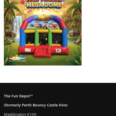
The Fun Depot™
(formerly Perth Bouncy Castle Hire)
Maddington 6109