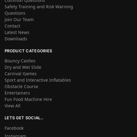
Common Questions
Safety Training and Risk Warning
Questions
Join Our Team
Contact
Latest News
Downloads
PRODUCT CATEGORIES
Bouncy Castles
Dry and Wet Slide
Carnival Games
Sport and Interactive Inflatables
Obstacle Course
Entertainers
Fun Food Machine Hire
View All
LETS GET SOCIAL..
Facebook
Instagram