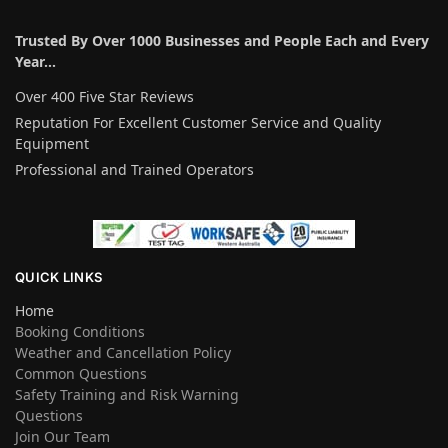
Trusted By Over 1000 Businesses and People Each and Every
Year…
Over 400 Five Star Reviews
Reputation For Excellent Customer Service and Quality
Equipment
Professional and Trained Operators
QUICK LINKS
Home
Booking Conditions
Weather and Cancellation Policy
Common Questions
Safety Training and Risk Warning
Questions
Join Our Team