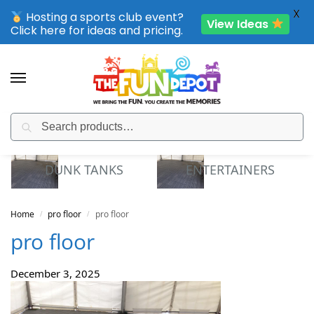
X
Hosting a sports club event?
View Ideas
Click here for ideas and pricing.
Search
SPORTING CLUB EVENTS – SAVE UP TO 20% OFF
DUNK TANKS
ENTERTAINERS
Home
pro floor
pro floor
/
/
pro floor
December 3, 2025