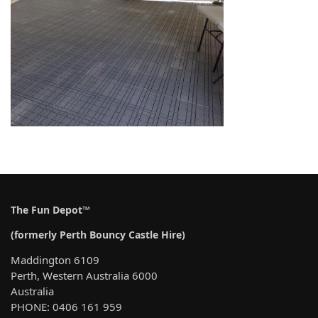
The Fun Depot™
(formerly Perth Bouncy Castle Hire)
Maddington 6109
Perth, Western Australia 6000
Australia
PHONE: 0406 161 959