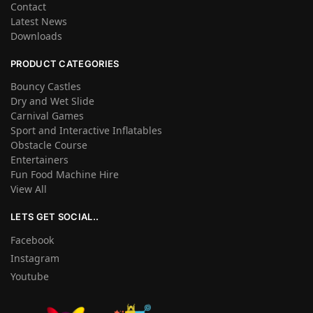
Contact
Latest News
Downloads
PRODUCT CATEGORIES
Bouncy Castles
Dry and Wet Slide
Carnival Games
Sport and Interactive Inflatables
Obstacle Course
Entertainers
Fun Food Machine Hire
View All
LETS GET SOCIAL..
Facebook
Instagram
Youtube