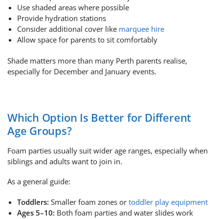
Use shaded areas where possible
Provide hydration stations
Consider additional cover like
marquee hire
Allow space for parents to sit comfortably
Shade matters more than many Perth parents realise,
especially for December and January events.
Which Option Is Better for Different
Age Groups?
Foam parties usually suit wider age ranges, especially when
siblings and adults want to join in.
As a general guide:
Toddlers:
Smaller foam zones or
toddler play equipment
Ages 5–10:
Both foam parties and water slides work