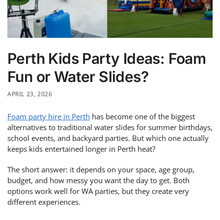
Perth Kids Party Ideas: Foam
Fun or Water Slides?
APRIL 23, 2026
Foam party hire in Perth
has become one of the biggest
alternatives to traditional water slides for summer birthdays,
school events, and backyard parties. But which one actually
keeps kids entertained longer in Perth heat?
The short answer: it depends on your space, age group,
budget, and how messy you want the day to get. Both
options work well for WA parties, but they create very
different experiences.