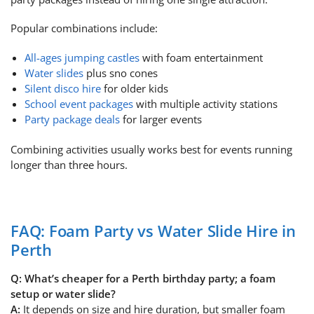
Popular combinations include:
All-ages jumping castles
with foam entertainment
Water slides
plus sno cones
Silent disco hire
for older kids
School event packages
with multiple activity stations
Party package deals
for larger events
Combining activities usually works best for events running
longer than three hours.
FAQ: Foam Party vs Water Slide Hire in
Perth
Q: What’s cheaper for a Perth birthday party; a foam
setup or water slide?
A:
It depends on size and hire duration, but smaller foam