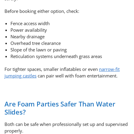
Before booking either option, check:
Fence access width
Power availability
Nearby drainage
Overhead tree clearance
Slope of the lawn or paving
Reticulation systems underneath grass areas
For tighter spaces, smaller inflatables or even
narrow-fit
jumping castles
can pair well with foam entertainment.
Are Foam Parties Safer Than Water
Slides?
Both can be safe when professionally set up and supervised
properly.