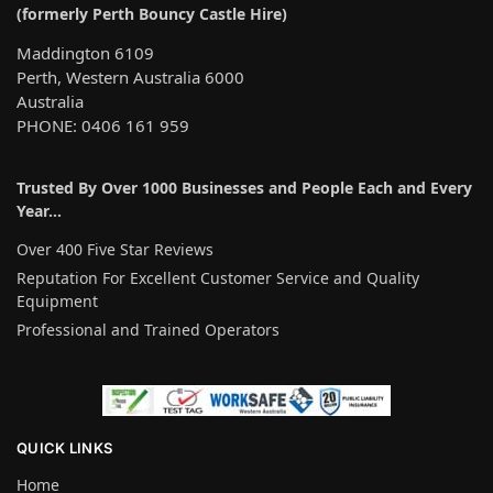
(formerly Perth Bouncy Castle Hire)
Maddington 6109
Perth, Western Australia 6000
Australia
PHONE: 0406 161 959
Trusted By Over 1000 Businesses and People Each and Every
Year…
Over 400 Five Star Reviews
Reputation For Excellent Customer Service and Quality
Equipment
Professional and Trained Operators
QUICK LINKS
Home