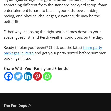
something different from the standard backyard setup, foam
entertainment is hard to beat. If your kids love climbing,
racing, and physical challenges, a water slide may be the
better fit.
Either way, choosing the right setup comes down to your
space, guest list, and Perth weather conditions on the day.
Ready to plan your event? Check out the latest
foam party
packages in Perth
and get your party sorted before summer
bookings fill up.
Share With Your Family and Friends
The Fun Depot™