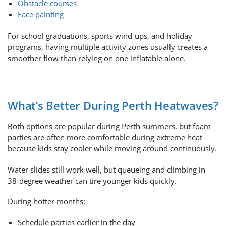
Obstacle courses
Face painting
For school graduations, sports wind-ups, and holiday
programs, having multiple activity zones usually creates a
smoother flow than relying on one inflatable alone.
What’s Better During Perth Heatwaves?
Both options are popular during Perth summers, but foam
parties are often more comfortable during extreme heat
because kids stay cooler while moving around continuously.
Water slides still work well, but queueing and climbing in
38-degree weather can tire younger kids quickly.
During hotter months:
Schedule parties earlier in the day