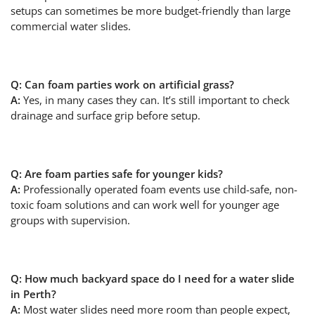
setups can sometimes be more budget-friendly than large
commercial water slides.
Q: Can foam parties work on artificial grass?
A:
Yes, in many cases they can. It’s still important to check
drainage and surface grip before setup.
Q: Are foam parties safe for younger kids?
A:
Professionally operated foam events use child-safe, non-
toxic foam solutions and can work well for younger age
groups with supervision.
Q: How much backyard space do I need for a water slide
in Perth?
A:
Most water slides need more room than people expect,