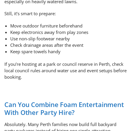
especially on heavily watered lawns.
Still, it’s smart to prepare:
Move outdoor furniture beforehand
Keep electronics away from play zones
Use non-slip footwear nearby
Check drainage areas after the event
Keep spare towels handy
If you’re hosting at a park or council reserve in Perth, check
local council rules around water use and event setups before
booking.
Can You Combine Foam Entertainment
With Other Party Hire?
Absolutely. Many Perth families now build full backyard
party packages instead of hiring one single attraction.