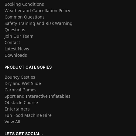
Booking Conditions
Weather and Cancellation Policy
Common Questions
Safety Training and Risk Warning
Questions
Join Our Team
Contact
Latest News
Downloads
PRODUCT CATEGORIES
Bouncy Castles
Dry and Wet Slide
Carnival Games
Sport and Interactive Inflatables
Obstacle Course
Entertainers
Fun Food Machine Hire
View All
LETS GET SOCIAL..