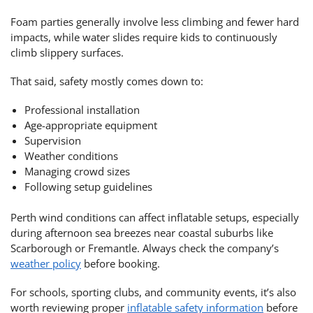
Foam parties generally involve less climbing and fewer hard
impacts, while water slides require kids to continuously
climb slippery surfaces.
That said, safety mostly comes down to:
Professional installation
Age-appropriate equipment
Supervision
Weather conditions
Managing crowd sizes
Following setup guidelines
Perth wind conditions can affect inflatable setups, especially
during afternoon sea breezes near coastal suburbs like
Scarborough or Fremantle. Always check the company’s
weather policy
before booking.
For schools, sporting clubs, and community events, it’s also
worth reviewing proper
inflatable safety information
before