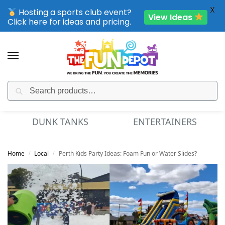
X
Hosting a sports club event?
View Ideas
Click here for ideas and pricing.
Search
SPORTING CLUB EVENTS – SAVE UP TO 20% OFF
DUNK TANKS
ENTERTAINERS
Home
Local
Perth Kids Party Ideas: Foam Fun or Water Slides?
/
/