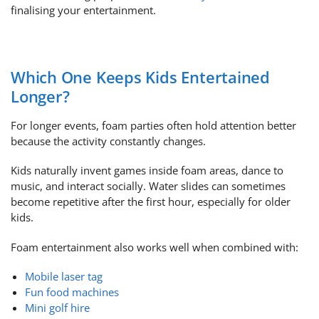
finalising your entertainment.
Which One Keeps Kids Entertained
Longer?
For longer events, foam parties often hold attention better
because the activity constantly changes.
Kids naturally invent games inside foam areas, dance to
music, and interact socially. Water slides can sometimes
become repetitive after the first hour, especially for older
kids.
Foam entertainment also works well when combined with:
Mobile laser tag
Fun food machines
Mini golf hire