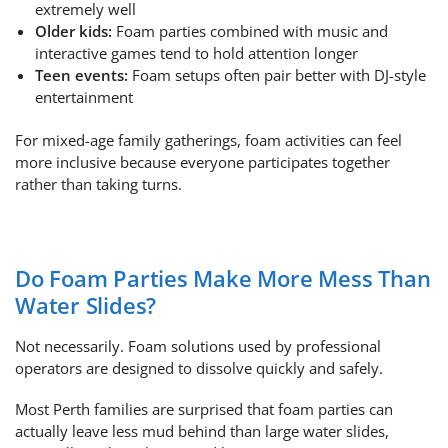
extremely well
Older kids:
Foam parties combined with music and
interactive games tend to hold attention longer
Teen events:
Foam setups often pair better with DJ-style
entertainment
For mixed-age family gatherings, foam activities can feel
more inclusive because everyone participates together
rather than taking turns.
Do Foam Parties Make More Mess Than
Water Slides?
Not necessarily. Foam solutions used by professional
operators are designed to dissolve quickly and safely.
Most Perth families are surprised that foam parties can
actually leave less mud behind than large water slides,