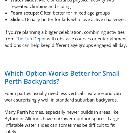
repeated climbing and sliding
Foam setups:
Often better for mixed age groups
Slides:
Usually better for kids who love active challenges
If you’re planning a bigger celebration, combining activities
from
The Fun Depot
with obstacle courses or entertainment
add-ons can help keep different age groups engaged all day.
Which Option Works Better for Small
Perth Backyards?
Foam parties usually need less vertical clearance and can
work surprisingly well in standard suburban backyards.
Many Perth homes, especially newer builds in areas like
Byford or Alkimos have narrower outdoor spaces. Large
inflatable water slides can sometimes be difficult to fit
safely.