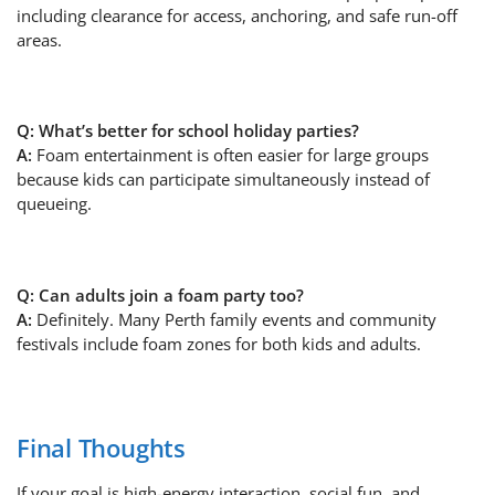
including clearance for access, anchoring, and safe run-off
areas.
Q: What’s better for school holiday parties?
A:
Foam entertainment is often easier for large groups
because kids can participate simultaneously instead of
queueing.
Q: Can adults join a foam party too?
A:
Definitely. Many Perth family events and community
festivals include foam zones for both kids and adults.
Final Thoughts
If your goal is high-energy interaction, social fun, and