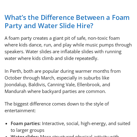
What’s the Difference Between a Foam
Party and Water Slide Hire?
A foam party creates a giant pit of safe, non-toxic foam
where kids dance, run, and play while music pumps through
speakers. Water slides are inflatable slides with running
water where kids climb and slide repeatedly.
In Perth, both are popular during warmer months from
October through March, especially in suburbs like
Joondalup, Baldivis, Canning Vale, Ellenbrook, and
Mandurah where backyard parties are common.
The biggest difference comes down to the style of
entertainment:
Foam parties:
Interactive, social, high-energy, and suited
to larger groups
Water slides:
More structured physical activity with